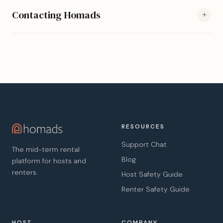
Contacting Homads
+
RESOURCES
Support Chat
The mid-term rental
Blog
platform for hosts and
renters.
Host Safety Guide
Renter Safety Guide
HOST
COMPANY