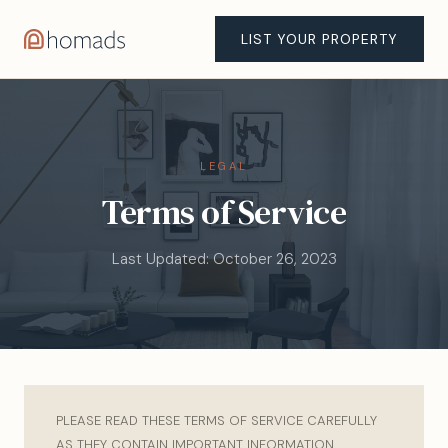
LIST YOUR PROPERTY
LEGAL
Terms of Service
Last Updated: October 26, 2023
PLEASE READ THESE TERMS OF SERVICE CAREFULLY
AS THEY CONTAIN IMPORTANT INFORMATION