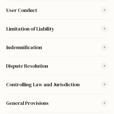
User Conduct
+
Limitation of Liability
+
Indemnification
+
Dispute Resolution
+
Controlling Law and Jurisdiction
+
General Provisions
+