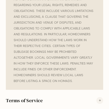
REGARDING YOUR LEGAL RIGHTS, REMEDIES AND
OBLIGATIONS. THESE INCLUDE VARIOUS LIMITATIONS
AND EXCLUSIONS, A CLAUSE THAT GOVERNS THE
JURISDICTION AND VENUE OF DISPUTES, AND
OBLIGATIONS TO COMPLY WITH APPLICABLE LAWS
AND REGULATIONS. IN PARTICULAR, HOMEOWNERS
SHOULD UNDERSTAND HOW THE LAWS WORK IN
THEIR RESPECTIVE CITIES. CERTAIN TYPES OF
SUBLEASE BOOKINGS MAY BE PROHIBITED
ALTOGETHER. LOCAL GOVERNMENTS VARY GREATLY
IN HOW THEY ENFORCE THESE LAWS. PENALTIES MAY
INCLUDE FINES OR OTHER ENFORCEMENT.
HOMEOWNERS SHOULD REVIEW LOCAL LAWS
BEFORE LISTING A SPACE ON HOMADS.
Terms of Service
+