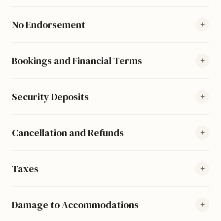
No Endorsement
+
Bookings and Financial Terms
+
Security Deposits
+
Cancellation and Refunds
+
Taxes
+
Damage to Accommodations
+