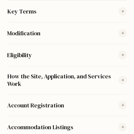
Key Terms
+
Modification
+
Eligibility
+
How the Site, Application, and Services
+
Work
Account Registration
+
Accommodation Listings
+