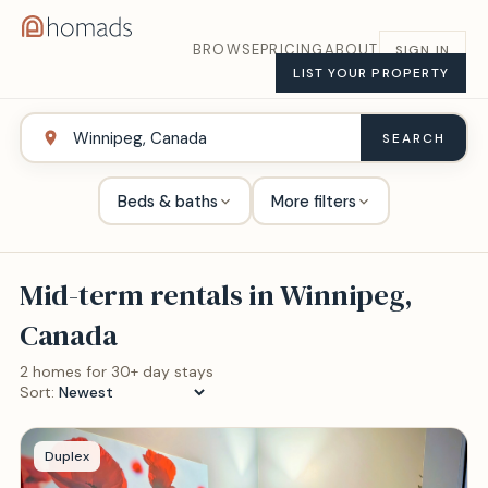
BROWSE
PRICING
ABOUT
SIGN IN
LIST YOUR PROPERTY
SEARCH
Beds & baths
More filters
Mid-term rentals in
Winnipeg,
Canada
2
home
s
for 30+ day stays
Sort:
Duplex