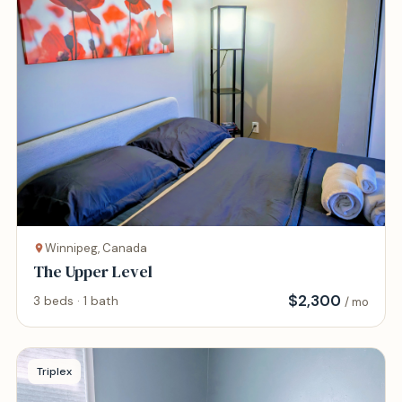
Winnipeg, Canada
The Upper Level
$
2,300
3 beds · 1 bath
/ mo
Triplex