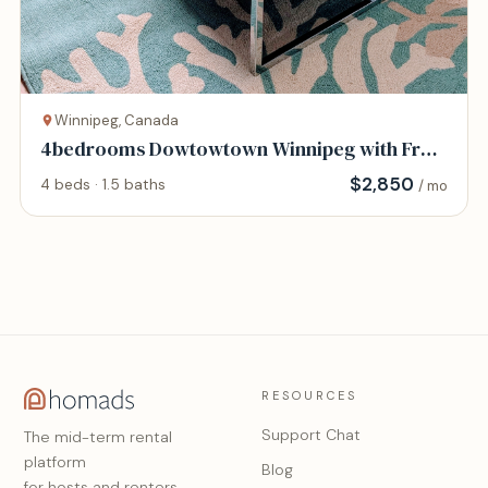
Winnipeg, Canada
4bedrooms Dowtowtown Winnipeg with Free
Parking
$
2,850
4 beds · 1.5 baths
/ mo
RESOURCES
Support Chat
The mid-term rental
platform
Blog
for hosts and renters.