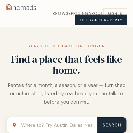
BROWSE
PRICING
ABOUT
SIGN IN
LIST YOUR PROPERTY
STAYS OF 30 DAYS OR LONGER
Find a place that feels like
home.
Rentals for a month, a season, or a year — furnished
or unfurnished, listed by real hosts you can talk to
before you commit.
SEARCH