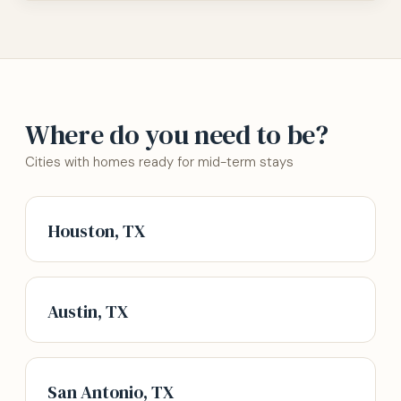
Where do you need to be?
Cities with homes ready for mid-term stays
Houston, TX
Austin, TX
San Antonio, TX