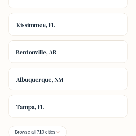
Kissimmee, FL
Bentonville, AR
Albuquerque, NM
Tampa, FL
Browse all 710 cities