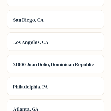
San Diego, CA
Los Angeles, CA
21000 Juan Dolio, Dominican Republic
Philadelphia, PA
Atlanta, GA