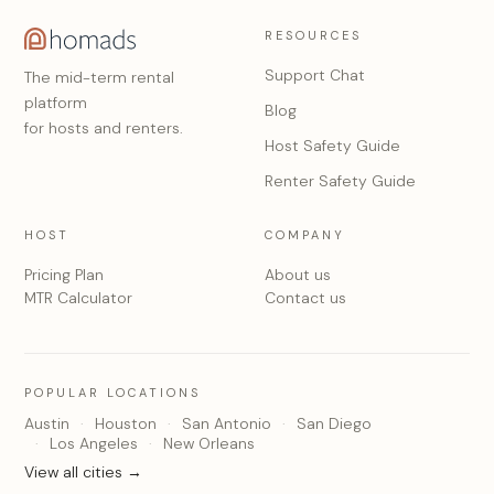
RESOURCES
Support Chat
The mid-term rental
platform
Blog
for hosts and renters.
Host Safety Guide
Renter Safety Guide
HOST
COMPANY
Pricing Plan
About us
MTR Calculator
Contact us
POPULAR LOCATIONS
Austin
Houston
San Antonio
San Diego
Los Angeles
New Orleans
View all cities →