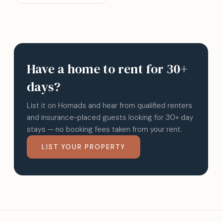
Have a home to rent for 30+
days?
List it on Homads and hear from qualified renters
and insurance-placed guests looking for 30+ day
stays — no booking fees taken from your rent.
LIST YOUR PROPERTY