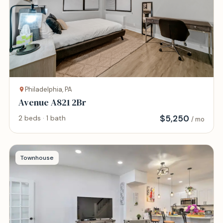
Philadelphia, PA
Avenue A821 2Br
$
5,250
2 beds · 1 bath
/ mo
Townhouse