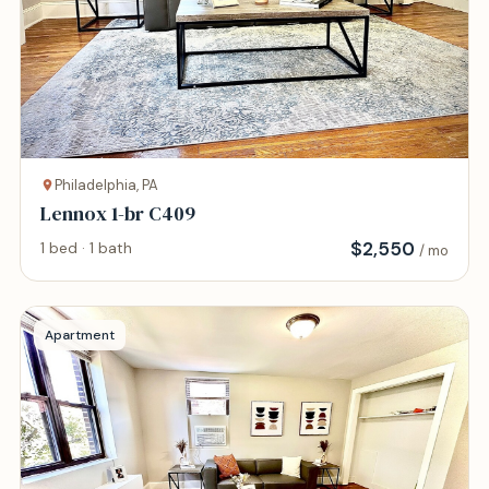
Philadelphia, PA
Lennox 1-br C409
$
2,550
1 bed · 1 bath
/ mo
Apartment