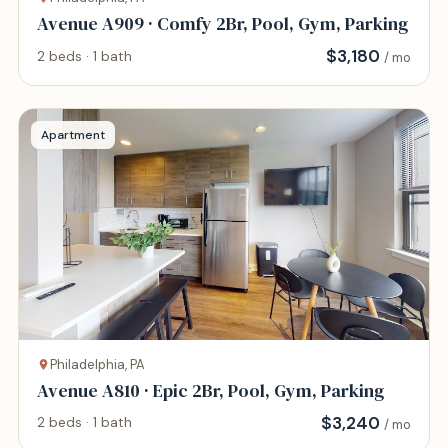
Avenue A909 · Comfy 2Br, Pool, Gym, Parking
$
3,180
2 beds · 1 bath
/ mo
Apartment
Philadelphia, PA
Avenue A810 · Epic 2Br, Pool, Gym, Parking
$
3,240
2 beds · 1 bath
/ mo