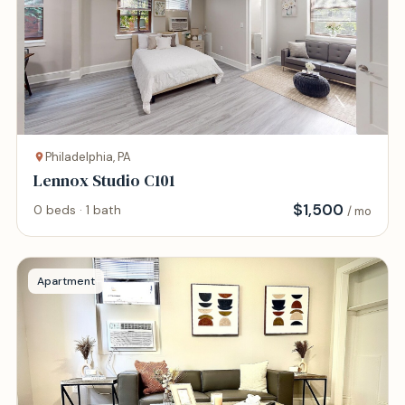
Philadelphia, PA
Lennox Studio C101
$
1,500
0 beds · 1 bath
/ mo
Apartment