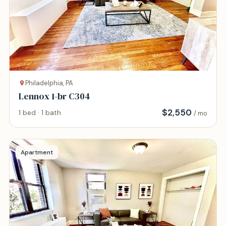
Philadelphia, PA
Lennox 1-br C304
$
2,550
1 bed · 1 bath
/ mo
Apartment