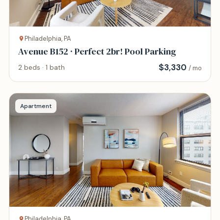
Philadelphia, PA
Avenue B152 · Perfect 2br! Pool Parking
$
3,330
2 beds · 1 bath
/ mo
Apartment
Philadelphia, PA