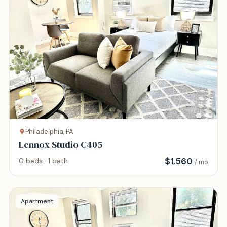
Philadelphia, PA
Lennox Studio C405
$
1,560
0 beds · 1 bath
/ mo
Apartment