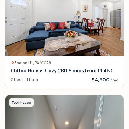
Sharon Hill, PA 19079
Clifton House: Cozy 2BR 8 mins from Philly!
$
4,500
2 beds · 1 bath
/ mo
Townhouse