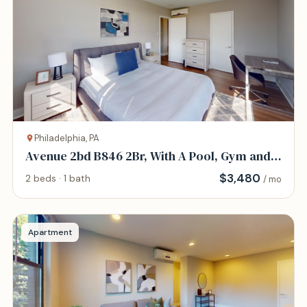
Philadelphia, PA
Avenue 2bd B846 2Br, With A Pool, Gym and
Parking
$
3,480
2 beds · 1 bath
/ mo
Apartment