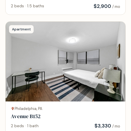
$
2,900
2 beds · 1.5 baths
/ mo
Apartment
Philadelphia, PA
Avenue B152
$
3,330
2 beds · 1 bath
/ mo