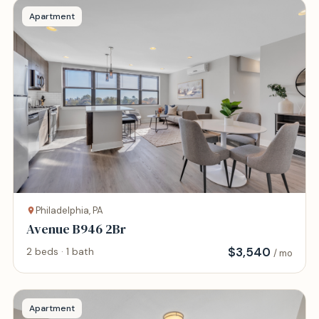
Apartment
Philadelphia, PA
Avenue B946 2Br
$
3,540
2 beds · 1 bath
/ mo
Apartment