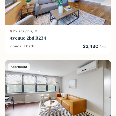
Philadelphia, PA
Avenue 2bd B234
$
3,480
2 beds · 1 bath
/ mo
Apartment