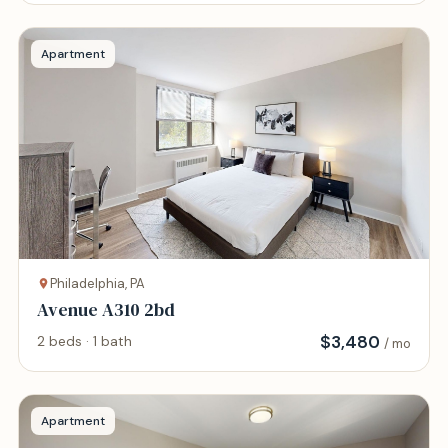
Apartment
Philadelphia, PA
Avenue A310 2bd
$
3,480
2 beds · 1 bath
/ mo
Apartment