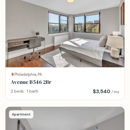
Philadelphia, PA
Avenue B546 2Br
$
3,540
2 beds · 1 bath
/ mo
Apartment