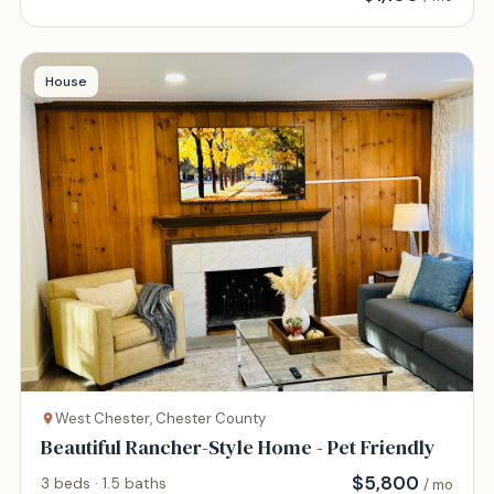
House
West Chester, Chester County
Beautiful Rancher-Style Home - Pet Friendly
$
5,800
3 beds · 1.5 baths
/ mo