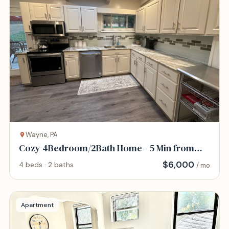
Wayne, PA
Cozy 4Bedroom/2Bath Home - 5 Min from
KOP
$
6,000
4 beds · 2 baths
/ mo
Apartment