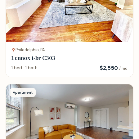
Philadelphia, PA
Lennox 1-br C303
$
2,550
1 bed · 1 bath
/ mo
Apartment