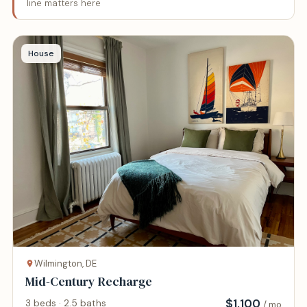
line matters here
House
Wilmington, DE
Mid-Century Recharge
$
1,100
3 beds · 2.5 baths
/ mo