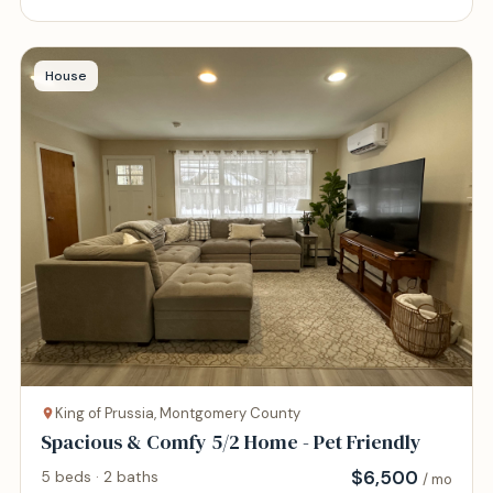
House
King of Prussia, Montgomery County
Spacious & Comfy 5/2 Home - Pet Friendly
$
6,500
5 beds · 2 baths
/ mo