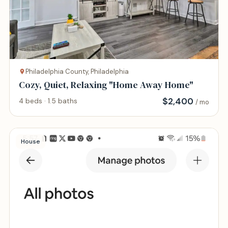
Philadelphia County, Philadelphia
Cozy, Quiet, Relaxing "Home Away Home"
$
2,400
4 beds · 1.5 baths
/ mo
House