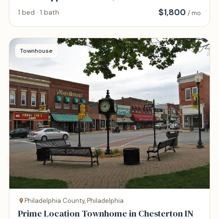
$
1,800
1 bed · 1 bath
/ mo
Townhouse
Philadelphia County, Philadelphia
Prime Location Townhome in Chesterton IN