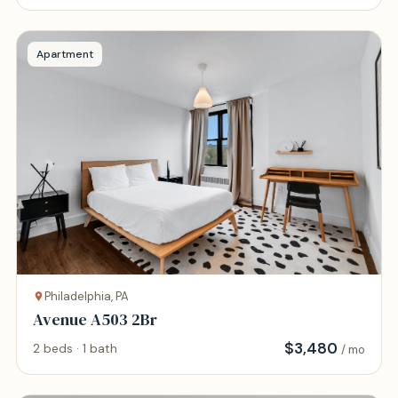
Apartment
Philadelphia, PA
Avenue A503 2Br
$
3,480
2 beds · 1 bath
/ mo