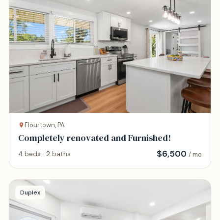
Flourtown, PA
Completely renovated and Furnished!
$
6,500
4 beds · 2 baths
/ mo
Duplex