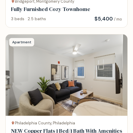
Bridgeport, Montgomery County
Fully Furnished Cozy Townhome
$
5,400
3 beds · 2.5 baths
/ mo
Apartment
Philadelphia County, Philadelphia
NEW Copper Flats 1 Bed/1 Bath With Amenities