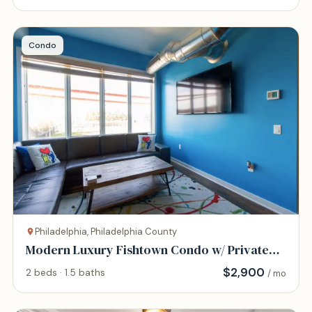
Condo
Philadelphia, Philadelphia County
Modern Luxury Fishtown Condo w/ Private
Roof Deck
$
2,900
2 beds · 1.5 baths
/ mo