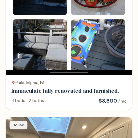
Philadelphia, PA
Immaculate fully renovated and furnished.
$
3,800
3 beds · 2 baths
/ mo
House