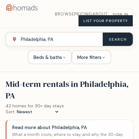
BROWSE
PRICING
ABOUT
SIGN IN
LIST YOUR PROPERTY
SEARCH
Beds & baths
More filters
Mid-term rentals in
Philadelphia,
PA
42
home
s
for 30+ day stays
Sort:
Read more about
Philadelphia, PA
What a month costs, where to stay, and why the 30-day