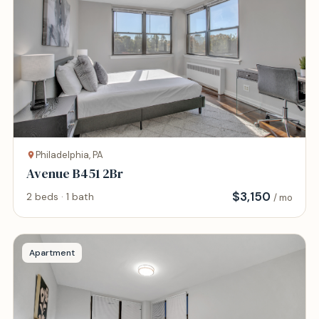
Philadelphia, PA
Avenue B451 2Br
$
3,150
2 beds · 1 bath
/ mo
Apartment