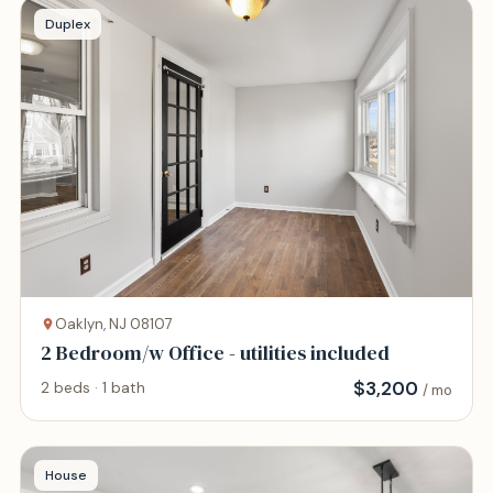
Duplex
Oaklyn, NJ 08107
2 Bedroom/w Office - utilities included
$
3,200
2 beds · 1 bath
/ mo
House