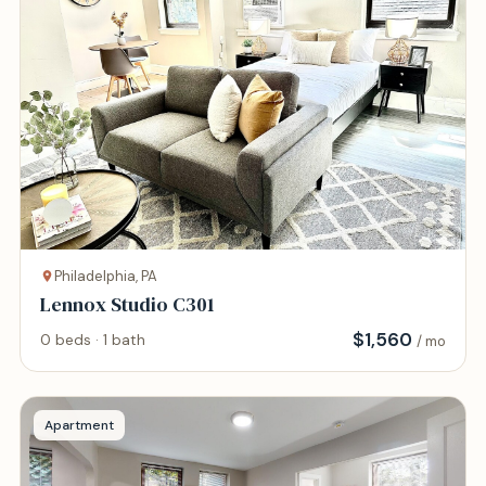
Philadelphia, PA
Lennox Studio C301
$
1,560
0 beds · 1 bath
/ mo
Apartment