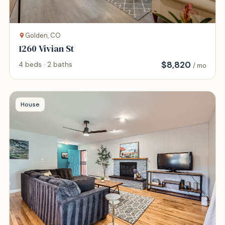
Golden, CO
1260 Vivian St
$
8,820
4 beds · 2 baths
/ mo
House