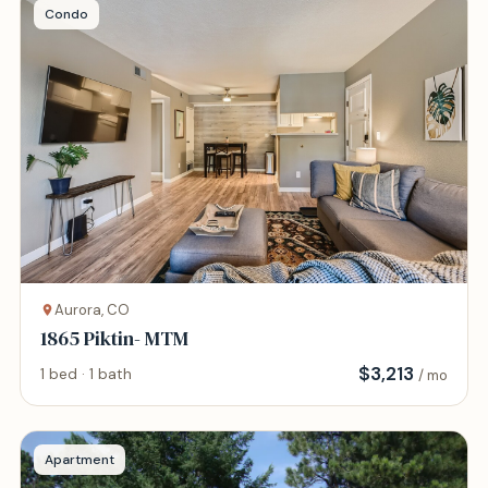
Condo
Aurora, CO
1865 Piktin- MTM
$
3,213
1 bed · 1 bath
/ mo
Apartment