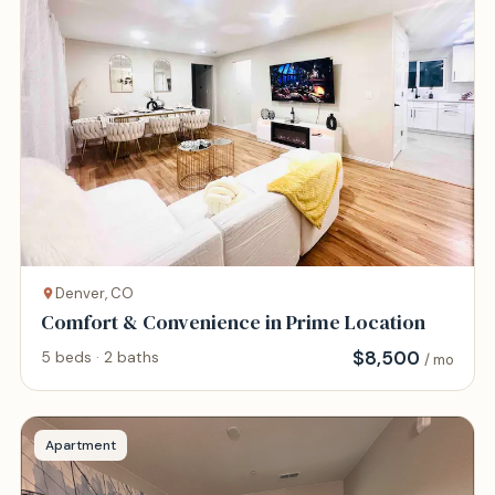
Denver, CO
Comfort & Convenience in Prime Location
$
8,500
5 beds · 2 baths
/ mo
Apartment