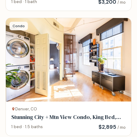
$
3,200
1 bed · 1 bath
/ mo
Condo
Denver, CO
Stunning City + Mtn View Condo, King Bed,
Patio
$
2,895
1 bed · 1.5 baths
/ mo