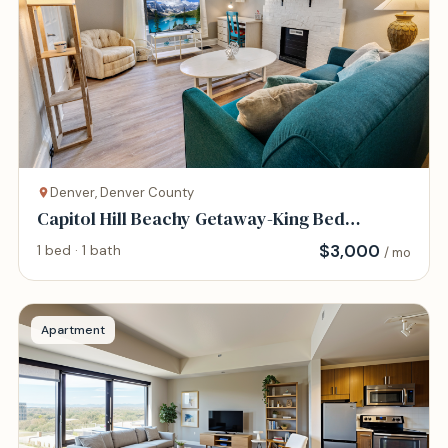
Denver, Denver County
Capitol Hill Beachy Getaway-King Bed
-94WalkScore
$
3,000
1 bed · 1 bath
/ mo
Apartment