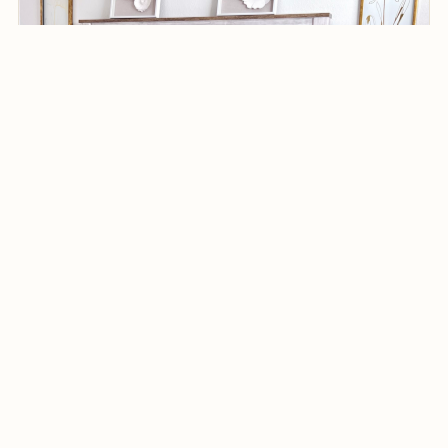
Denver, CO