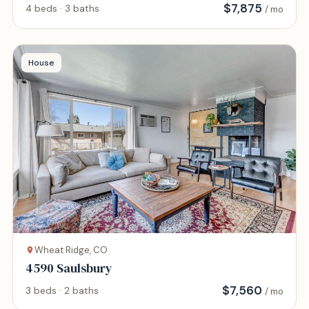
$
7,875
4 beds · 3 baths
/ mo
House
Wheat Ridge, CO
4590 Saulsbury
$
7,560
3 beds · 2 baths
/ mo