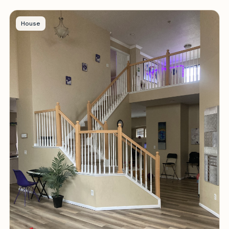
House