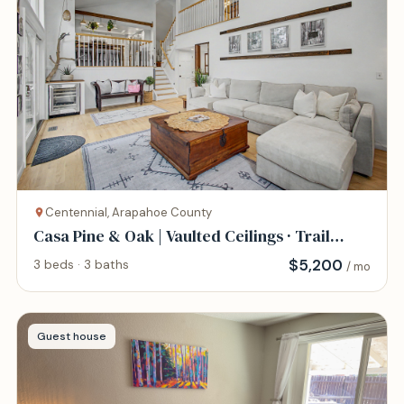
Centennial, Arapahoe County
Casa Pine & Oak | Vaulted Ceilings · Trail
Access
$
5,200
3 beds · 3 baths
/ mo
Guest house