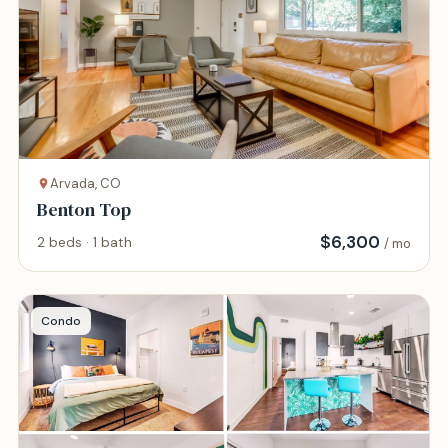
Arvada, CO
Benton Top
$
6,300
2 beds · 1 bath
/ mo
Condo