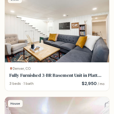
Denver, CO
Fully Furnished 3-BR Basement Unit in Platt
Park
$
2,950
3 beds · 1 bath
/ mo
House