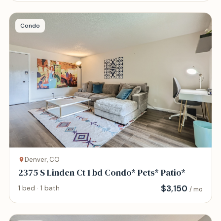
Condo
Denver, CO
2375 S Linden Ct 1 bd Condo* Pets* Patio*
$
3,150
1 bed · 1 bath
/ mo