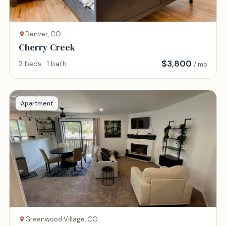
Denver, CO
Cherry Creek
$
3,800
2 beds · 1 bath
/ mo
Apartment
Greenwood Village, CO