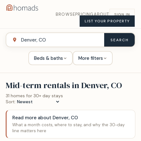
BROWSE
PRICING
ABOUT
SIGN IN
LIST YOUR PROPERTY
SEARCH
Beds & baths
More filters
Mid-term rentals in
Denver, CO
31
home
s
for 30+ day stays
Sort:
Read more about
Denver, CO
What a month costs, where to stay, and why the 30-day
line matters here