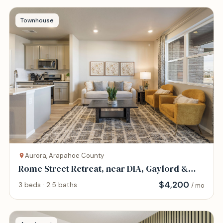
Townhouse
Aurora, Arapahoe County
Rome Street Retreat, near DIA, Gaylord &
AFB
$
4,200
3 beds · 2.5 baths
/ mo