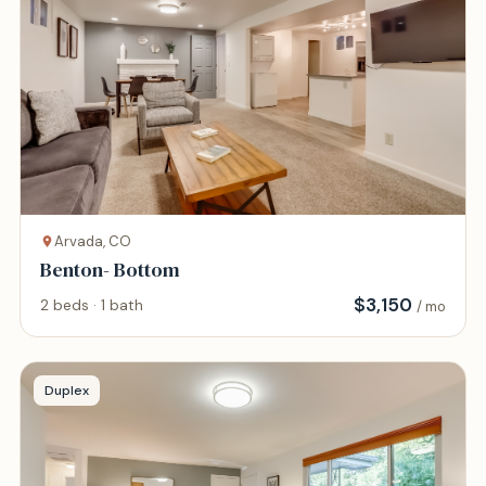
Arvada, CO
Benton- Bottom
$
3,150
2 beds · 1 bath
/ mo
Duplex