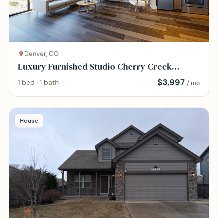
Denver, CO
Luxury Furnished Studio Cherry Creek
Walkable
$
3,997
1 bed · 1 bath
/ mo
House