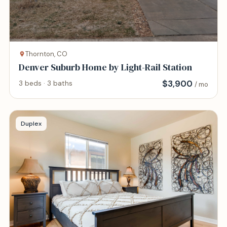
Thornton, CO
Denver Suburb Home by Light-Rail Station
$
3,900
3 beds · 3 baths
/ mo
Duplex