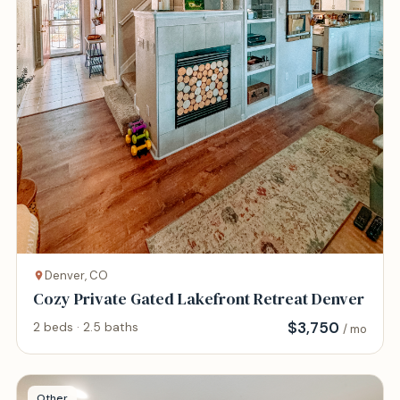
Denver, CO
Cozy Private Gated Lakefront Retreat Denver
$
3,750
2 beds · 2.5 baths
/ mo
Other