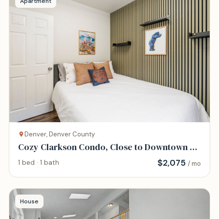
Apartment
Denver, Denver County
Cozy Clarkson Condo, Close to Downtown &
Hospitals
$
2,075
1 bed · 1 bath
/ mo
House