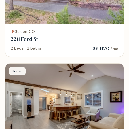
Golden, CO
2211 Ford St
$
8,820
2 beds · 2 baths
/ mo
House