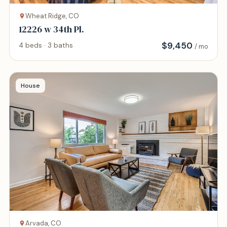
Wheat Ridge, CO
12226 w 34th Pl.
$
9,450
4 beds · 3 baths
/ mo
House
Arvada, CO