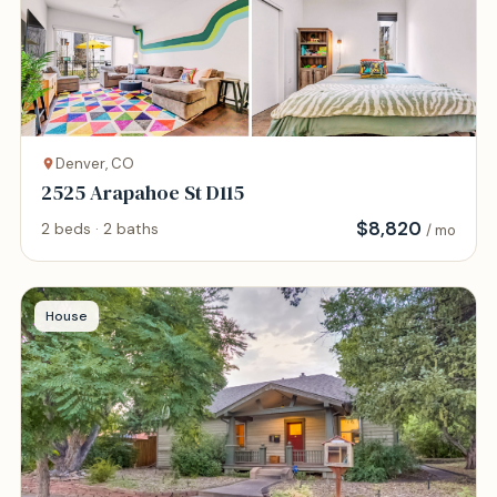
Denver, CO
2525 Arapahoe St D115
$
8,820
2 beds · 2 baths
/ mo
House