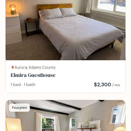
Aurora, Adams County
Elmira Guesthouse
$
2,300
1 bed · 1 bath
/ mo
Fourplex