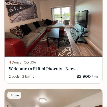
Denver, CO, USA
Welcome to El Red Phoenix - New
construction!
$
2,900
2 beds · 2 baths
/ mo
House