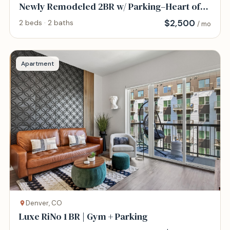
Newly Remodeled 2BR w/ Parking–Heart of
DTC
$
2,500
2 beds · 2 baths
/ mo
Apartment
Denver, CO
Luxe RiNo 1 BR | Gym + Parking