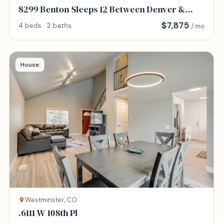
8299 Benton Sleeps 12 Between Denver &
Boulder
$
7,875
4 beds · 2 baths
/ mo
House
Westminster, CO
.6111 W 108th Pl