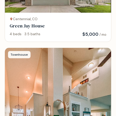
Centennial, CO
Green Jay House
$
5,000
4 beds · 3.5 baths
/ mo
Townhouse