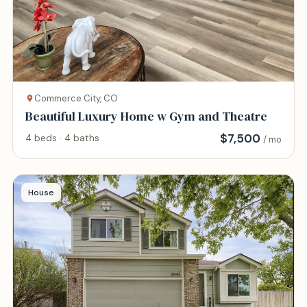
Commerce City, CO
Beautiful Luxury Home w Gym and Theatre
$
7,500
4 beds · 4 baths
/ mo
House