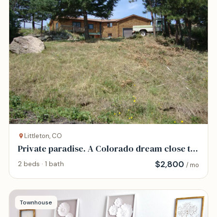
Littleton, CO
Private paradise. A Colorado dream close to
Denver
$
2,800
2 beds · 1 bath
/ mo
Townhouse