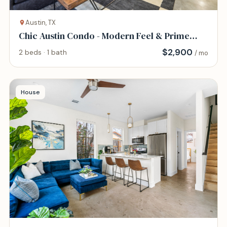
Austin, TX
Chic Austin Condo - Modern Feel & Prime
Location
$
2,900
2 beds · 1 bath
/ mo
House