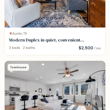
Austin, TX
Modern Duplex in quiet, convenient
neighborhood.
$
2,500
3 beds · 2 baths
/ mo
Townhouse