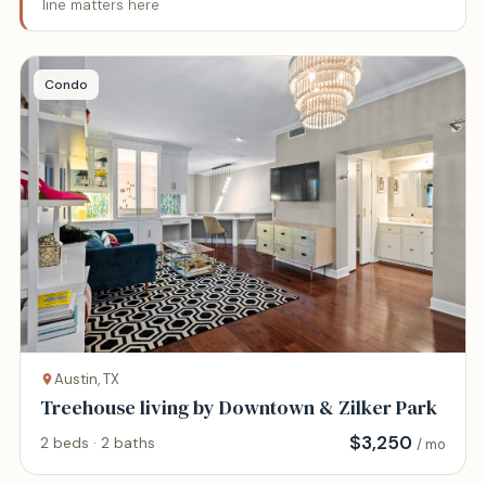
line matters here
Condo
Austin, TX
Treehouse living by Downtown & Zilker Park
$
3,250
2 beds · 2 baths
/ mo