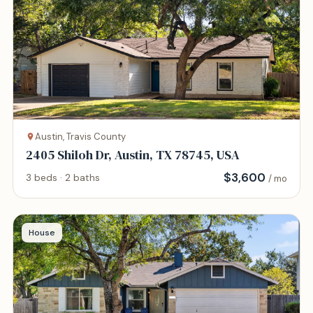
Austin, Travis County
2405 Shiloh Dr, Austin, TX 78745, USA
$
3,600
3 beds · 2 baths
/ mo
House