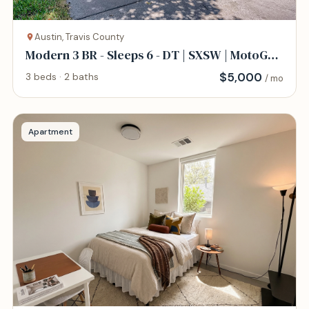
Austin, Travis County
Modern 3 BR - Sleeps 6 - DT | SXSW | MotoGP |
COTA
$
5,000
3 beds · 2 baths
/ mo
Apartment