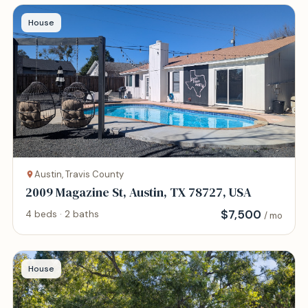
House
Austin, Travis County
2009 Magazine St, Austin, TX 78727, USA
$
7,500
4 beds · 2 baths
/ mo
House