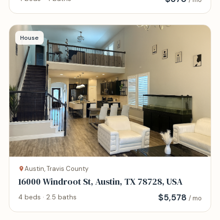
House
Austin, Travis County
16000 Windroot St, Austin, TX 78728, USA
$
5,578
4 beds · 2.5 baths
/ mo