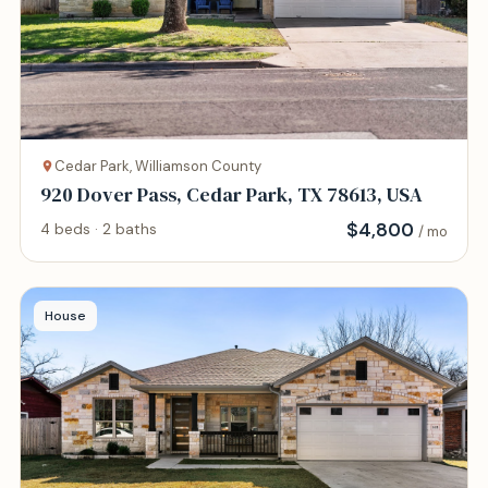
Cedar Park, Williamson County
920 Dover Pass, Cedar Park, TX 78613, USA
$
4,800
4 beds · 2 baths
/ mo
House