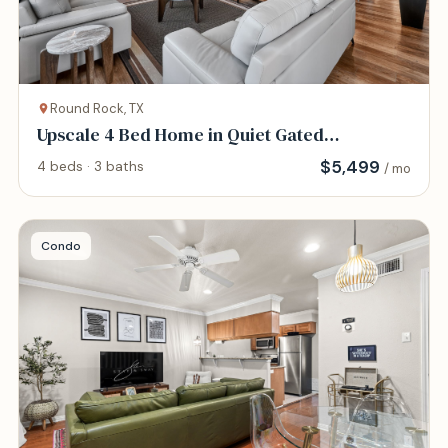
Round Rock, TX
Upscale 4 Bed Home in Quiet Gated
Community
$
5,499
4 beds · 3 baths
/ mo
Condo