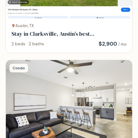
Austin, TX
Stay in Clarksville, Austin’s best
neighborhood
$
2,900
2 beds · 2 baths
/ mo
Condo