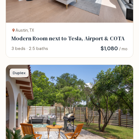
Austin, TX
Modern Room next to Tesla, Airport & COTA
$
1,080
3 beds · 2.5 baths
/ mo
Duplex