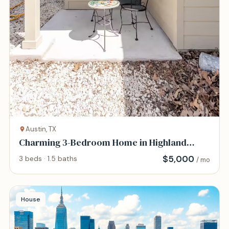
Austin, TX
Charming 3-Bedroom Home in Highland
District
$
5,000
3 beds · 1.5 baths
/ mo
House