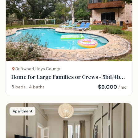
Driftwood, Hays County
Home for Large Families or Crews - 5bd/4bth
- Pool
$
9,000
5 beds · 4 baths
/ mo
Apartment