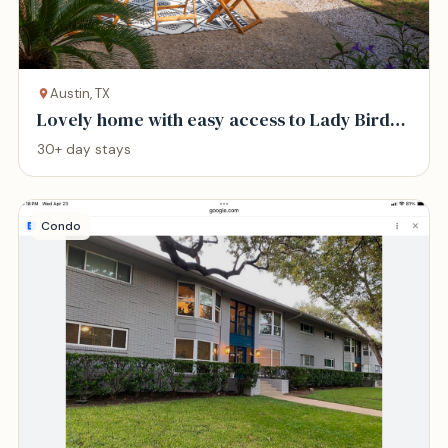
Austin, TX
Lovely home with easy access to Lady Bird
Lake
30+ day stays
Condo