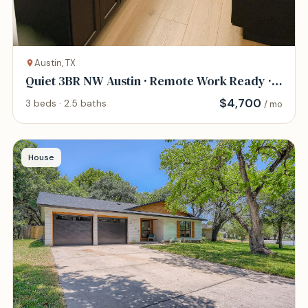
Austin, TX
Quiet 3BR NW Austin · Remote Work Ready ·
Pet Frie
$
4,700
3 beds · 2.5 baths
/ mo
House