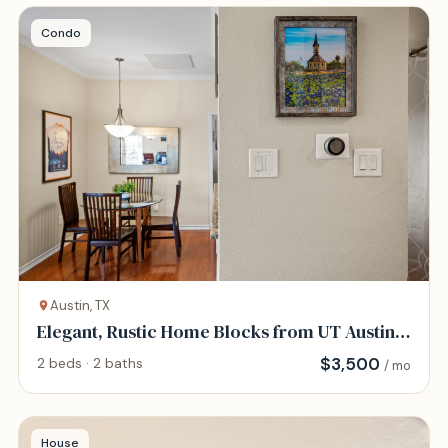
Condo
Austin, TX
Elegant, Rustic Home Blocks from UT Austin
and DT
$
3,500
2 beds · 2 baths
/ mo
House