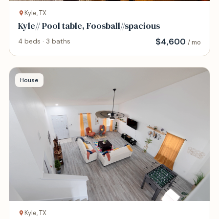
Kyle, TX
Kyle// Pool table, Foosball//spacious
$
4,600
4 beds · 3 baths
/ mo
House
Kyle, TX