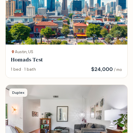
Austin, US
Homads Test
$
24,000
1 bed · 1 bath
/ mo
Duplex