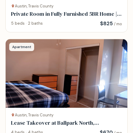
Austin, Travis County
Private Room in Fully Furnished 5BR Home |
All-Inc
$
825
5 beds · 2 baths
/ mo
Apartment
Austin, Travis County
Lease Takeover at Ballpark North,
$670/month
$
670
4 beds · 4 baths
/ mo