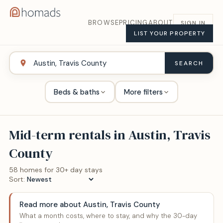
BROWSE
PRICING
ABOUT
SIGN IN
LIST YOUR PROPERTY
SEARCH
Beds & baths
More filters
Mid-term rentals in
Austin, Travis
County
58
home
s
for 30+ day stays
Sort:
Read more about
Austin, Travis County
What a month costs, where to stay, and why the 30-day