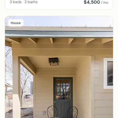
$
4,500
3 beds · 2 baths
/ mo
House