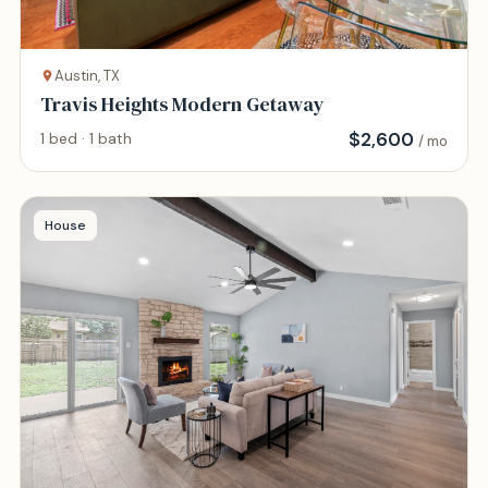
Austin, TX
Travis Heights Modern Getaway
$
2,600
1 bed · 1 bath
/ mo
House