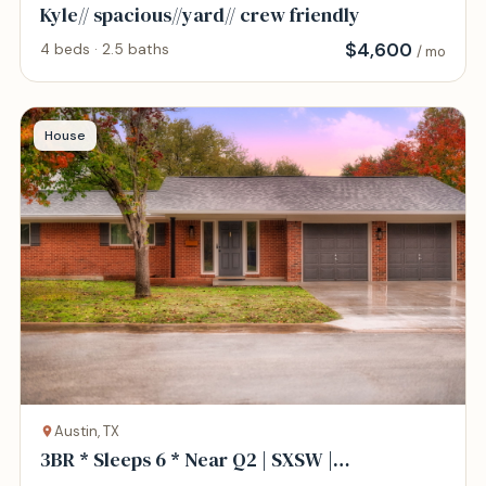
Kyle// spacious//yard// crew friendly
$
4,600
4 beds · 2.5 baths
/ mo
House
Austin, TX
3BR * Sleeps 6 * Near Q2 | SXSW |
North/Central