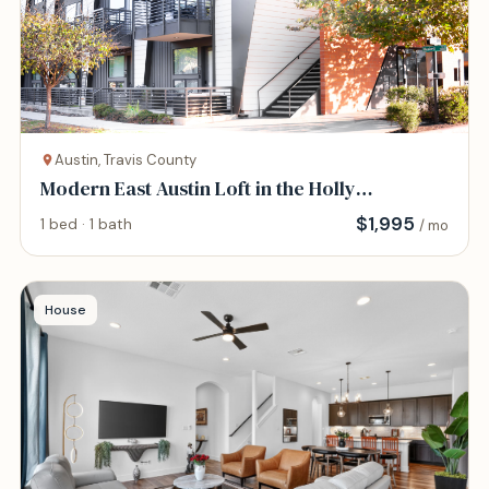
Austin, Travis County
Modern East Austin Loft in the Holly
Neighborhood
$
1,995
1 bed · 1 bath
/ mo
House