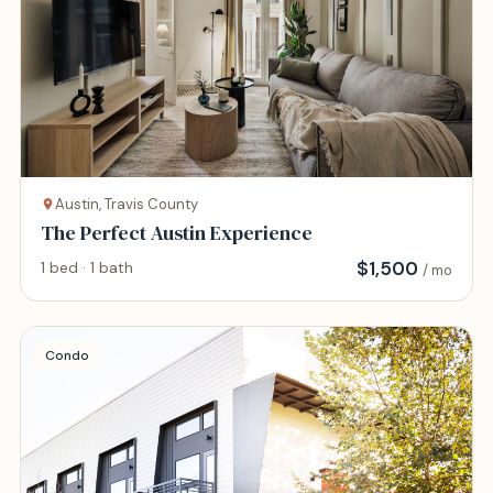
Austin, Travis County
The Perfect Austin Experience
$
1,500
1 bed · 1 bath
/ mo
Condo