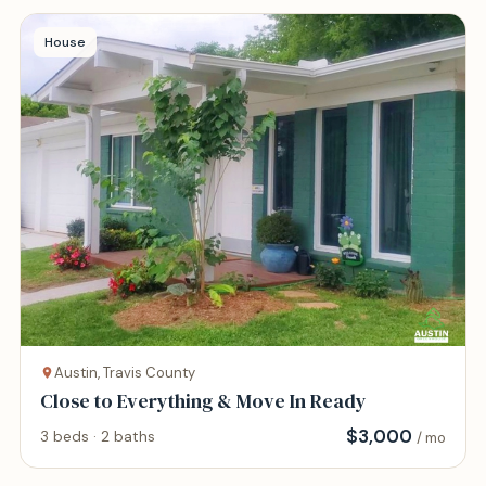
House
Austin, Travis County
Close to Everything & Move In Ready
$
3,000
3 beds · 2 baths
/ mo