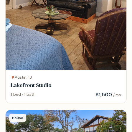
Austin, TX
Lakefront Studio
$
1,500
1 bed · 1 bath
/ mo
House