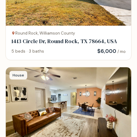
Round Rock, Williamson County
1413 Circle Dr, Round Rock, TX 78664, USA
$
6,000
5 beds · 3 baths
/ mo
House