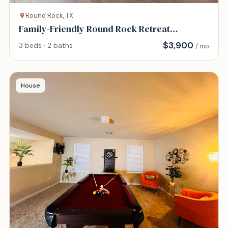
Round Rock, TX
Family-Friendly Round Rock Retreat
Peaceful, Cha
$
3,900
3 beds · 2 baths
/ mo
House