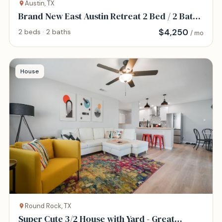
Austin, TX
Brand New East Austin Retreat 2 Bed / 2 Bath
Home
$
4,250
2 beds · 2 baths
/ mo
House
Round Rock, TX
Super Cute 3/2 House with Yard - Great