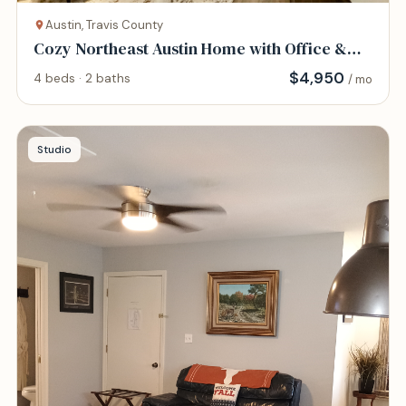
Austin, Travis County
Cozy Northeast Austin Home with Office &
Gym
$
4,950
4 beds · 2 baths
/ mo
Studio