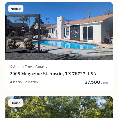
House
Austin, Travis County
2009 Magazine St, Austin, TX 78727, USA
$
7,500
4 beds · 2 baths
/ mo
House