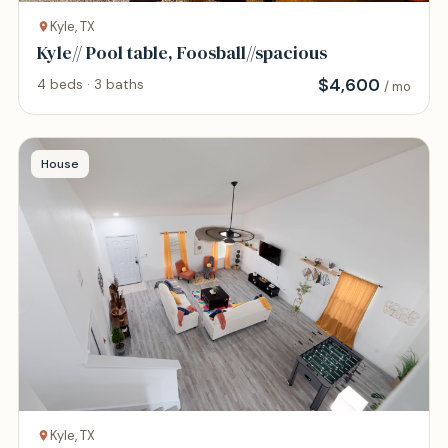
Kyle, TX
Kyle// Pool table, Foosball//spacious
$
4,600
4 beds · 3 baths
/ mo
House
Kyle, TX