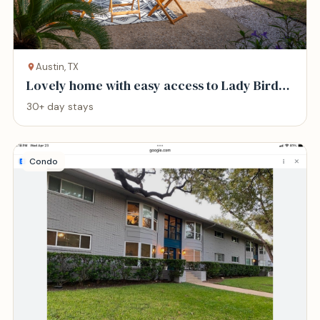
Austin, TX
Lovely home with easy access to Lady Bird
Lake
30+ day stays
Condo