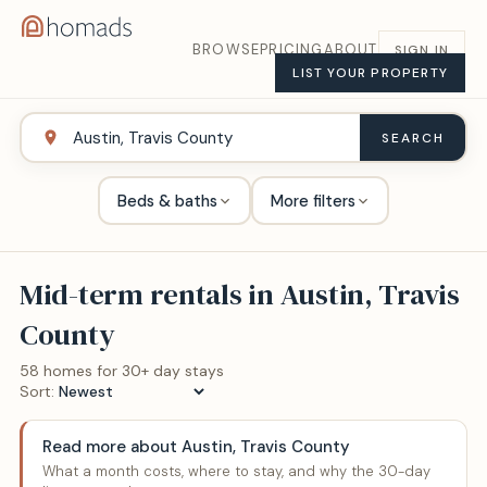
BROWSE
PRICING
ABOUT
SIGN IN
LIST YOUR PROPERTY
SEARCH
Beds & baths
More filters
Mid-term rentals in
Austin, Travis
County
58
home
s
for 30+ day stays
Sort:
Read more about
Austin, Travis County
What a month costs, where to stay, and why the 30-day