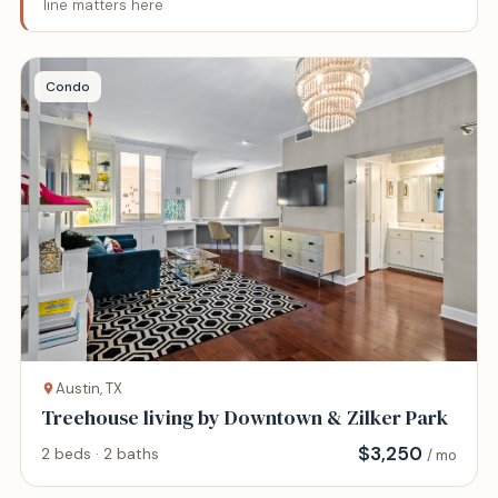
line matters here
Condo
Austin, TX
Treehouse living by Downtown & Zilker Park
$
3,250
2 beds · 2 baths
/ mo