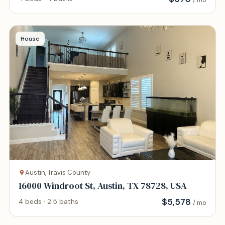
House
Austin, Travis County
16000 Windroot St, Austin, TX 78728, USA
$
5,578
4 beds · 2.5 baths
/ mo