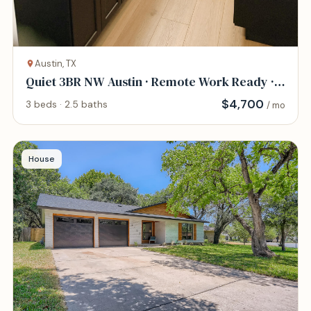
Austin, TX
Quiet 3BR NW Austin · Remote Work Ready ·
Pet Frie
$
4,700
3 beds · 2.5 baths
/ mo
House