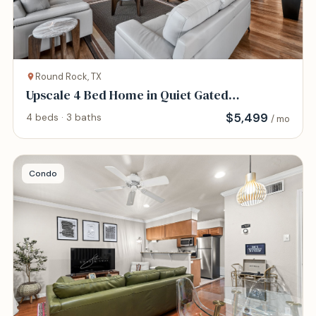
Round Rock, TX
Upscale 4 Bed Home in Quiet Gated
Community
$
5,499
4 beds · 3 baths
/ mo
Condo