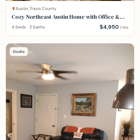
Austin, Travis County
Cozy Northeast Austin Home with Office &
Gym
$
4,950
4 beds · 2 baths
/ mo
Studio