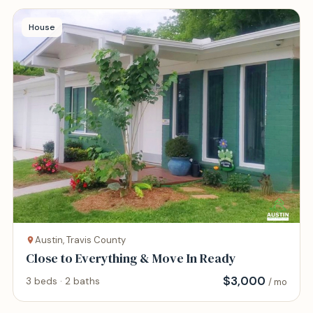
House
Austin, Travis County
Close to Everything & Move In Ready
$
3,000
3 beds · 2 baths
/ mo