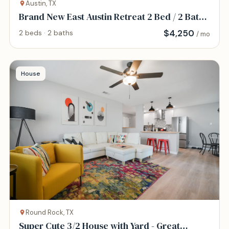
Austin, TX
Brand New East Austin Retreat 2 Bed / 2 Bath
Home
$
4,250
2 beds · 2 baths
/ mo
House
Round Rock, TX
Super Cute 3/2 House with Yard - Great