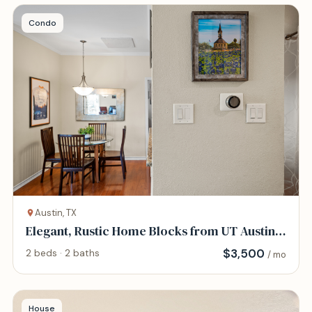
Condo
Austin, TX
Elegant, Rustic Home Blocks from UT Austin
and DT
$
3,500
2 beds · 2 baths
/ mo
House