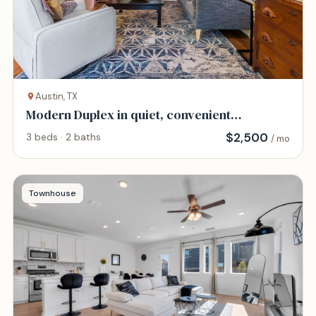
Austin, TX
Modern Duplex in quiet, convenient
neighborhood.
$
2,500
3 beds · 2 baths
/ mo
Townhouse