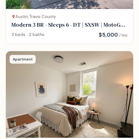
Austin, Travis County
Modern 3 BR - Sleeps 6 - DT | SXSW | MotoGP |
COTA
$
5,000
3 beds · 2 baths
/ mo
Apartment