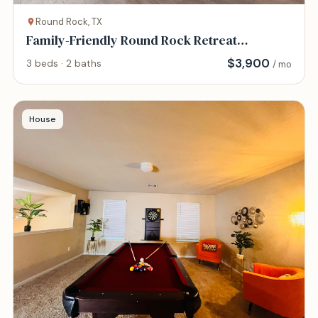
Round Rock, TX
Family-Friendly Round Rock Retreat
Peaceful, Cha
$
3,900
3 beds · 2 baths
/ mo
House