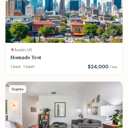
Austin, US
Homads Test
$
24,000
1 bed · 1 bath
/ mo
Duplex