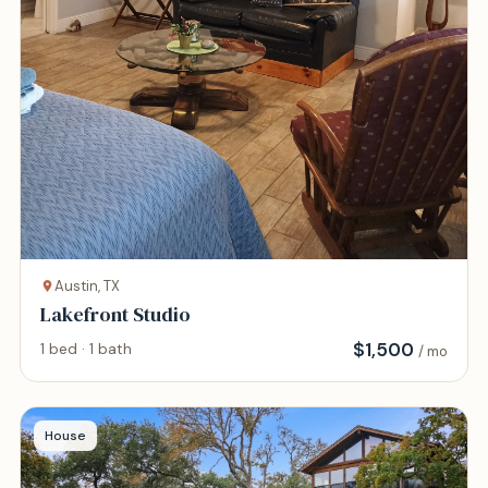
Austin, TX
Lakefront Studio
$
1,500
1 bed · 1 bath
/ mo
House