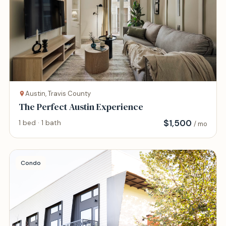
Austin, Travis County
The Perfect Austin Experience
$
1,500
1 bed · 1 bath
/ mo
Condo