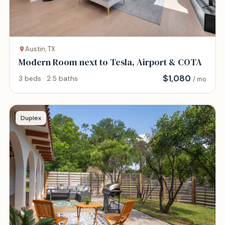
Austin, TX
Modern Room next to Tesla, Airport & COTA
$
1,080
3 beds · 2.5 baths
/ mo
Duplex