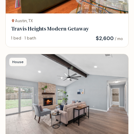
Austin, TX
Travis Heights Modern Getaway
$
2,600
1 bed · 1 bath
/ mo
House