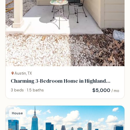
Austin, TX
Charming 3-Bedroom Home in Highland
District
$
5,000
3 beds · 1.5 baths
/ mo
House