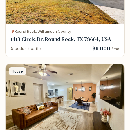
Round Rock, Williamson County
1413 Circle Dr, Round Rock, TX 78664, USA
$
6,000
5 beds · 3 baths
/ mo
House