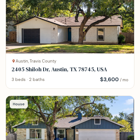
Austin, Travis County
2405 Shiloh Dr, Austin, TX 78745, USA
$
3,600
3 beds · 2 baths
/ mo
House