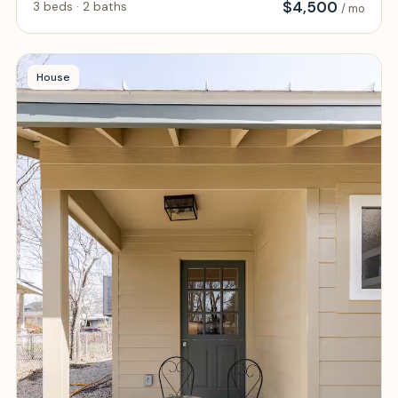
$
4,500
3 beds · 2 baths
/ mo
House