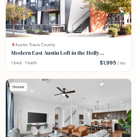
Austin, Travis County
Modern East Austin Loft in the Holly
Neighborhood
$
1,995
1 bed · 1 bath
/ mo
House