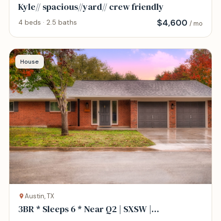
Kyle// spacious//yard// crew friendly
$
4,600
4 beds · 2.5 baths
/ mo
House
Austin, TX
3BR * Sleeps 6 * Near Q2 | SXSW |
North/Central