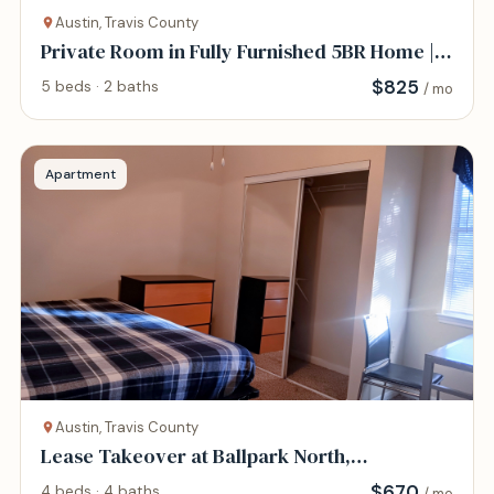
Austin, Travis County
Private Room in Fully Furnished 5BR Home |
All-Inc
$
825
5 beds · 2 baths
/ mo
Apartment
Austin, Travis County
Lease Takeover at Ballpark North,
$670/month
$
670
4 beds · 4 baths
/ mo