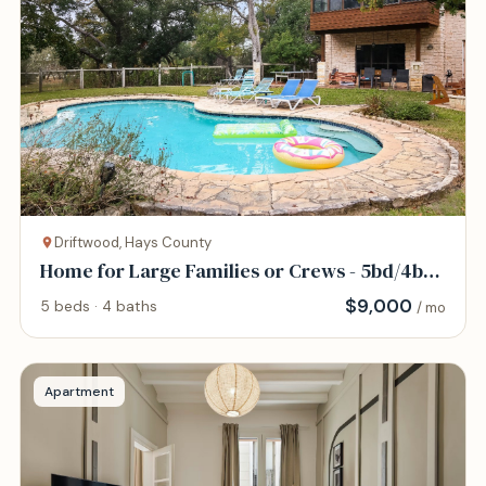
Driftwood, Hays County
Home for Large Families or Crews - 5bd/4bth
- Pool
$
9,000
5 beds · 4 baths
/ mo
Apartment