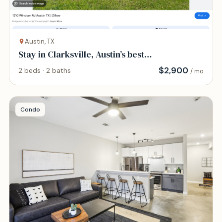
Austin, TX
Stay in Clarksville, Austin’s best
neighborhood
$
2,900
2 beds · 2 baths
/ mo
Condo