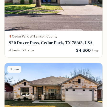
Cedar Park, Williamson County
920 Dover Pass, Cedar Park, TX 78613, USA
$
4,800
4 beds · 2 baths
/ mo
House