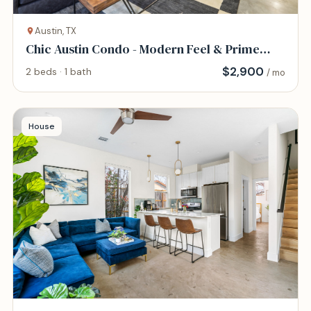
Austin, TX
Chic Austin Condo - Modern Feel & Prime
Location
$
2,900
2 beds · 1 bath
/ mo
House