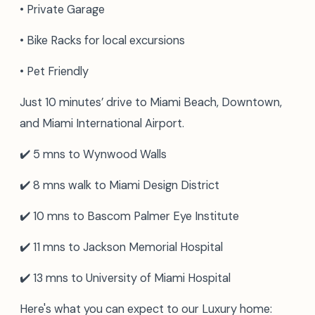
• Private Garage
• Bike Racks for local excursions
• Pet Friendly
Just 10 minutes’ drive to Miami Beach, Downtown,
and Miami International Airport.
✔️ 5 mns to Wynwood Walls
✔️ 8 mns walk to Miami Design District
✔️ 10 mns to Bascom Palmer Eye Institute
✔️ 11 mns to Jackson Memorial Hospital
✔️ 13 mns to University of Miami Hospital
Here's what you can expect to our Luxury home: