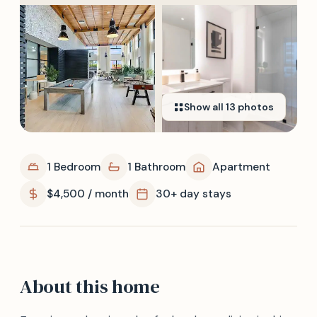
Show all
13
photos
1 Bedroom
1 Bathroom
Apartment
$4,500 / month
30+ day stays
About this home