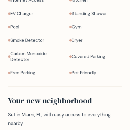
Internet Access
Kitchen
EV Charger
Standing Shower
Pool
Gym
Smoke Detector
Dryer
Carbon Monoxide
Covered Parking
Detector
Free Parking
Pet Friendly
Your new neighborhood
Set in Miami, FL, with easy access to everything
nearby.