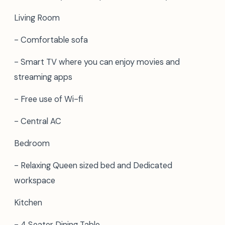
Living Room
- Comfortable sofa
- Smart TV where you can enjoy movies and
streaming apps
- Free use of Wi-fi
- Central AC
Bedroom
- Relaxing Queen sized bed and Dedicated
workspace
Kitchen
- 4 Seater Dining Table