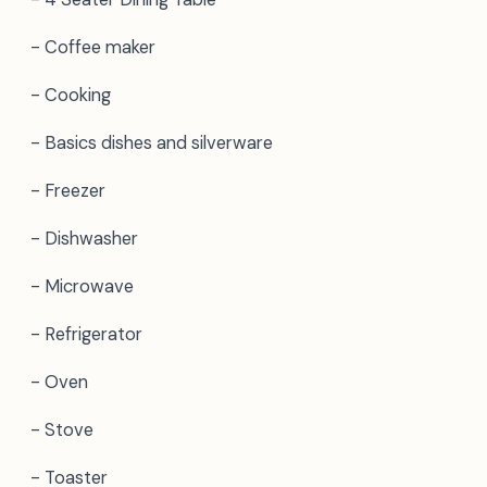
- Coffee maker
- Cooking
- Basics dishes and silverware
- Freezer
- Dishwasher
- Microwave
- Refrigerator
- Oven
- Stove
- Toaster