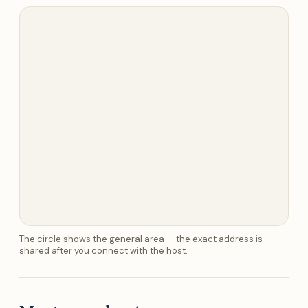
The circle shows the general area — the exact address is
shared after you connect with the host.