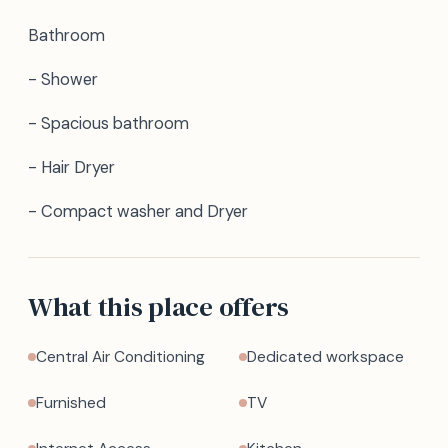
Bathroom
- Shower
- Spacious bathroom
- Hair Dryer
- Compact washer and Dryer
What this place offers
Central Air Conditioning
Dedicated workspace
Furnished
TV