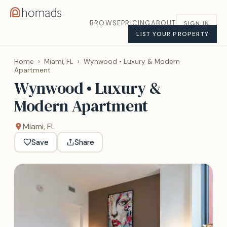
BROWSE
PRICING
ABOUT
SIGN IN
LIST YOUR PROPERTY
Home
›
Miami, FL
›
Wynwood • Luxury & Modern
Apartment
Wynwood • Luxury &
Modern Apartment
Miami, FL
Save
Share