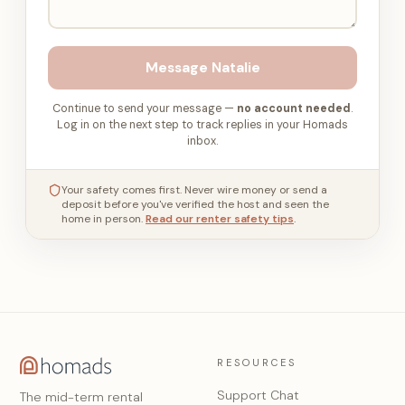
Message
Natalie
Continue to send your message —
no account needed
.
Log in on the next step to track replies in your Homads
inbox.
Your safety comes first. Never wire money or send a
deposit before you've verified the host and seen the
home in person.
Read our renter safety tips
.
RESOURCES
Support Chat
The mid-term rental