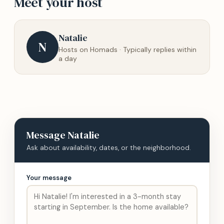
Meet your host
Natalie
N
Hosts on Homads · Typically replies within
a day
Message
Natalie
Ask about availability, dates, or the neighborhood.
Your message