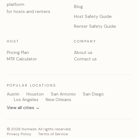
platform
Blog
for hosts and renters.
Host Safety Guide
Renter Safety Guide
HOST
COMPANY
Pricing Plan
About us
MTR Calculator
Contact us
POPULAR LOCATIONS
Austin
Houston
San Antonio
San Diego
Los Angeles
New Orleans
View all cities →
© 2026 Homads. All rights reserved.
Privacy Policy
Terms of Service