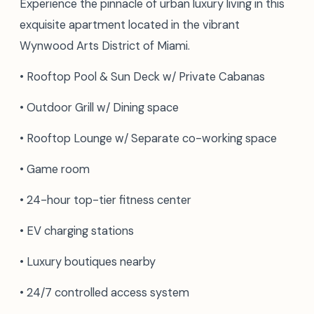
Experience the pinnacle of urban luxury living in this
exquisite apartment located in the vibrant
Wynwood Arts District of Miami.
• Rooftop Pool & Sun Deck w/ Private Cabanas
• Outdoor Grill w/ Dining space
• Rooftop Lounge w/ Separate co-working space
• Game room
• 24-hour top-tier fitness center
• EV charging stations
• Luxury boutiques nearby
• 24/7 controlled access system