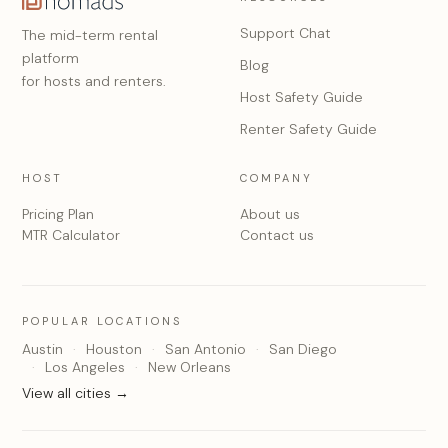
Support Chat
The mid-term rental
platform
Blog
for hosts and renters.
Host Safety Guide
Renter Safety Guide
HOST
COMPANY
Pricing Plan
About us
MTR Calculator
Contact us
POPULAR LOCATIONS
Austin
Houston
San Antonio
San Diego
Los Angeles
New Orleans
View all cities →