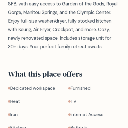
SFB, with easy access to Garden of the Gods, Royal
Gorge, Manitou Springs, and the Olympic Center.
Enjoy full-size washer/dryer, fully stocked kitchen
with Keurig, Air Fryer, Crockpot, and more. Cozy,
newly renovated space. Includes storage unit for
30+ days. Your perfect family retreat awaits.
What this place offers
Dedicated workspace
Furnished
Heat
TV
Iron
Internet Access
Kitchen
Bathtub