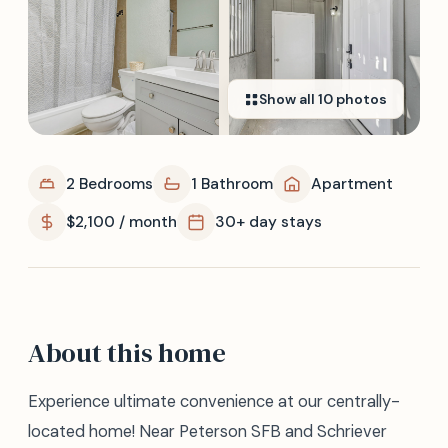
Show all
10
photos
2 Bedrooms
1 Bathroom
Apartment
$2,100 / month
30+ day stays
About this home
Experience ultimate convenience at our centrally-
located home! Near Peterson SFB and Schriever