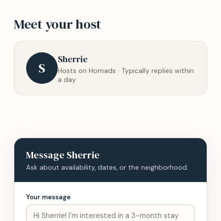
Meet your host
Sherrie
S
Hosts on Homads · Typically replies within
a day
Message
Sherrie
Ask about availability, dates, or the neighborhood.
Your message