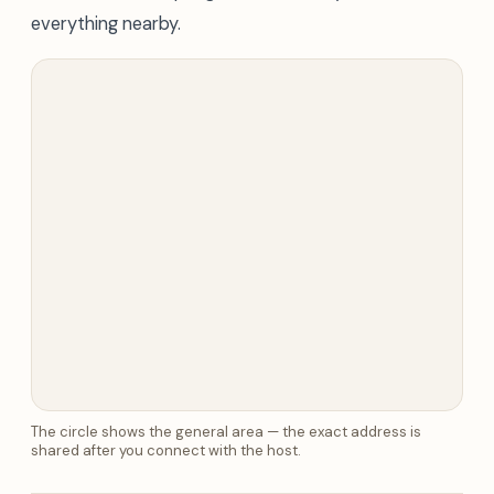
everything nearby.
The circle shows the general area — the exact address is
shared after you connect with the host.