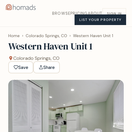
BROWSE
PRICING
ABOUT
SIGN IN
LIST YOUR PROPERTY
Home
›
Colorado Springs, CO
›
Western Haven Unit 1
Western Haven Unit 1
Colorado Springs, CO
Save
Share