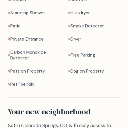
Standing Shower
Hair dryer
Patio
Smoke Detector
Private Entrance
Dryer
Carbon Monoxide
Free Parking
Detector
Pets on Property
Dog on Property
Pet Friendly
Your new neighborhood
Set in Colorado Springs, CO, with easy access to