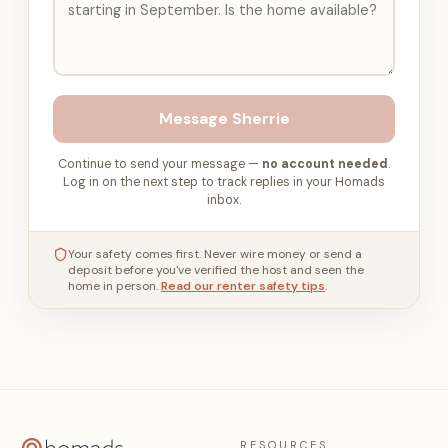
Message
Sherrie
Continue to send your message —
no account needed
.
Log in on the next step to track replies in your Homads
inbox.
Your safety comes first. Never wire money or send a
deposit before you've verified the host and seen the
home in person.
Read our renter safety tips
.
RESOURCES