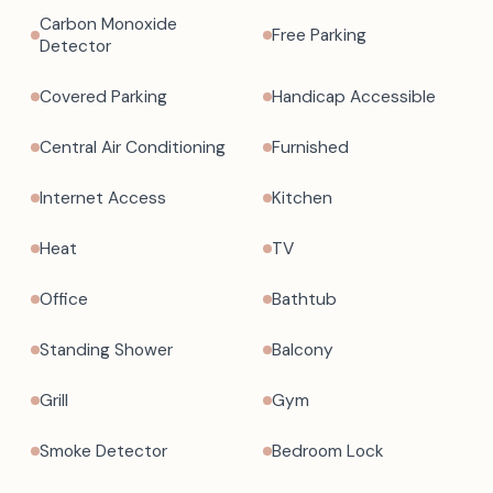
Carbon Monoxide
Free Parking
Detector
Covered Parking
Handicap Accessible
Central Air Conditioning
Furnished
Internet Access
Kitchen
Heat
TV
Office
Bathtub
Standing Shower
Balcony
Grill
Gym
Smoke Detector
Bedroom Lock