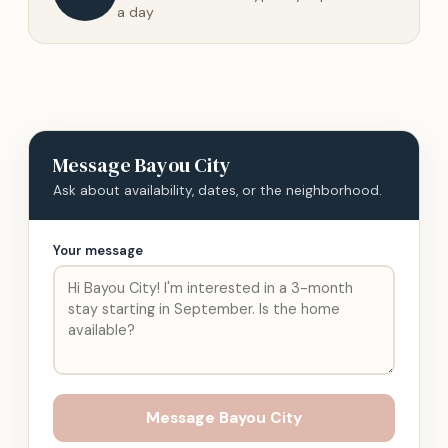
a day
Message
Bayou City
Ask about availability, dates, or the neighborhood.
Your message
Message
Bayou City