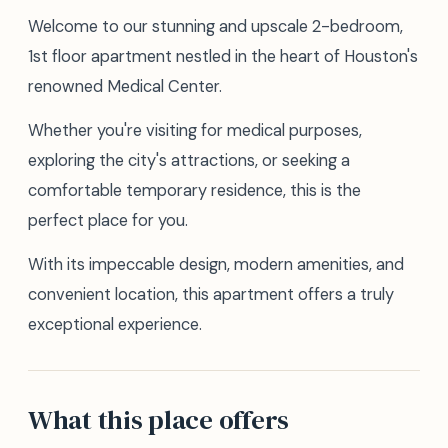
Welcome to our stunning and upscale 2-bedroom,
1st floor apartment nestled in the heart of Houston's
renowned Medical Center.
Whether you're visiting for medical purposes,
exploring the city's attractions, or seeking a
comfortable temporary residence, this is the
perfect place for you.
With its impeccable design, modern amenities, and
convenient location, this apartment offers a truly
exceptional experience.
What this place offers