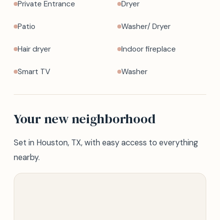
Private Entrance
Dryer
Patio
Washer/ Dryer
Hair dryer
Indoor fireplace
Smart TV
Washer
Your new neighborhood
Set in Houston, TX, with easy access to everything
nearby.