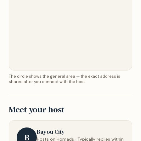
The circle shows the general area — the exact address is
shared after you connect with the host.
Meet your host
Bayou City
B
Hosts on Homads · Typically replies within