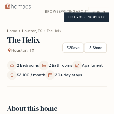
BROWSE
PRICING
ABOUT
SIGN IN
LIST YOUR PROPERTY
Home
›
Houston, TX
›
The Helix
The Helix
Save
Share
Houston, TX
2 Bedrooms
2 Bathrooms
Apartment
$3,100 / month
30+ day stays
About this home