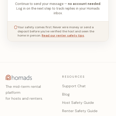
Continue to send your message —
no account needed
.
Log in on the next step to track replies in your Homads
inbox.
Your safety comes first. Never wire money or send a
deposit before you've verified the host and seen the
home in person.
Read our renter safety tips
.
RESOURCES
Support Chat
The mid-term rental
platform
Blog
for hosts and renters.
Host Safety Guide
Renter Safety Guide