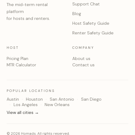
Support Chat
The mid-term rental
platform
Blog
for hosts and renters.
Host Safety Guide
Renter Safety Guide
HOST
COMPANY
Pricing Plan
About us
MTR Calculator
Contact us
POPULAR LOCATIONS
Austin
Houston
San Antonio
San Diego
Los Angeles
New Orleans
View all cities →
© 2026 Homads. All rights reserved.