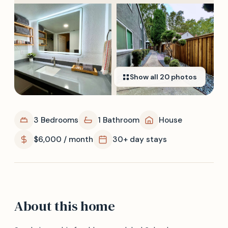
Show all
20
photos
3 Bedrooms
1 Bathroom
House
$6,000 / month
30+ day stays
About this home