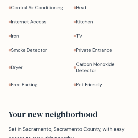
Central Air Conditioning
Heat
Internet Access
Kitchen
Iron
TV
Smoke Detector
Private Entrance
Carbon Monoxide
Dryer
Detector
Free Parking
Pet Friendly
Your new neighborhood
Set in Sacramento, Sacramento County, with easy