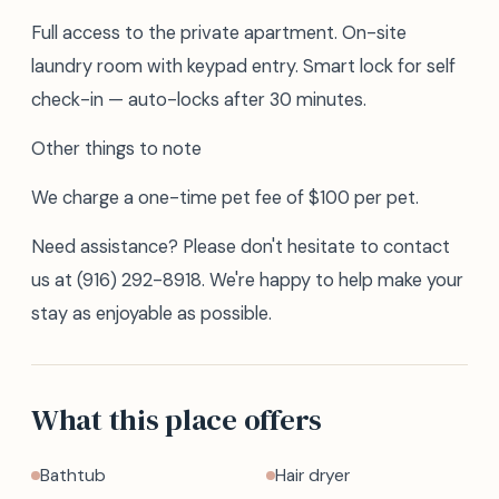
Full access to the private apartment. On-site
laundry room with keypad entry. Smart lock for self
check-in — auto-locks after 30 minutes.
Other things to note
We charge a one-time pet fee of $100 per pet.
Need assistance? Please don't hesitate to contact
us at (916) 292-8918. We're happy to help make your
stay as enjoyable as possible.
What this place offers
Bathtub
Hair dryer