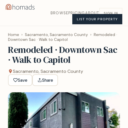
BROWSE
PRICING
ABOUT
SIGN IN
LIST YOUR PROPERTY
Home
›
Sacramento, Sacramento County
›
Remodeled ·
Downtown Sac · Walk to Capitol
Remodeled · Downtown Sac
· Walk to Capitol
Sacramento, Sacramento County
Save
Share