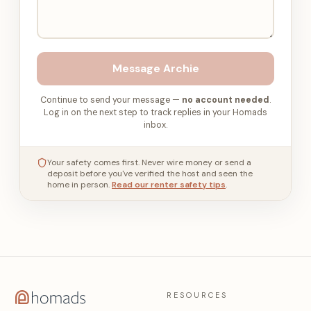
Message
Archie
Continue to send your message —
no account needed
.
Log in on the next step to track replies in your Homads
inbox.
Your safety comes first. Never wire money or send a
deposit before you've verified the host and seen the
home in person.
Read our renter safety tips
.
RESOURCES