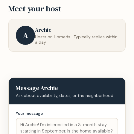
Meet your host
Archie
A
Hosts on Homads · Typically replies within
a day
Message
Archie
Ask about availability, dates, or the neighborhood.
Your message