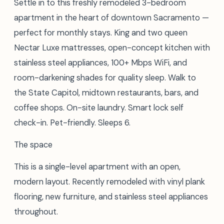
Settle in to this freshly remodeled 3-bedroom
apartment in the heart of downtown Sacramento —
perfect for monthly stays. King and two queen
Nectar Luxe mattresses, open-concept kitchen with
stainless steel appliances, 100+ Mbps WiFi, and
room-darkening shades for quality sleep. Walk to
the State Capitol, midtown restaurants, bars, and
coffee shops. On-site laundry. Smart lock self
check-in. Pet-friendly. Sleeps 6.
The space
This is a single-level apartment with an open,
modern layout. Recently remodeled with vinyl plank
flooring, new furniture, and stainless steel appliances
throughout.