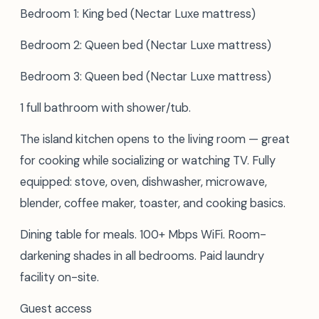
Bedroom 1: King bed (Nectar Luxe mattress)
Bedroom 2: Queen bed (Nectar Luxe mattress)
Bedroom 3: Queen bed (Nectar Luxe mattress)
1 full bathroom with shower/tub.
The island kitchen opens to the living room — great
for cooking while socializing or watching TV. Fully
equipped: stove, oven, dishwasher, microwave,
blender, coffee maker, toaster, and cooking basics.
Dining table for meals. 100+ Mbps WiFi. Room-
darkening shades in all bedrooms. Paid laundry
facility on-site.
Guest access