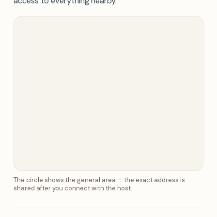
access to everything nearby.
The circle shows the general area — the exact address is
shared after you connect with the host.