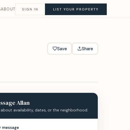
G
ABOUT
SIGN IN
LIST YOUR PROPERTY
Save
Share
ssage
Allan
 about availability, dates, or the neighborhood.
r message