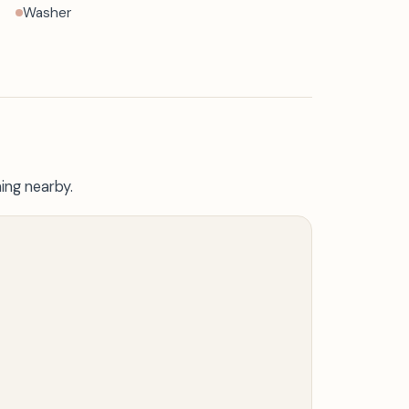
Washer
ing nearby.