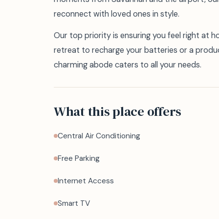
reconnect with loved ones in style.
Our top priority is ensuring you feel right at 
retreat to recharge your batteries or a produ
charming abode caters to all your needs.
What this place offers
Central Air Conditioning
Free Parking
Internet Access
Smart TV