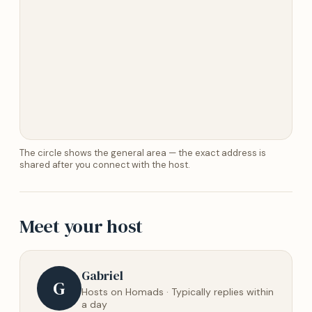
The circle shows the general area — the exact address is
shared after you connect with the host.
Meet your host
Gabriel
G
Hosts on Homads · Typically replies within
a day