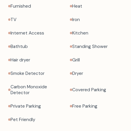
Furnished
Heat
TV
Iron
Internet Access
Kitchen
Bathtub
Standing Shower
Hair dryer
Grill
Smoke Detector
Dryer
Carbon Monoxide
Covered Parking
Detector
Private Parking
Free Parking
Pet Friendly