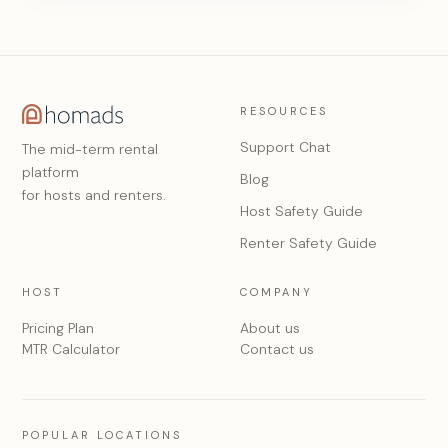
RESOURCES
Support Chat
The mid-term rental
platform
Blog
for hosts and renters.
Host Safety Guide
Renter Safety Guide
HOST
COMPANY
Pricing Plan
About us
MTR Calculator
Contact us
POPULAR LOCATIONS