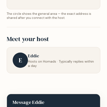
The circle shows the general area — the exact address is
shared after you connect with the host.
Meet your host
Eddie
E
Hosts on Homads · Typically replies within
a day
Message
Eddie