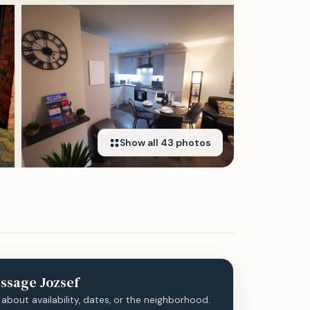
Show all
43
photos
ssage
Jozsef
 about availability, dates, or the neighborhood.