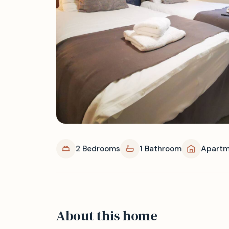
2 Bedrooms
1 Bathroom
Apartm
About this home