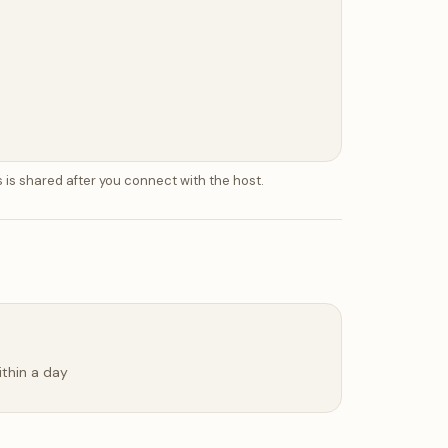
 is shared after you connect with the host.
ithin a day