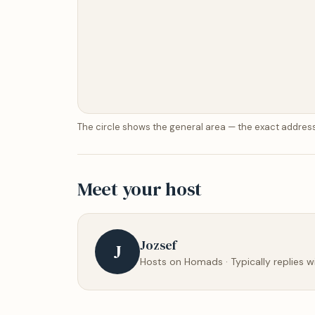
The circle shows the general area — the exact address
Meet your host
Jozsef
J
Hosts on Homads · Typically replies w