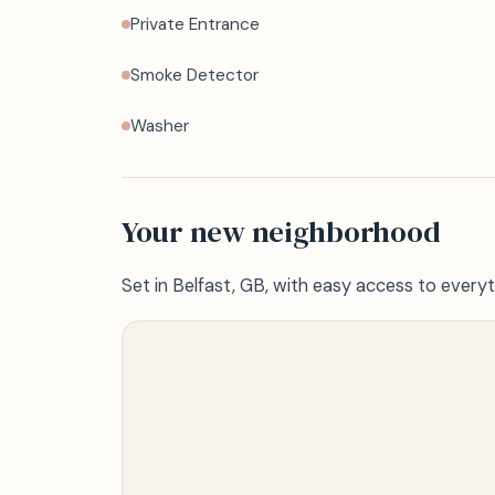
Private Entrance
Smoke Detector
Washer
Your new neighborhood
Set in Belfast, GB, with easy access to everyt