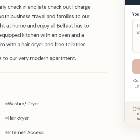
early check in and late check out I charge
You
oth business travel and families to our
t at home and enjoy all Belfast has to
 equipped kitchen with an oven and a
with a hair dryer and free toiletries.
s to our very modern apartment.
Con
Lo
Washer/ Dryer
Y
d
Hair dryer
h
Internet Access