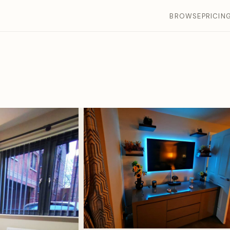
BROWSE
PRICIN