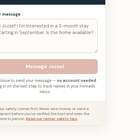
r message
Message
Jozsef
tinue to send your message —
no account needed
.
g in on the next step to track replies in your Homads
inbox.
our safety comes first. Never wire money or send a
eposit before you've verified the host and seen the
ome in person.
Read our renter safety tips
.