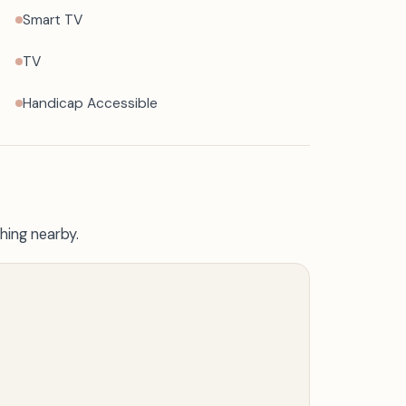
Smart TV
TV
Handicap Accessible
hing nearby.