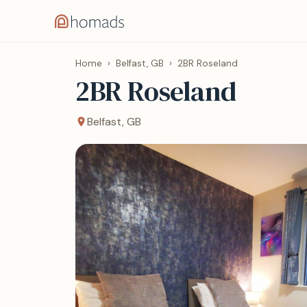
Home
›
Belfast, GB
›
2BR Roseland
2BR Roseland
Belfast, GB