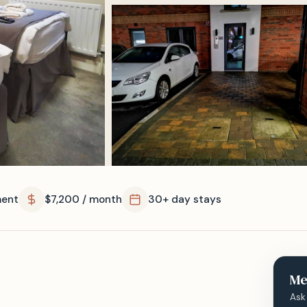
ent
$7,200 / month
30+ day stays
Me
Ask