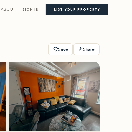
G
ABOUT
SIGN IN
LIST YOUR PROPERTY
Save
Share