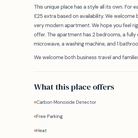
This unique place has a style all its own. For 
£25 extra based on availability. We welcome b
very modern apartment. We hope you feel righ
offer. The apartment has 2 bedrooms, a fully
microwave, a washing machine, and 1 bathroom 
We welcome both business travel and familie
What this place offers
Carbon Monoxide Detector
Free Parking
Heat