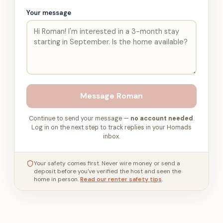
Your message
Message
Roman
Continue to send your message —
no account needed
.
Log in on the next step to track replies in your Homads
inbox.
Your safety comes first. Never wire money or send a
deposit before you've verified the host and seen the
home in person.
Read our renter safety tips
.