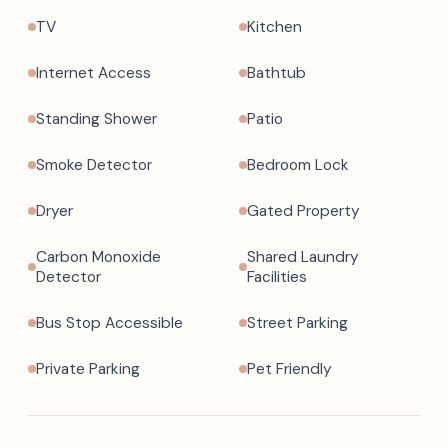
TV
Kitchen
Internet Access
Bathtub
Standing Shower
Patio
Smoke Detector
Bedroom Lock
Dryer
Gated Property
Carbon Monoxide
Shared Laundry
Detector
Facilities
Bus Stop Accessible
Street Parking
Private Parking
Pet Friendly