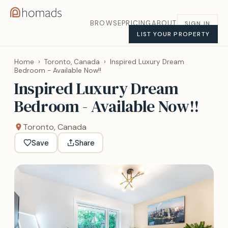
BROWSE
PRICING
ABOUT
SIGN IN
LIST YOUR PROPERTY
Home
›
Toronto, Canada
›
Inspired Luxury Dream
Bedroom - Available Now!!
Inspired Luxury Dream
Bedroom - Available Now!!
Toronto, Canada
Save
Share