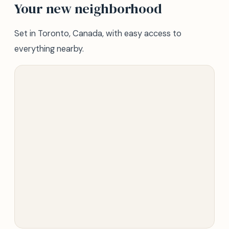
Your new neighborhood
Set in Toronto, Canada, with easy access to
everything nearby.