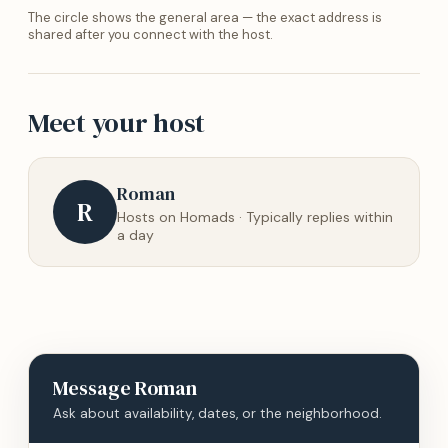
The circle shows the general area — the exact address is
shared after you connect with the host.
Meet your host
Roman
R
Hosts on Homads · Typically replies within
a day
Message
Roman
Ask about availability, dates, or the neighborhood.