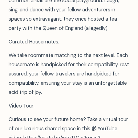
common areas are the social playground. Laugh,
sing, and dance with your fellow adventurers in
spaces so extravagant, they once hosted a tea
party with the Queen of England (allegedly).
Curated Housemates:
We take roommate matching to the next level. Each
housemate is handpicked for their compatibility, rest
assured, your fellow travelers are handpicked for
compatibility, ensuring your stay is an unforgettable
acid trip of joy.
Video Tour:
Curious to see your future home? Take a virtual tour
of our luxurious shared space in this 📹 YouTube
video: https://youtu.be/wtvTtCw2maw?