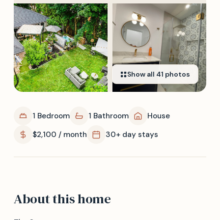
Show all
41
photos
1 Bedroom
1 Bathroom
House
$2,100 / month
30+ day stays
About this home