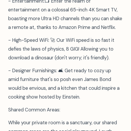
- Entertainment:📺 Enter the realm of
entertainment on a colossal 65-inch 4K Smart TV,
boasting more Ultra HD channels than you can shake
a remote at, thanks to Amazon Prime and Netflix.
- High-Speed WiFi: 🚀 Our WiFi speed is so fast it
defies the laws of physics, 8 GIG! Allowing you to
download a dinosaur (don't worry; it's friendly).
- Designer Furnishings: 🛋️ Get ready to cozy up
amid furniture that's so posh even James Bond
would be envious, and a kitchen that could inspire a
cooking show hosted by Einstein.
Shared Common Areas:
While your private room is a sanctuary, our shared