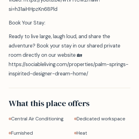
si=h31aiHHpzKn68Pld
Book Your Stay:
Ready to live large, laugh loud, and share the
adventure? Book your stay in our shared private
room directly on our website 🏡
https://sociableliving.com/properties/palm-springs-
inspirited-designer-dream-home/
What this place offers
Central Air Conditioning
Dedicated workspace
Furnished
Heat