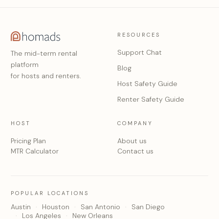
RESOURCES
Support Chat
The mid-term rental
platform
Blog
for hosts and renters.
Host Safety Guide
Renter Safety Guide
HOST
COMPANY
Pricing Plan
About us
MTR Calculator
Contact us
POPULAR LOCATIONS
Austin
Houston
San Antonio
San Diego
Los Angeles
New Orleans