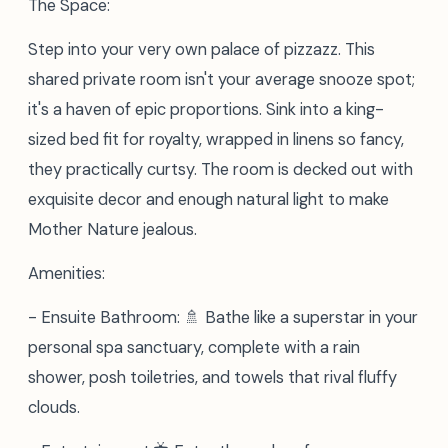
The Space:
Step into your very own palace of pizzazz. This
shared private room isn't your average snooze spot;
it's a haven of epic proportions. Sink into a king-
sized bed fit for royalty, wrapped in linens so fancy,
they practically curtsy. The room is decked out with
exquisite decor and enough natural light to make
Mother Nature jealous.
Amenities:
- Ensuite Bathroom: 🚿 Bathe like a superstar in your
personal spa sanctuary, complete with a rain
shower, posh toiletries, and towels that rival fluffy
clouds.