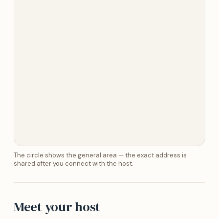
The circle shows the general area — the exact address is
shared after you connect with the host.
Meet your host