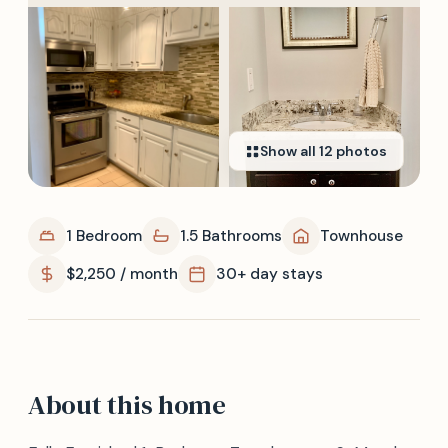
Show all
12
photos
1 Bedroom
1.5 Bathrooms
Townhouse
$2,250 / month
30+ day stays
About this home