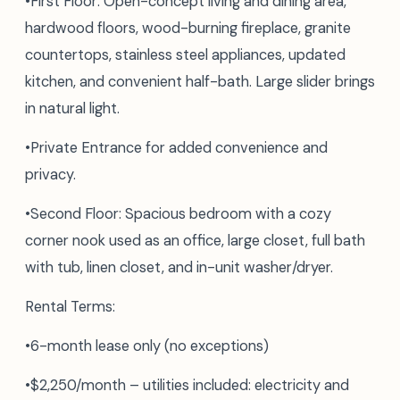
•First Floor: Open-concept living and dining area,
hardwood floors, wood-burning fireplace, granite
countertops, stainless steel appliances, updated
kitchen, and convenient half-bath. Large slider brings
in natural light.
•Private Entrance for added convenience and
privacy.
•Second Floor: Spacious bedroom with a cozy
corner nook used as an office, large closet, full bath
with tub, linen closet, and in-unit washer/dryer.
Rental Terms:
•6-month lease only (no exceptions)
•$2,250/month – utilities included: electricity and