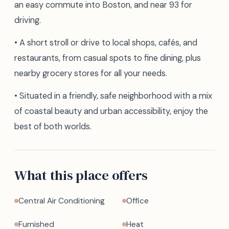
an easy commute into Boston, and near 93 for
driving.
• A short stroll or drive to local shops, cafés, and
restaurants, from casual spots to fine dining, plus
nearby grocery stores for all your needs.
• Situated in a friendly, safe neighborhood with a mix
of coastal beauty and urban accessibility, enjoy the
best of both worlds.
What this place offers
Central Air Conditioning
Office
Furnished
Heat