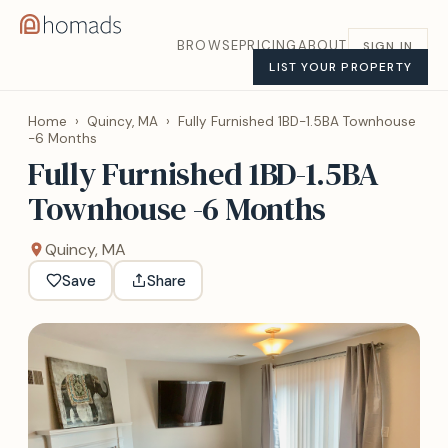
BROWSE
PRICING
ABOUT
SIGN IN
LIST YOUR PROPERTY
Home
›
Quincy, MA
›
Fully Furnished 1BD-1.5BA Townhouse
-6 Months
Fully Furnished 1BD-1.5BA
Townhouse -6 Months
Quincy, MA
Save
Share