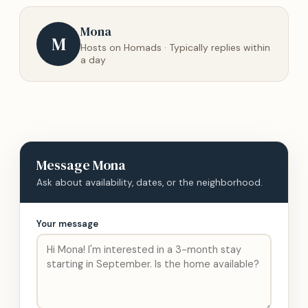
Mona
M
Hosts on Homads · Typically replies within
a day
Message
Mona
Ask about availability, dates, or the neighborhood.
Your message