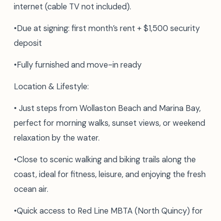
internet (cable TV not included).
•Due at signing: first month’s rent + $1,500 security
deposit
•Fully furnished and move-in ready
Location & Lifestyle:
• Just steps from Wollaston Beach and Marina Bay,
perfect for morning walks, sunset views, or weekend
relaxation by the water.
•Close to scenic walking and biking trails along the
coast, ideal for fitness, leisure, and enjoying the fresh
ocean air.
•Quick access to Red Line MBTA (North Quincy) for