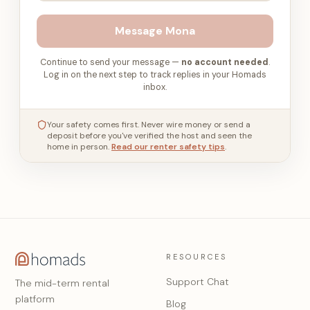
Message
Mona
Continue to send your message —
no account needed
.
Log in on the next step to track replies in your Homads
inbox.
Your safety comes first. Never wire money or send a
deposit before you've verified the host and seen the
home in person.
Read our renter safety tips
.
RESOURCES
Support Chat
The mid-term rental
platform
Blog