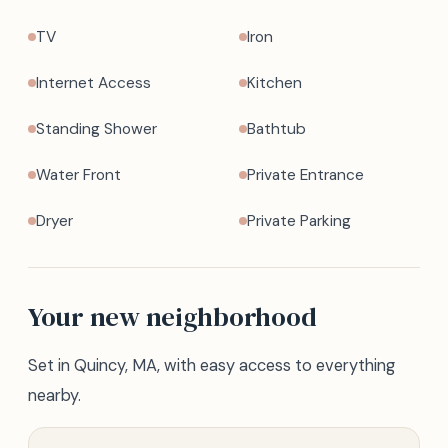
TV
Iron
Internet Access
Kitchen
Standing Shower
Bathtub
Water Front
Private Entrance
Dryer
Private Parking
Your new neighborhood
Set in Quincy, MA, with easy access to everything
nearby.