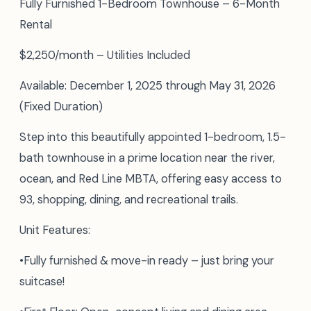
Fully Furnished 1-Bedroom Townhouse – 6-Month
Rental
$2,250/month – Utilities Included
Available: December 1, 2025 through May 31, 2026
(Fixed Duration)
Step into this beautifully appointed 1-bedroom, 1.5-
bath townhouse in a prime location near the river,
ocean, and Red Line MBTA, offering easy access to
93, shopping, dining, and recreational trails.
Unit Features:
•Fully furnished & move-in ready – just bring your
suitcase!