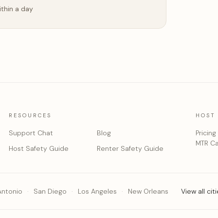
ithin a day
RESOURCES
HOST
Support Chat
Blog
Pricing
MTR Ca
Host Safety Guide
Renter Safety Guide
Antonio
San Diego
Los Angeles
New Orleans
View all cit