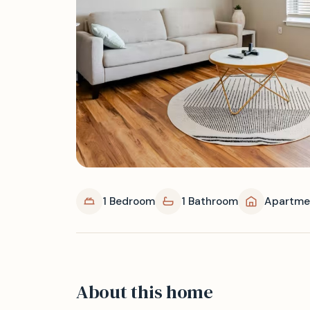
1 Bedroom
1 Bathroom
Apartme
About this home