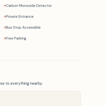
Carbon Monoxide Detector
Private Entrance
Bus Stop Accessible
Free Parking
ss to everything nearby.