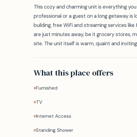
This cozy and charming unit is everything you 
professional or a guest on a long getaway is l
building, free WiFi and streaming services lik
are just minutes away, be it grocery stores, 
site. The unit itself is warm, quaint and inviting
What this place offers
Furnished
TV
Internet Access
Standing Shower