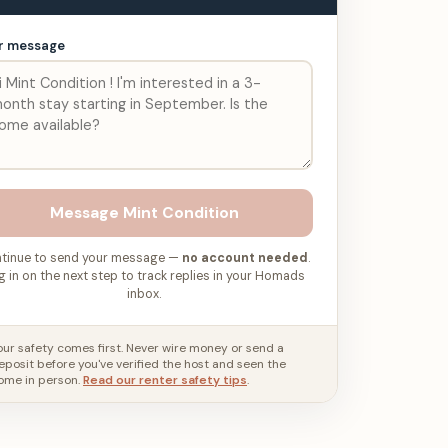
r message
Message
Mint Condition
tinue to send your message —
no account needed
.
g in on the next step to track replies in your Homads
inbox.
our safety comes first. Never wire money or send a
eposit before you've verified the host and seen the
ome in person.
Read our renter safety tips
.