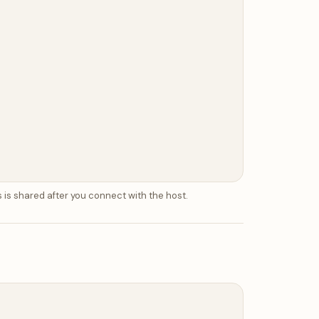
 is shared after you connect with the host.