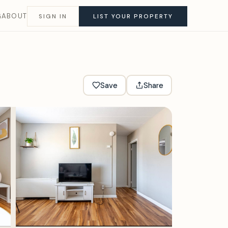
G
ABOUT
SIGN IN
LIST YOUR PROPERTY
Save
Share