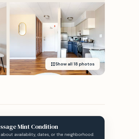
Show all
18
photos
ssage
Mint Condition
 about availability, dates, or the neighborhood.