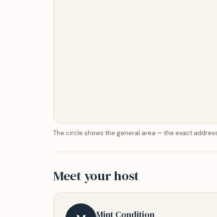
The circle shows the general area — the exact address
Meet your host
Mint Condition