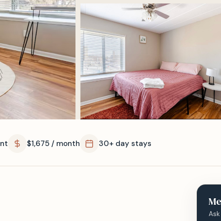
nt
$1,675 / month
30+ day stays
Me
Ask