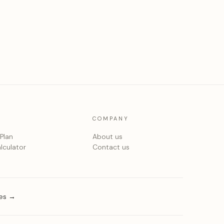
COMPANY
 Plan
About us
lculator
Contact us
ies →