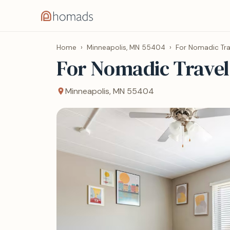
Home
›
Minneapolis, MN 55404
›
For Nomadic Tra
For Nomadic Travel
Minneapolis, MN 55404