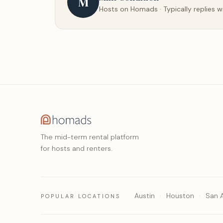
M
Hosts on Homads · Typically replies w
The mid-term rental platform
for hosts and renters.
Austin
Houston
San 
POPULAR LOCATIONS