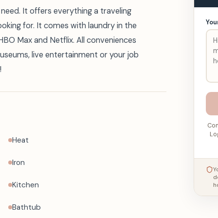
need. It offers everything a traveling
You
ooking for. It comes with laundry in the
e HBO Max and Netflix. All conveniences
museums, live entertainment or your job
!
Con
Lo
Heat
Iron
Y
d
Kitchen
h
Bathtub