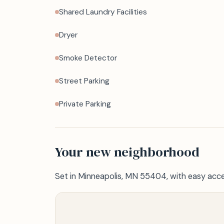
Shared Laundry Facilities
Dryer
Smoke Detector
Street Parking
Private Parking
Your new neighborhood
Set in Minneapolis, MN 55404, with easy acce