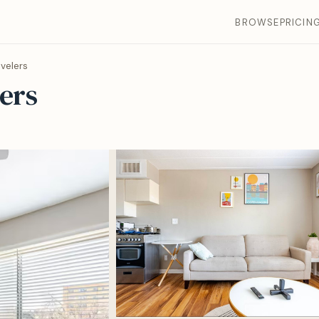
BROWSE
PRICIN
velers
ers