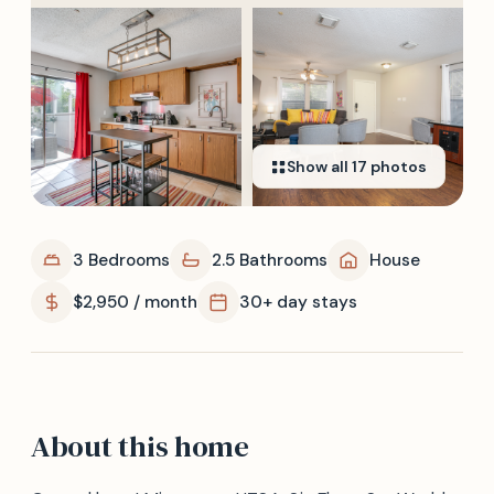
Show all
17
photos
3 Bedrooms
2.5 Bathrooms
House
$2,950 / month
30+ day stays
About this home