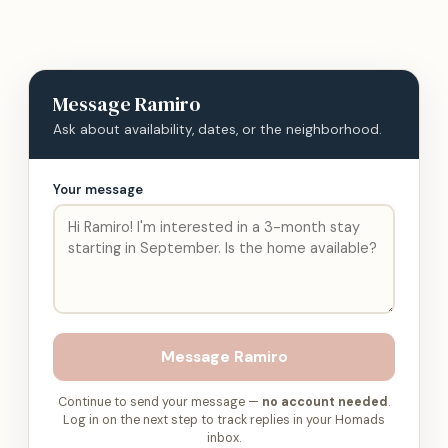
Message
Ramiro
Ask about availability, dates, or the neighborhood.
Your message
Message
Ramiro
Continue to send your message —
no account needed
.
Log in on the next step to track replies in your Homads
inbox.