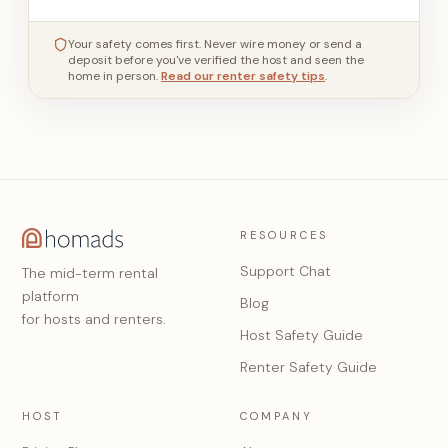
Your safety comes first. Never wire money or send a
deposit before you've verified the host and seen the
home in person.
Read our renter safety tips
.
RESOURCES
Support Chat
The mid-term rental
platform
Blog
for hosts and renters.
Host Safety Guide
Renter Safety Guide
HOST
COMPANY