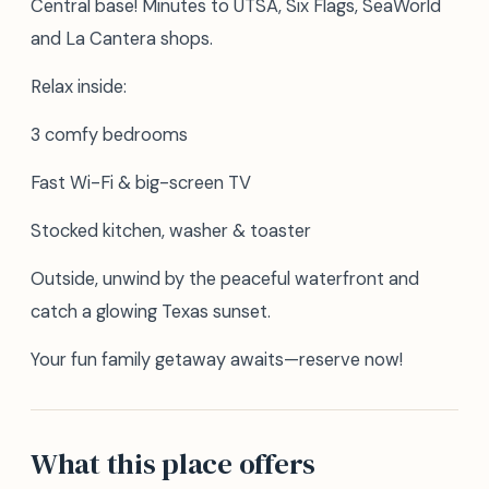
Central base! Minutes to UTSA, Six Flags, SeaWorld
and La Cantera shops.
Relax inside:
3 comfy bedrooms
Fast Wi-Fi & big-screen TV
Stocked kitchen, washer & toaster
Outside, unwind by the peaceful waterfront and
catch a glowing Texas sunset.
Your fun family getaway awaits—reserve now!
What this place offers