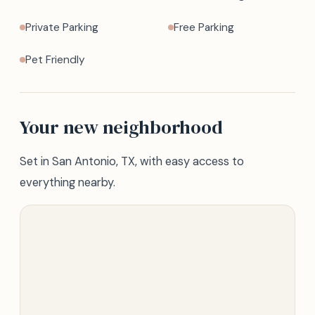
Private Parking
Free Parking
Pet Friendly
Your new neighborhood
Set in San Antonio, TX, with easy access to
everything nearby.