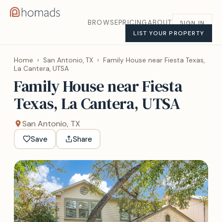
BROWSE
PRICING
ABOUT
SIGN IN
LIST YOUR PROPERTY
Home
›
San Antonio, TX
›
Family House near Fiesta Texas,
La Cantera, UTSA
Family House near Fiesta
Texas, La Cantera, UTSA
San Antonio, TX
Save
Share