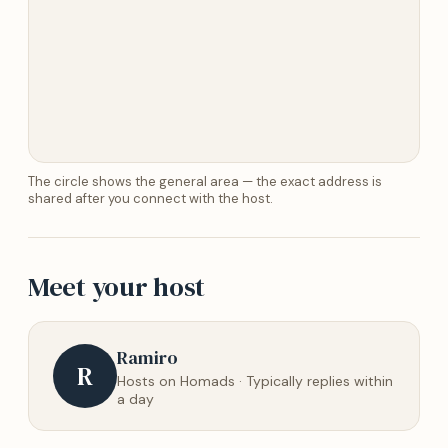
The circle shows the general area — the exact address is
shared after you connect with the host.
Meet your host
Ramiro
R
Hosts on Homads · Typically replies within
a day