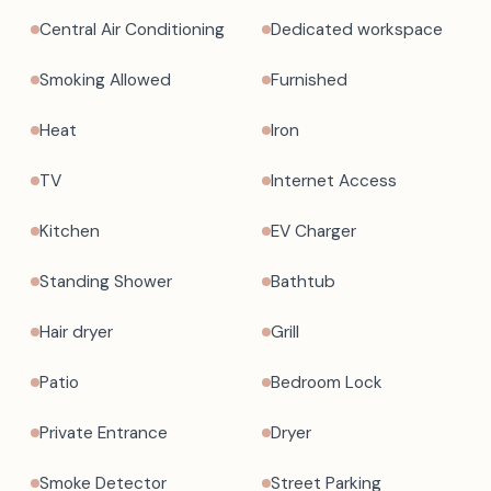
Central Air Conditioning
Dedicated workspace
Smoking Allowed
Furnished
Heat
Iron
TV
Internet Access
Kitchen
EV Charger
Standing Shower
Bathtub
Hair dryer
Grill
Patio
Bedroom Lock
Private Entrance
Dryer
Smoke Detector
Street Parking