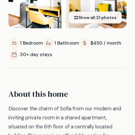
Show all
21
photos
1 Bedroom
1 Bathroom
$450 / month
30+ day stays
About this home
Discover the charm of Sofia from our modern and
inviting private room in a shared apartment,
situated on the 6th floor of a centrally located