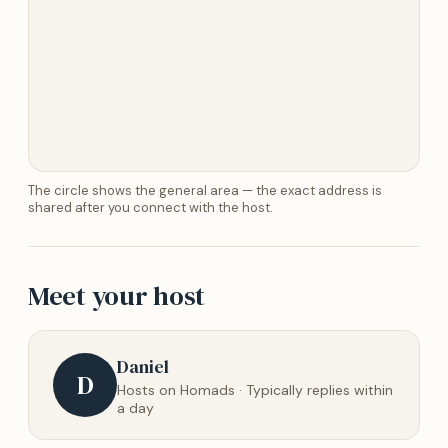
The circle shows the general area — the exact address is
shared after you connect with the host.
Meet your host
Daniel
D
Hosts on Homads · Typically replies within
a day