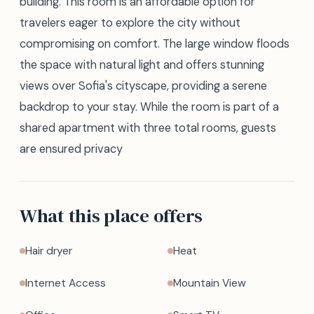
building. This room is an affordable option for
travelers eager to explore the city without
compromising on comfort. The large window floods
the space with natural light and offers stunning
views over Sofia's cityscape, providing a serene
backdrop to your stay. While the room is part of a
shared apartment with three total rooms, guests
are ensured privacy
What this place offers
Hair dryer
Heat
Internet Access
Mountain View