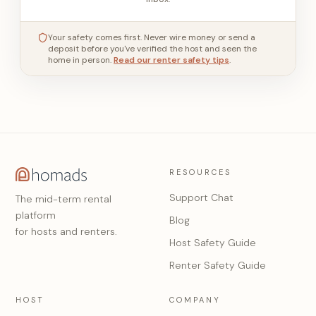
Your safety comes first. Never wire money or send a
deposit before you've verified the host and seen the
home in person.
Read our renter safety tips
.
RESOURCES
Support Chat
The mid-term rental
platform
Blog
for hosts and renters.
Host Safety Guide
Renter Safety Guide
HOST
COMPANY