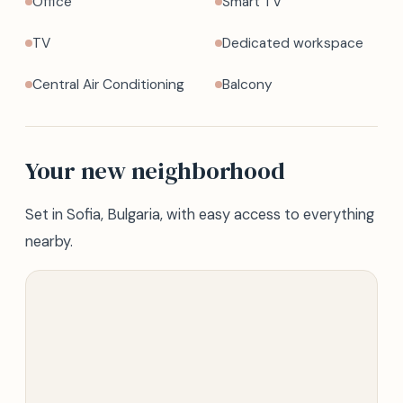
Office
Smart TV
TV
Dedicated workspace
Central Air Conditioning
Balcony
Your new neighborhood
Set in Sofia, Bulgaria, with easy access to everything
nearby.