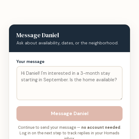
Message
Daniel
Ask about availability, dates, or the neighborhood.
Your message
Message
Daniel
Continue to send your message —
no account needed
.
Log in on the next step to track replies in your Homads
inbox.