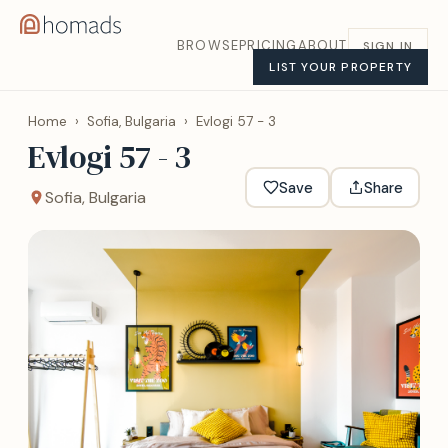
BROWSE
PRICING
ABOUT
SIGN IN
LIST YOUR PROPERTY
Home
›
Sofia, Bulgaria
›
Evlogi 57 - 3
Evlogi 57 - 3
Save
Share
Sofia, Bulgaria