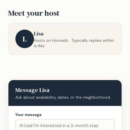
Meet your host
Lisa
L
Hosts on Homads · Typically replies within
a day
Message
Lisa
Ask about availability, dates, or the neighborhood.
Your message