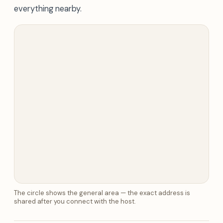
everything nearby.
The circle shows the general area — the exact address is
shared after you connect with the host.