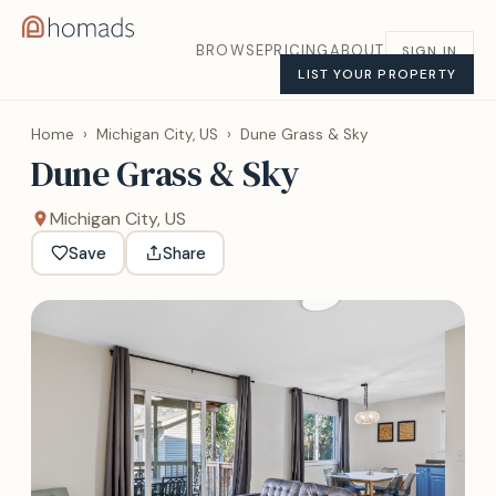
BROWSE
PRICING
ABOUT
SIGN IN
LIST YOUR PROPERTY
Home
›
Michigan City, US
›
Dune Grass & Sky
Dune Grass & Sky
Michigan City, US
Save
Share