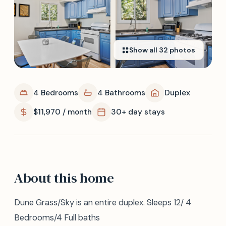
Show all
32
photos
4 Bedrooms
4 Bathrooms
Duplex
$11,970 / month
30+ day stays
About this home
Dune Grass/Sky is an entire duplex. Sleeps 12/ 4
Bedrooms/4 Full baths