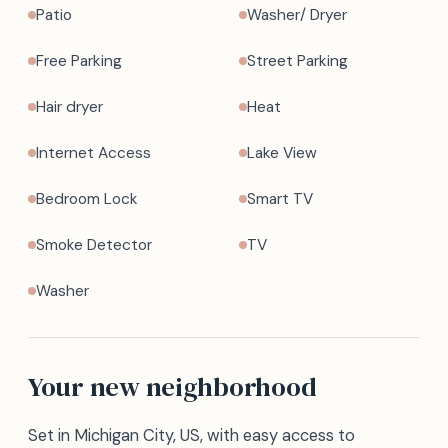
Patio
Washer/ Dryer
Free Parking
Street Parking
Hair dryer
Heat
Internet Access
Lake View
Bedroom Lock
Smart TV
Smoke Detector
TV
Washer
Your new neighborhood
Set in Michigan City, US, with easy access to