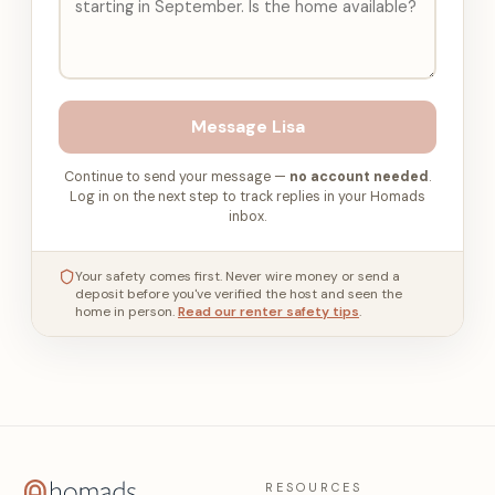
Message
Lisa
Continue to send your message —
no account needed
.
Log in on the next step to track replies in your Homads
inbox.
Your safety comes first. Never wire money or send a
deposit before you've verified the host and seen the
home in person.
Read our renter safety tips
.
RESOURCES