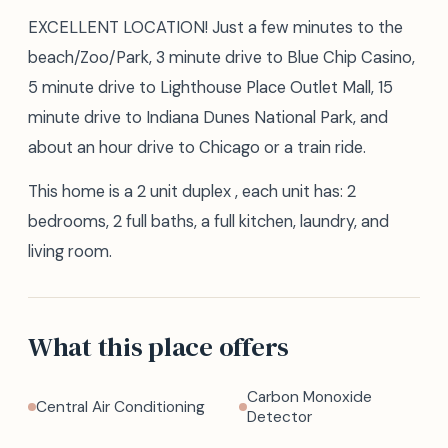
EXCELLENT LOCATION! Just a few minutes to the
beach/Zoo/Park, 3 minute drive to Blue Chip Casino,
5 minute drive to Lighthouse Place Outlet Mall, 15
minute drive to Indiana Dunes National Park, and
about an hour drive to Chicago or a train ride.
This home is a 2 unit duplex , each unit has: 2
bedrooms, 2 full baths, a full kitchen, laundry, and
living room.
What this place offers
Carbon Monoxide
Central Air Conditioning
Detector