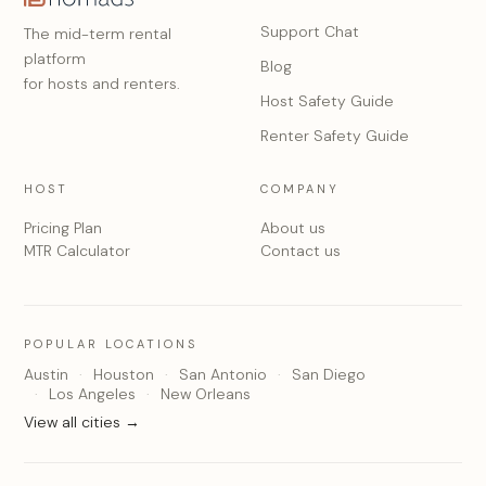
Support Chat
The mid-term rental
platform
Blog
for hosts and renters.
Host Safety Guide
Renter Safety Guide
HOST
COMPANY
Pricing Plan
About us
MTR Calculator
Contact us
POPULAR LOCATIONS
Austin
Houston
San Antonio
San Diego
Los Angeles
New Orleans
View all cities →