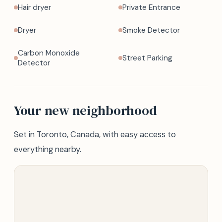
Hair dryer
Private Entrance
Dryer
Smoke Detector
Carbon Monoxide
Street Parking
Detector
Your new neighborhood
Set in Toronto, Canada, with easy access to
everything nearby.