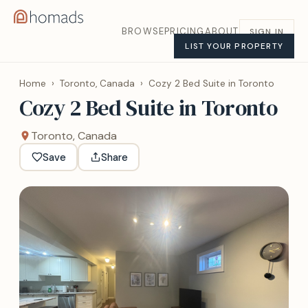
BROWSE
PRICING
ABOUT
SIGN IN
LIST YOUR PROPERTY
Home
›
Toronto, Canada
›
Cozy 2 Bed Suite in Toronto
Cozy 2 Bed Suite in Toronto
Toronto, Canada
Save
Share