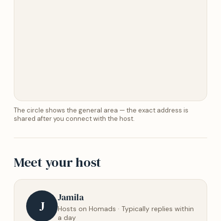
The circle shows the general area — the exact address is
shared after you connect with the host.
Meet your host
Jamila
J
Hosts on Homads · Typically replies within
a day