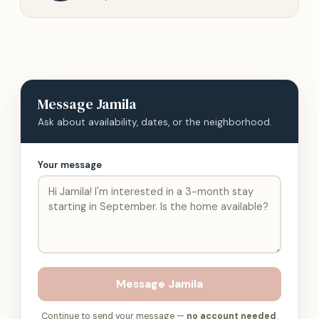
Message
Jamila
Ask about availability, dates, or the neighborhood.
Your message
Message
Jamila
Continue to send your message —
no account needed
.