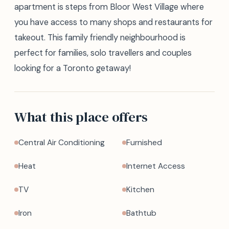
apartment is steps from Bloor West Village where
you have access to many shops and restaurants for
takeout. This family friendly neighbourhood is
perfect for families, solo travellers and couples
looking for a Toronto getaway!
What this place offers
Central Air Conditioning
Furnished
Heat
Internet Access
TV
Kitchen
Iron
Bathtub