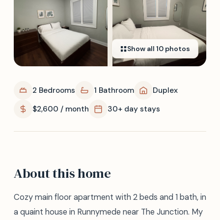
Show all
10
photos
2 Bedrooms
1 Bathroom
Duplex
$2,600 / month
30+ day stays
About this home
Cozy main floor apartment with 2 beds and 1 bath, in
a quaint house in Runnymede near The Junction. My