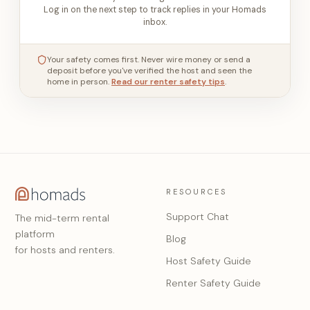
Log in on the next step to track replies in your Homads
inbox.
Your safety comes first. Never wire money or send a
deposit before you've verified the host and seen the
home in person.
Read our renter safety tips
.
RESOURCES
Support Chat
The mid-term rental
platform
Blog
for hosts and renters.
Host Safety Guide
Renter Safety Guide