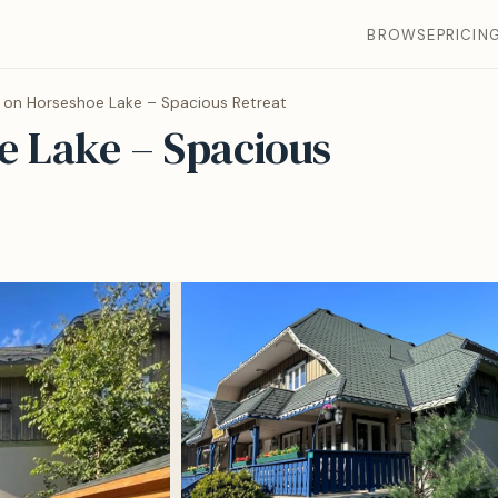
BROWSE
PRICIN
 on Horseshoe Lake – Spacious Retreat
e Lake – Spacious