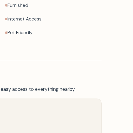
Furnished
Internet Access
Pet Friendly
h easy access to everything nearby.