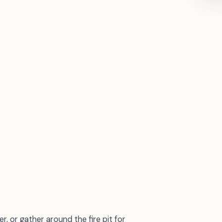
r, or gather around the fire pit for