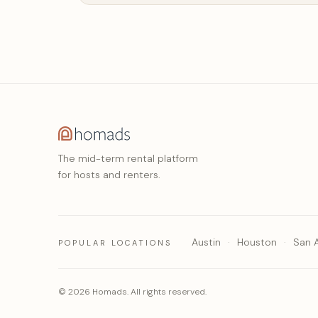
The mid-term rental platform
for hosts and renters.
Austin
Houston
San 
POPULAR LOCATIONS
© 2026 Homads. All rights reserved.