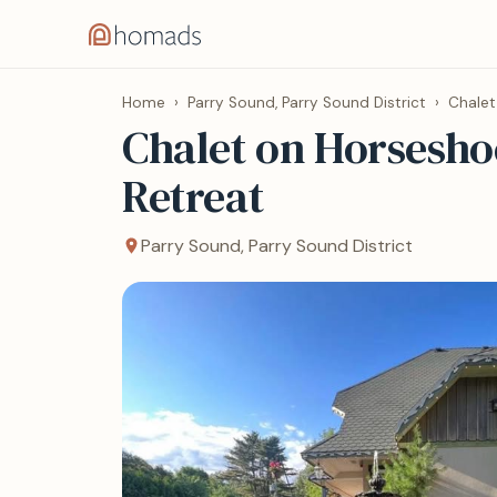
Home
›
Parry Sound, Parry Sound District
›
Chalet
Chalet on Horsesho
Retreat
Parry Sound, Parry Sound District