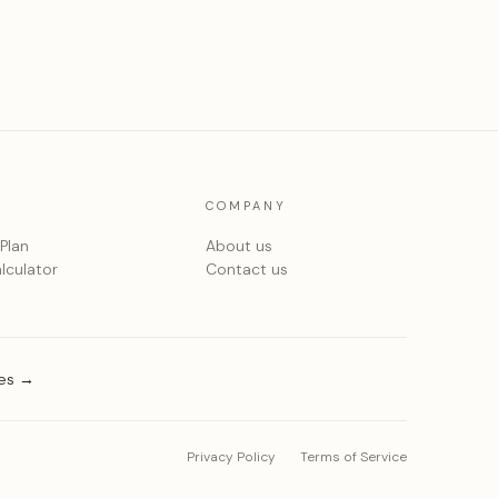
COMPANY
 Plan
About us
lculator
Contact us
ies →
Privacy Policy
Terms of Service