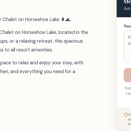
Me
Ask
r Chalet on Horseshoe Lake 🌲🌊
You
 Chalet on Horseshoe Lake, located in the
ups, or a relaxing retreat, this spacious
 to all resort amenities.
space to relax and enjoy your stay, with
chen, and everything you need for a
Con
Lo
Y
d
h