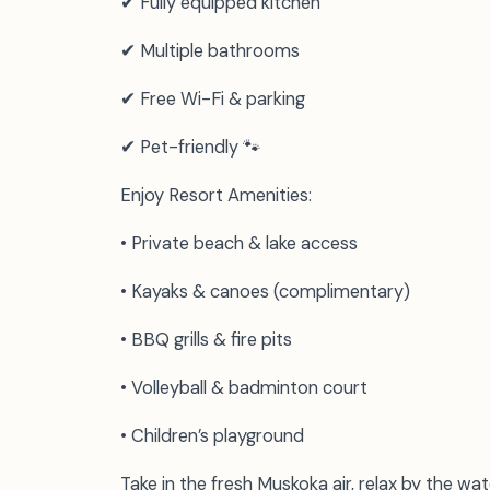
✔ Fully equipped kitchen
✔ Multiple bathrooms
✔ Free Wi-Fi & parking
✔ Pet-friendly 🐾
Enjoy Resort Amenities:
• Private beach & lake access
• Kayaks & canoes (complimentary)
• BBQ grills & fire pits
• Volleyball & badminton court
• Children’s playground
Take in the fresh Muskoka air, relax by the wate