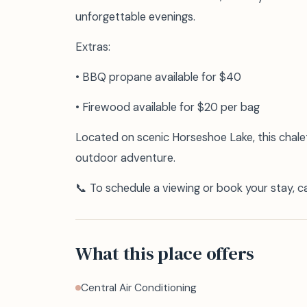
unforgettable evenings.
Extras:
• BBQ propane available for $40
• Firewood available for $20 per bag
Located on scenic Horseshoe Lake, this chalet
outdoor adventure.
📞 To schedule a viewing or book your stay, 
What this place offers
Central Air Conditioning