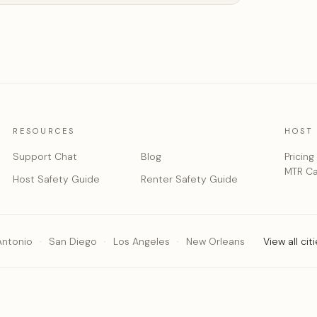
RESOURCES
HOST
Support Chat
Blog
Pricing
MTR Ca
Host Safety Guide
Renter Safety Guide
Antonio
San Diego
Los Angeles
New Orleans
View all cit