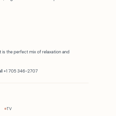
 is the perfect mix of relaxation and
call +1 705 346-2707
TV