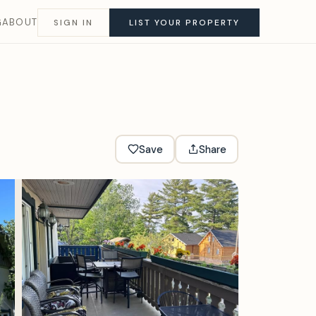
G
ABOUT
SIGN IN
LIST YOUR PROPERTY
Save
Share