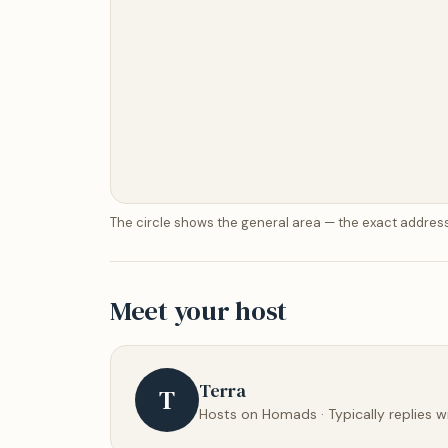
The circle shows the general area — the exact address
Meet your host
Terra
T
Hosts on Homads · Typically replies w