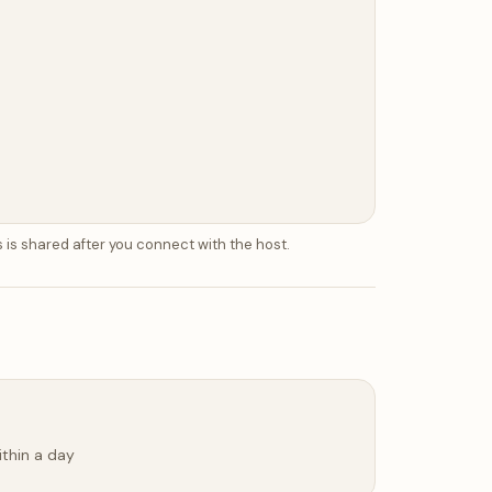
 is shared after you connect with the host.
ithin a day