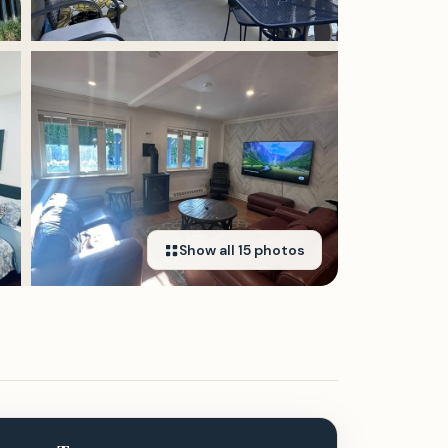
Show all
15
photos