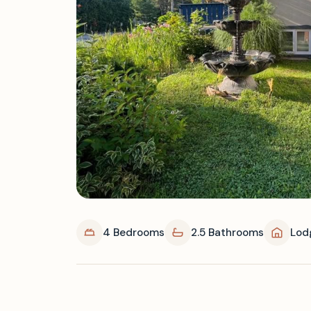
4 Bedrooms
2.5 Bathrooms
Lod