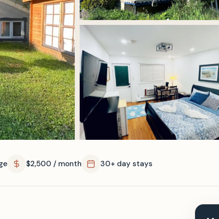
ge
$2,500 / month
30+ day stays