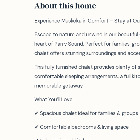
About this home
Experience Muskoka in Comfort – Stay at Ou
Escape to nature and unwind in our beautiful
heart of Parry Sound. Perfect for families, gro
chalet offers stunning surroundings and access
This fully furnished chalet provides plenty of 
comfortable sleeping arrangements, a full kit
memorable getaway.
What You’ll Love:
✔ Spacious chalet ideal for families & groups
✔ Comfortable bedrooms & living space