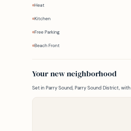
Heat
Kitchen
Free Parking
Beach Front
Your new neighborhood
Set in Parry Sound, Parry Sound District, wit