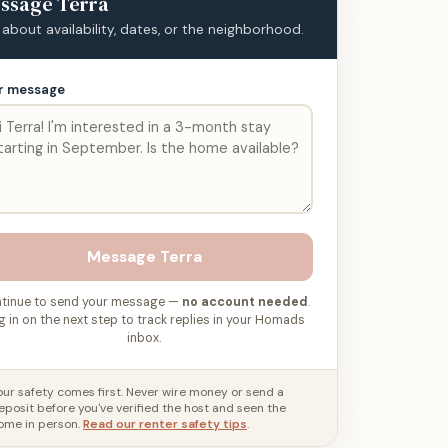
ssage
Terra
 about availability, dates, or the neighborhood.
r message
Message
Terra
tinue to send your message —
no account needed
.
g in on the next step to track replies in your Homads
inbox.
our safety comes first. Never wire money or send a
eposit before you've verified the host and seen the
ome in person.
Read our renter safety tips
.