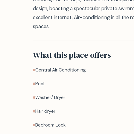
design, boasting a spectacular private swimm
excellent internet, Air-conditioning in all the 
spaces.
What this place offers
Central Air Conditioning
Pool
Washer/ Dryer
Hair dryer
Bedroom Lock