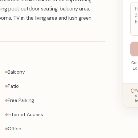
ing pool, outdoor seating, balcony area,
rooms, TV in the living area and lush green
Con
Lo
Balcony
Patio
Y
d
Free Parking
h
Internet Access
Office