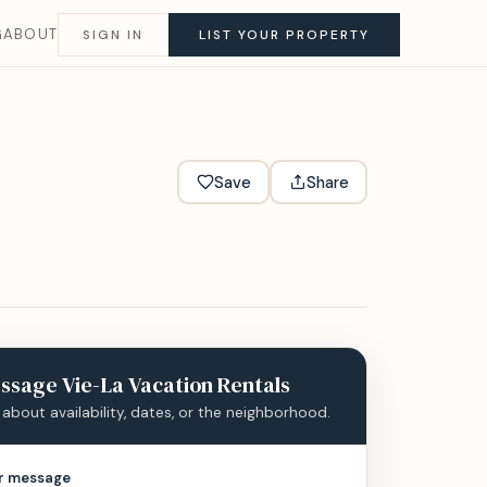
G
ABOUT
SIGN IN
LIST YOUR PROPERTY
Save
Share
ssage
Vie-La Vacation Rentals
 about availability, dates, or the neighborhood.
r message