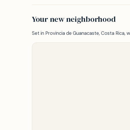
Your new neighborhood
Set in Provincia de Guanacaste, Costa Rica, w