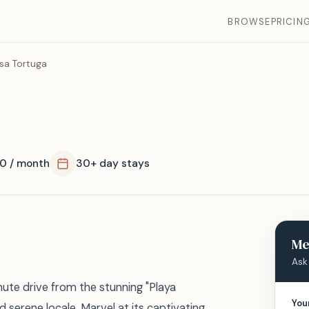
BROWSE
PRICIN
sa Tortuga
0 / month
30+ day stays
Me
Ask
inute drive from the stunning "Playa
You
d serene locale. Marvel at its captivating