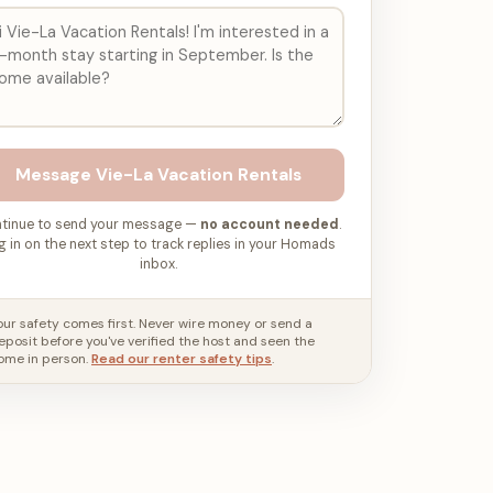
Message
Vie-La Vacation Rentals
tinue to send your message —
no account needed
.
g in on the next step to track replies in your Homads
inbox.
our safety comes first. Never wire money or send a
eposit before you've verified the host and seen the
ome in person.
Read our renter safety tips
.