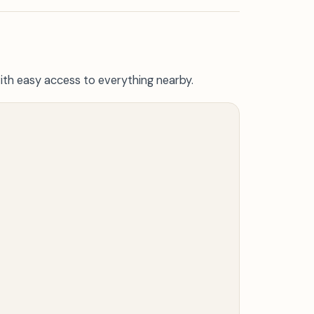
ith easy access to everything nearby.