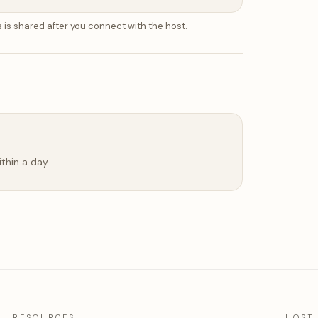
 is shared after you connect with the host.
ithin a day
RESOURCES
HOST