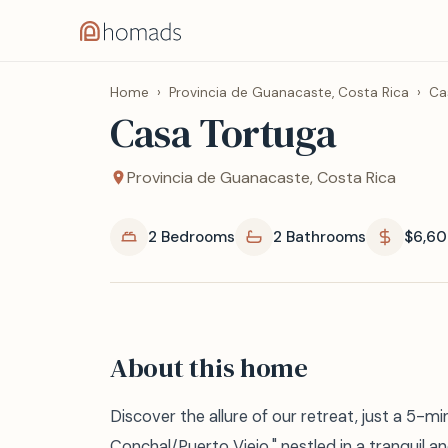
Home
›
Provincia de Guanacaste, Costa Rica
›
Ca
Casa Tortuga
Provincia de Guanacaste, Costa Rica
2 Bedrooms
2 Bathrooms
$6,60
About this home
Discover the allure of our retreat, just a 5-m
Conchal/Puerto Viejo," nestled in a tranquil an