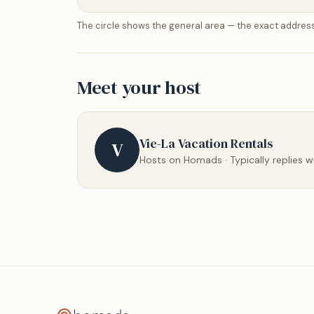
The circle shows the general area — the exact address
Meet your host
Vie-La Vacation Rentals
V
Hosts on Homads · Typically replies w