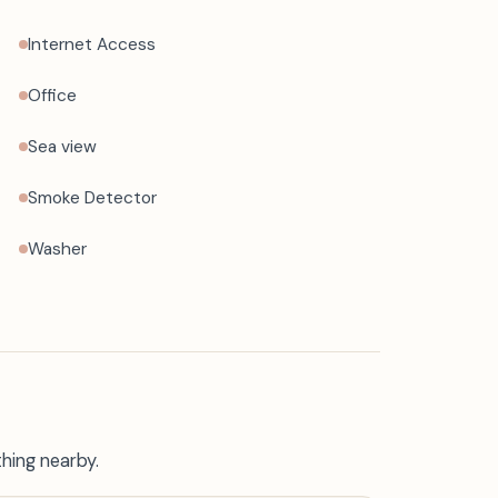
Internet Access
Office
Sea view
Smoke Detector
Washer
thing nearby.