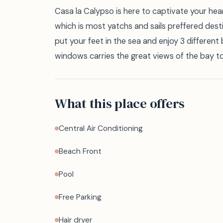
Casa la Calypso is here to captivate your heart
which is most yatchs and sails preffered destina
put your feet in the sea and enjoy 3 different
windows carries the great views of the bay to
What this place offers
Central Air Conditioning
Beach Front
Pool
Free Parking
Hair dryer