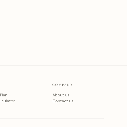
COMPANY
 Plan
About us
lculator
Contact us