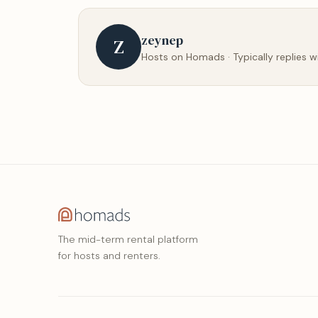
zeynep
Z
Hosts on Homads · Typically replies w
The mid-term rental platform
for hosts and renters.