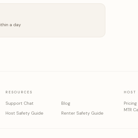
ithin a day
RESOURCES
HOST
Support Chat
Blog
Pricing
MTR Ca
Host Safety Guide
Renter Safety Guide