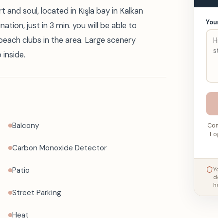
 and soul, located in Kışla bay in Kalkan
You
tion, just in 3 min. you will be able to
 beach clubs in the area. Large scenery
 inside.
Balcony
Con
Lo
Carbon Monoxide Detector
Patio
Y
d
h
Street Parking
Heat