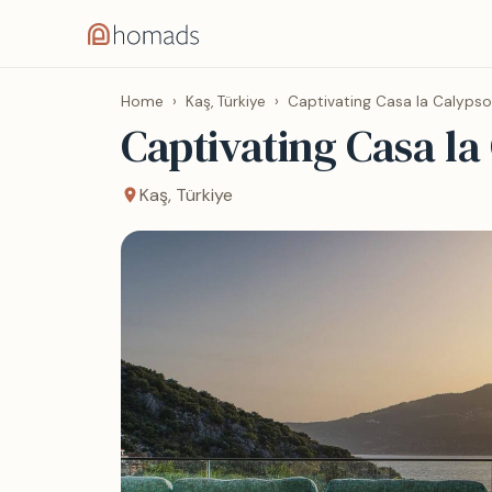
Home
›
Kaş, Türkiye
›
Captivating Casa la Calypso
Captivating Casa la
Kaş, Türkiye