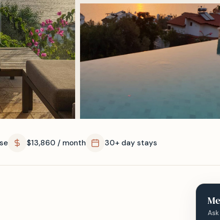
se
$13,860 / month
30+ day stays
Me
Ask