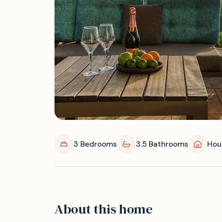
3 Bedrooms
3.5 Bathrooms
Hou
About this home