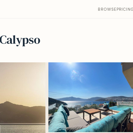
BROWSE
PRICIN
 Calypso