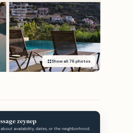
Show all
76
photos
ssage
zeynep
 about availability, dates, or the neighborhood.