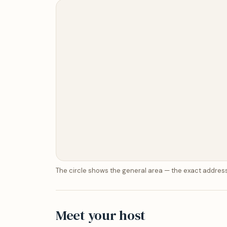
The circle shows the general area — the exact address
Meet your host