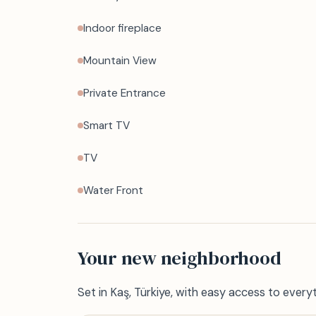
Indoor fireplace
Mountain View
Private Entrance
Smart TV
TV
Water Front
Your new neighborhood
Set in Kaş, Türkiye, with easy access to every