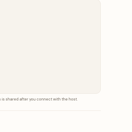
 is shared after you connect with the host.