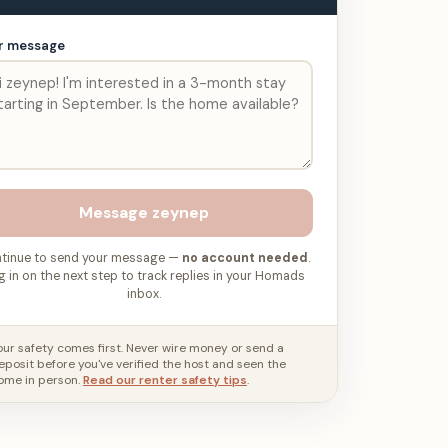
r message
Message
zeynep
tinue to send your message —
no account needed
.
g in on the next step to track replies in your Homads
inbox.
our safety comes first. Never wire money or send a
eposit before you've verified the host and seen the
ome in person.
Read our renter safety tips
.