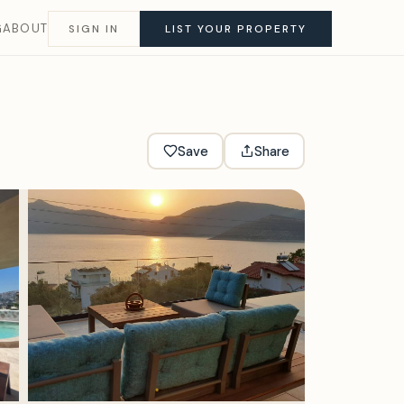
G
ABOUT
SIGN IN
LIST YOUR PROPERTY
Save
Share