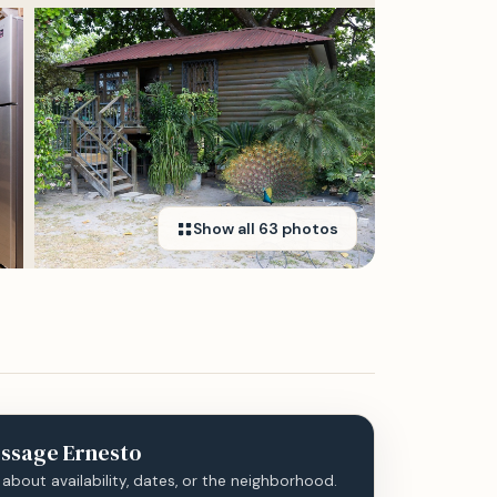
Show all
63
photos
ssage
Ernesto
 about availability, dates, or the neighborhood.