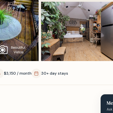
$3,150 / month
30+ day stays
Me
Ask