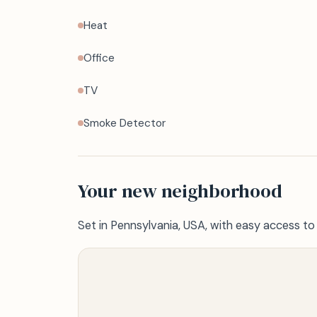
Heat
Office
TV
Smoke Detector
Your new neighborhood
Set in Pennsylvania, USA, with easy access to