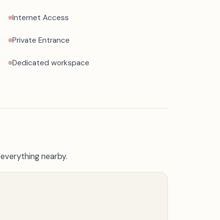
Internet Access
Private Entrance
Dedicated workspace
 everything nearby.