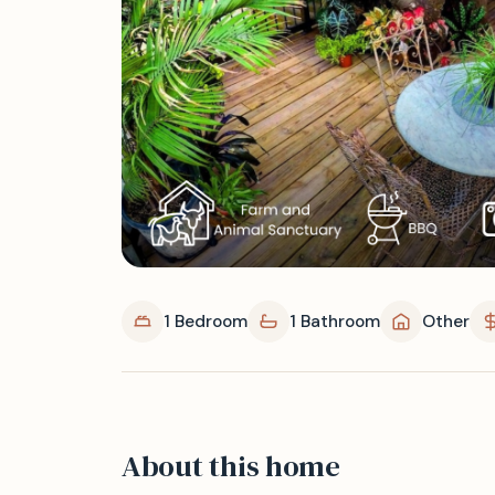
1 Bedroom
1 Bathroom
Other
About this home