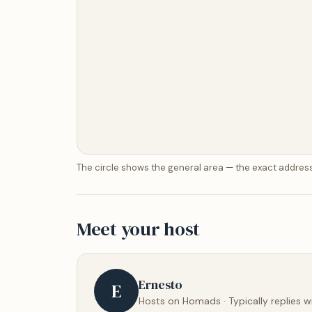
The circle shows the general area — the exact address
Meet your host
Ernesto
E
Hosts on Homads · Typically replies w