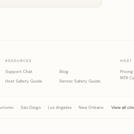
RESOURCES
HOST
Support Chat
Blog
Pricing
MTR Ca
Host Safety Guide
Renter Safety Guide
Antonio
San Diego
Los Angeles
New Orleans
View all cit