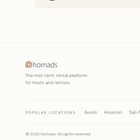
The mid-term rental platform
for hosts and renters.
Austin
Houston
San 
POPULAR LOCATIONS
© 2026 Homads. All rights reserved.