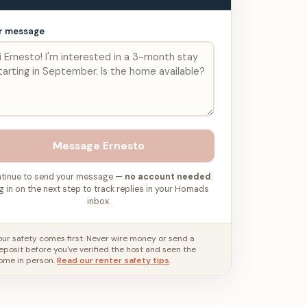
r message
Message
Ernesto
tinue to send your message —
no account needed
.
g in on the next step to track replies in your Homads
inbox.
our safety comes first. Never wire money or send a
eposit before you've verified the host and seen the
ome in person.
Read our renter safety tips
.