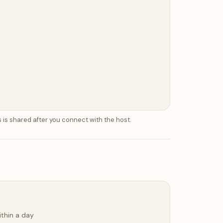
 is shared after you connect with the host.
ithin a day