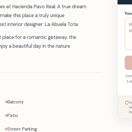
lies at Hacienda Pavo Real. A true dream
You
make this place a truly unique
t interior designer: La Abuela Tota.
ct place for a romantic getaway. the
joy a beautiful day in the nature
Con
Lo
Balcony
Y
d
h
Patio
Street Parking