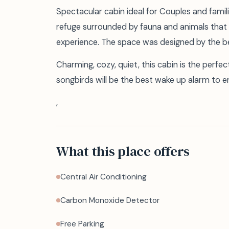
Spectacular cabin ideal for Couples and fami
refuge surrounded by fauna and animals that 
experience. The space was designed by the bes
Charming, cozy, quiet, this cabin is the perfe
songbirds will be the best wake up alarm to en
,
What this place offers
Central Air Conditioning
Carbon Monoxide Detector
Free Parking