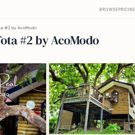
BROWSE
PRICIN
ota #2 by AcoModo
Tota #2 by AcoModo