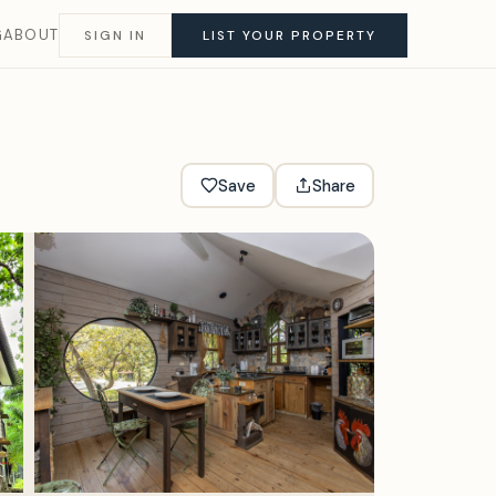
G
ABOUT
SIGN IN
LIST YOUR PROPERTY
Save
Share