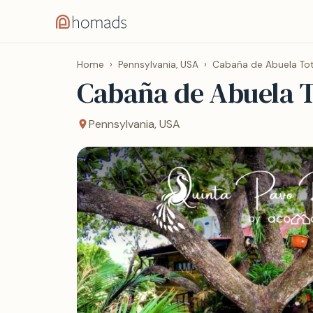
Home
›
Pennsylvania, USA
›
Cabaña de Abuela T
Cabaña de Abuela 
Pennsylvania, USA