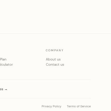
COMPANY
 Plan
About us
lculator
Contact us
ies →
Privacy Policy
Terms of Service