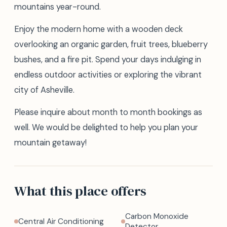
mountains year-round.
Enjoy the modern home with a wooden deck
overlooking an organic garden, fruit trees, blueberry
bushes, and a fire pit. Spend your days indulging in
endless outdoor activities or exploring the vibrant
city of Asheville.
Please inquire about month to month bookings as
well. We would be delighted to help you plan your
mountain getaway!
What this place offers
Carbon Monoxide
Central Air Conditioning
Detector