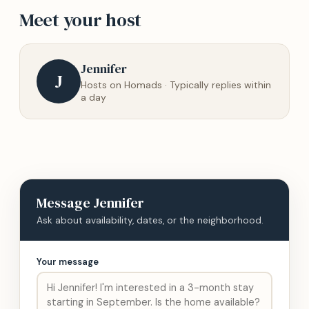
Meet your host
Jennifer
J
Hosts on Homads · Typically replies within
a day
Message
Jennifer
Ask about availability, dates, or the neighborhood.
Your message