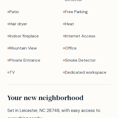
Patio
Free Parking
Hair dryer
Heat
Indoor fireplace
Internet Access
Mountain View
Office
Private Entrance
Smoke Detector
TV
Dedicated workspace
Your new neighborhood
Set in Leicester, NC 28748, with easy access to