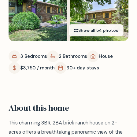
Show all
54
photos
3 Bedrooms
2 Bathrooms
House
$3,750 / month
30+ day stays
About this home
This charming 3BR, 2BA brick ranch house on 2-
acres offers a breathtaking panoramic view of the