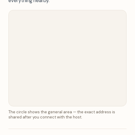
everything nearby.
The circle shows the general area — the exact address is
shared after you connect with the host.