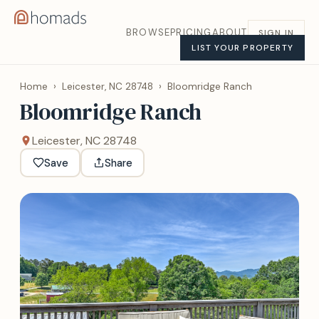
BROWSE
PRICING
ABOUT
SIGN IN
LIST YOUR PROPERTY
Home
›
Leicester, NC 28748
›
Bloomridge Ranch
Bloomridge Ranch
Leicester, NC 28748
Save
Share