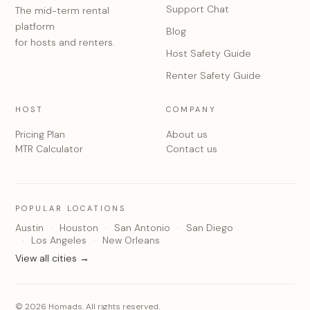
Support Chat
The mid-term rental
platform
Blog
for hosts and renters.
Host Safety Guide
Renter Safety Guide
HOST
COMPANY
Pricing Plan
About us
MTR Calculator
Contact us
POPULAR LOCATIONS
Austin
Houston
San Antonio
San Diego
Los Angeles
New Orleans
View all cities →
© 2026 Homads. All rights reserved.