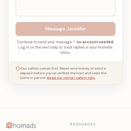
Message
Jennifer
Continue to send your message —
no account needed
.
Log in on the next step to track replies in your Homads
inbox.
Your safety comes first. Never wire money or send a
deposit before you've verified the host and seen the
home in person.
Read our renter safety tips
.
RESOURCES