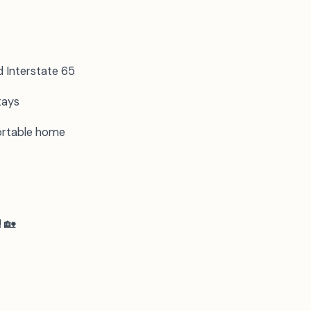
d Interstate 65
tays
fortable home
! 🏡