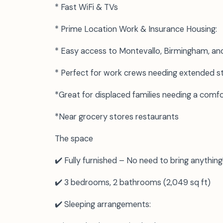
* Fast WiFi & TVs
* Prime Location Work & Insurance Housing:
* Easy access to Montevallo, Birmingham, an
* Perfect for work crews needing extended s
*Great for displaced families needing a com
*Near grocery stores restaurants
The space
✔️ Fully furnished – No need to bring anything
✔️ 3 bedrooms, 2 bathrooms (2,049 sq ft)
✔️ Sleeping arrangements: