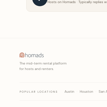
Hosts on Homads · Typically replies w
The mid-term rental platform
for hosts and renters.
Austin
Houston
San 
POPULAR LOCATIONS