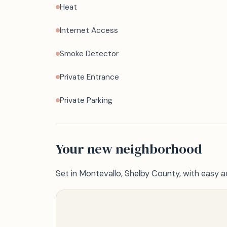
Heat
Internet Access
Smoke Detector
Private Entrance
Private Parking
Your new neighborhood
Set in Montevallo, Shelby County, with easy a