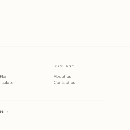
COMPANY
 Plan
About us
lculator
Contact us
ies →