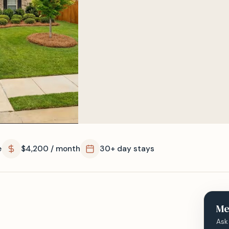
e
$4,200 / month
30+ day stays
Me
Ask