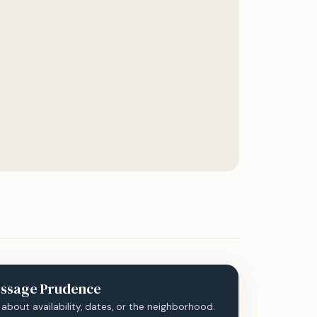
ssage
Prudence
 about availability, dates, or the neighborhood.