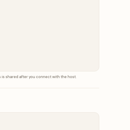
 is shared after you connect with the host.