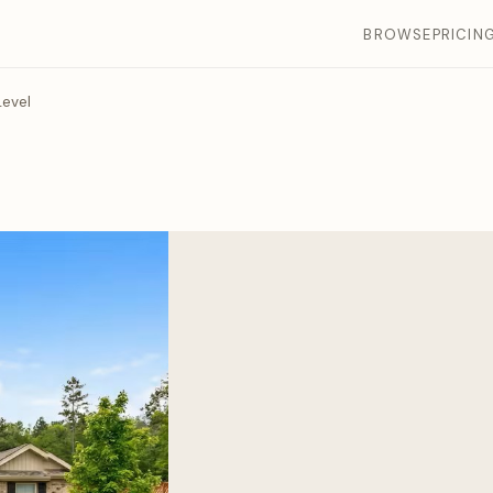
BROWSE
PRICIN
evel