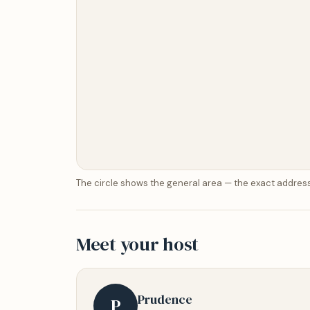
The circle shows the general area — the exact address
Meet your host
Prudence
P