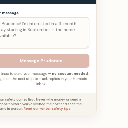
r message
Message
Prudence
tinue to send your message —
no account needed
.
g in on the next step to track replies in your Homads
inbox.
our safety comes first. Never wire money or send a
eposit before you've verified the host and seen the
ome in person.
Read our renter safety tips
.