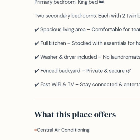
Primary bedroom: King bed 👑
Two secondary bedrooms: Each with 2 twin be
✔️ Spacious living area – Comfortable for tea
✔️ Full kitchen – Stocked with essentials for
✔️ Washer & dryer included – No laundromat
✔️ Fenced backyard – Private & secure 🌿
✔️ Fast WiFi & TV – Stay connected & entert
What this place offers
Central Air Conditioning