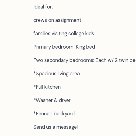
Ideal for:
crews on assignment
families visiting college kids
Primary bedroom: King bed
Two secondary bedrooms: Each w/ 2 twin be
*Spacious living area
*Full kitchen
*Washer & dryer
*Fenced backyard
Send us a message!