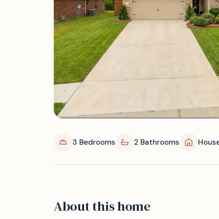
3 Bedrooms
2 Bathrooms
Hous
About this home