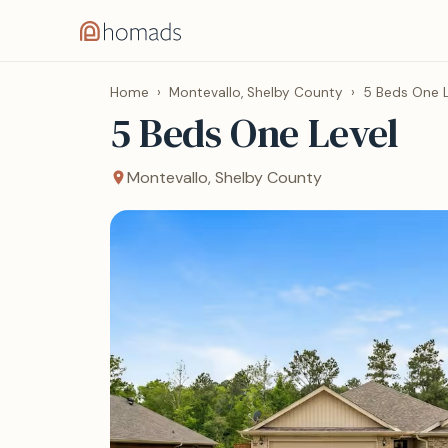
Home
›
Montevallo, Shelby County
›
5 Beds One L
5 Beds One Level
Montevallo, Shelby County