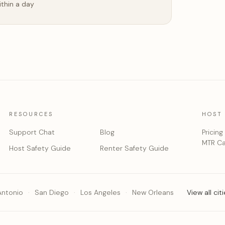
ithin a day
RESOURCES
HOST
Support Chat
Blog
Pricing
MTR Ca
Host Safety Guide
Renter Safety Guide
Antonio
San Diego
Los Angeles
New Orleans
View all cit