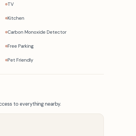
TV
Kitchen
Carbon Monoxide Detector
Free Parking
Pet Friendly
ccess to everything nearby.