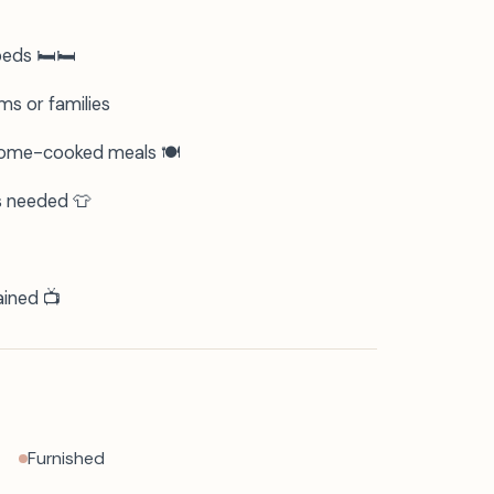
ds 🛏️🛏️
ms or families
 home-cooked meals 🍽️
s needed 👕
ained 📺
Furnished