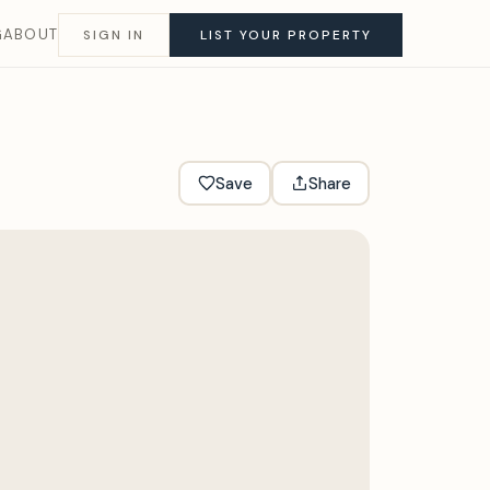
G
ABOUT
SIGN IN
LIST YOUR PROPERTY
Save
Share