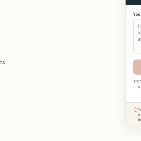
You
ds
Con
Lo
Y
d
h