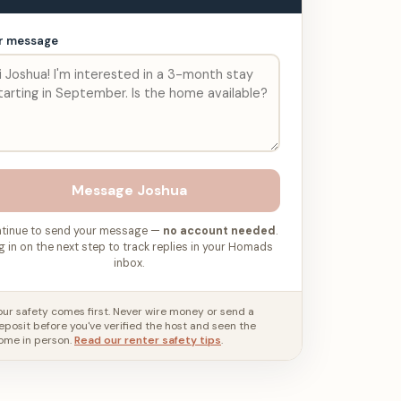
r message
Message
Joshua
tinue to send your message —
no account needed
.
g in on the next step to track replies in your Homads
inbox.
our safety comes first. Never wire money or send a
eposit before you've verified the host and seen the
ome in person.
Read our renter safety tips
.