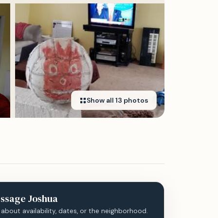
Show all
13
photos
ssage
Joshua
 about availability, dates, or the neighborhood.