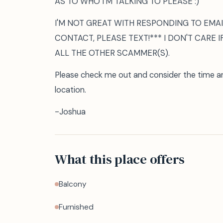
AS TO WHO I'M TALKING TO PLEASE :)
I'M NOT GREAT WITH RESPONDING TO EMAIL
CONTACT, PLEASE TEXT!*** I DON'T CARE I
ALL THE OTHER SCAMMER(S).
Please check me out and consider the time 
location.
-Joshua
What this place offers
Balcony
Furnished