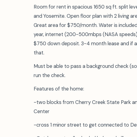
Room for rent in spacious 1650 sq ft. split le
and Yosemite. Open floor plan with 2 living a
Great area for $750/month. Water is included i
year, internet (200-500mbps (NASA speeds)/
$750 down deposit. 3-4 month lease and if 
that.
Must be able to pass a background check (some
run the check.
Features of the home:
-two blocks from Cherry Creek State Park and
Center
-cross 1 minor street to get connected to Den