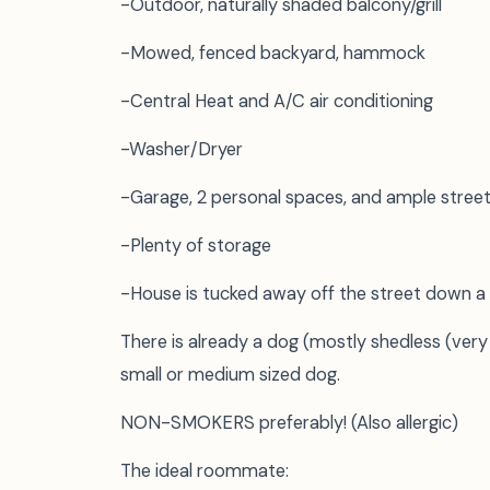
-Outdoor, naturally shaded balcony/grill
-Mowed, fenced backyard, hammock
-Central Heat and A/C air conditioning
-Washer/Dryer
-Garage, 2 personal spaces, and ample street
-Plenty of storage
-House is tucked away off the street down a
There is already a dog (mostly shedless (very
small or medium sized dog.
NON-SMOKERS preferably! (Also allergic)
The ideal roommate: