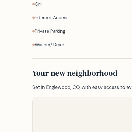
Grill
Internet Access
Private Parking
Washer/ Dryer
Your new neighborhood
Set in Englewood, CO, with easy access to ev