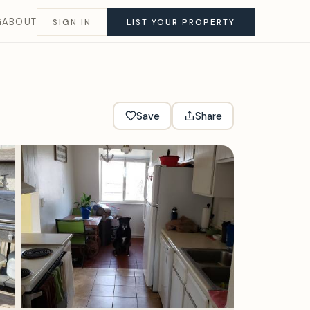
G
ABOUT
SIGN IN
LIST YOUR PROPERTY
Save
Share