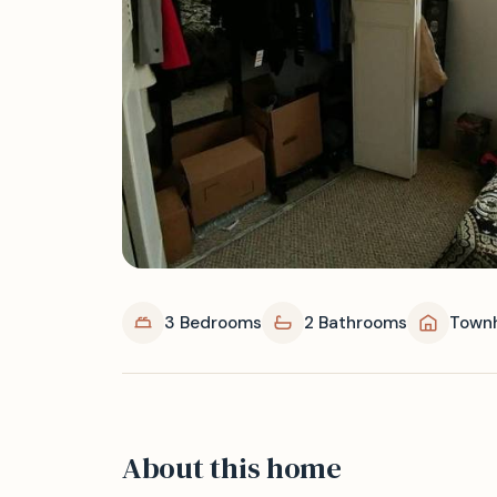
3 Bedrooms
2 Bathrooms
Town
About this home