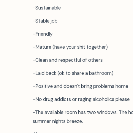
-Sustainable
-Stable job
-Friendly
-Mature (have your shit together)
-Clean and respectful of others
-Laid back (ok to share a bathroom)
-Positive and doesn't bring problems home
-No drug addicts or raging alcoholics please
-The available room has two windows. The hou
summer nights breeze.