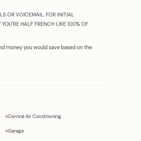
S OR VOICEMAIL. FOR INITIAL
F YOU'RE HALF FRENCH LIKE 100% OF
and money you would save based on the
Central Air Conditioning
Garage