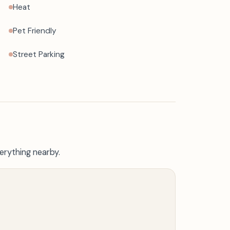
Heat
Pet Friendly
Street Parking
erything nearby.