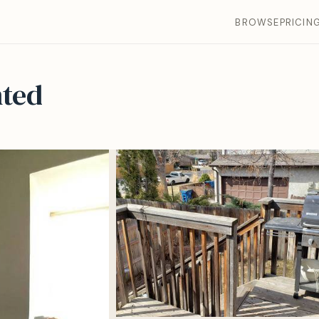
BROWSE
PRICIN
ted