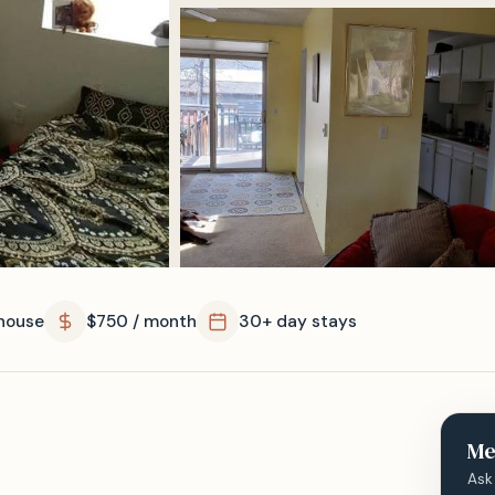
house
$750 / month
30+ day stays
Me
Ask