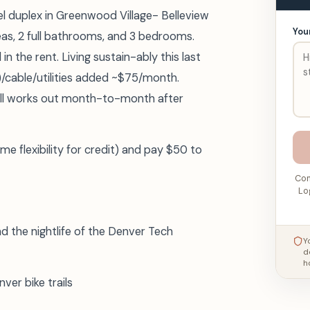
vel duplex in Greenwood Village- Belleview
You
reas, 2 full bathrooms, and 3 bedrooms.
n the rent. Living sustain-ably this last
cable/utilities added ~$75/month.
all works out month-to-month after
 flexibility for credit) and pay $50 to
Con
Lo
 the nightlife of the Denver Tech
Y
d
h
ver bike trails