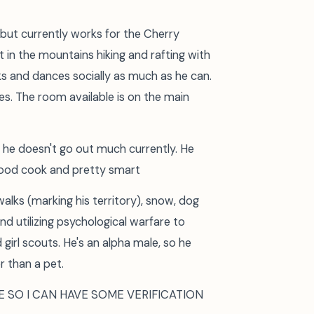
 but currently works for the Cherry
t in the mountains hiking and rafting with
nks and dances socially as much as he can.
ites. The room available is on the main
 he doesn't go out much currently. He
ood cook and pretty smart
alks (marking his territory), snow, dog
nd utilizing psychological warfare to
girl scouts. He's an alpha male, so he
r than a pet.
E SO I CAN HAVE SOME VERIFICATION