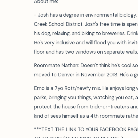
About me:
- Josh has a degree in environmental biology,
Creek School District. Josh's free time is spen
his dog, relaxing, and biking to breweries. Dri
He's very inclusive and will flood you with inv
floor and has two windows on separate walls.
Roommate Nathan: Doesn't think he's cool so
moved to Denver in November 2018. He's a g
Emo is a 7yo Rott/newfy mix. He enjoys long w
parks, bringing you things, watching you eat, a
protect the house from trick-or-treaters and 
kind of sees himself as a 4th roommate rathe
***TEXT THE LINK TO YOUR FACEBOOK PAG