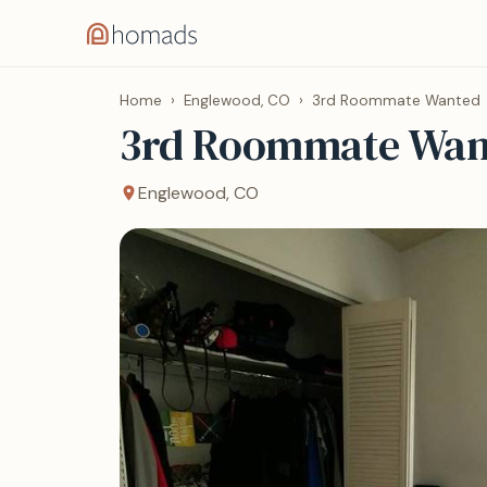
Home
›
Englewood, CO
›
3rd Roommate Wanted
3rd Roommate Wan
Englewood, CO