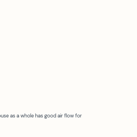
se as a whole has good air flow for