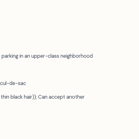
 parking in an upper-class neighborhood
 cul-de-sac
 thin black hair)); Can accept another