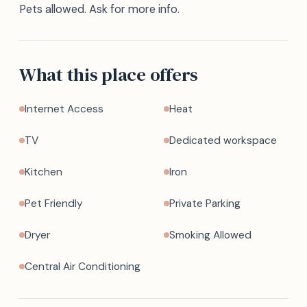
Pets allowed. Ask for more info.
What this place offers
Internet Access
Heat
TV
Dedicated workspace
Kitchen
Iron
Pet Friendly
Private Parking
Dryer
Smoking Allowed
Central Air Conditioning