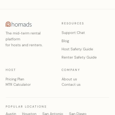
RESOURCES
Support Chat
The mid-term rental
platform
Blog
for hosts and renters.
Host Safety Guide
Renter Safety Guide
HOST
COMPANY
Pricing Plan
About us
MTR Calculator
Contact us
POPULAR LOCATIONS
Austin
Houston
San Antonio
San Diego