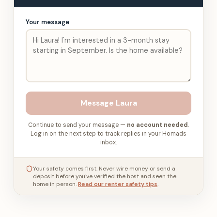
Your message
Message
Laura
Continue to send your message —
no account needed
.
Log in on the next step to track replies in your Homads
inbox.
Your safety comes first. Never wire money or send a
deposit before you've verified the host and seen the
home in person.
Read our renter safety tips
.