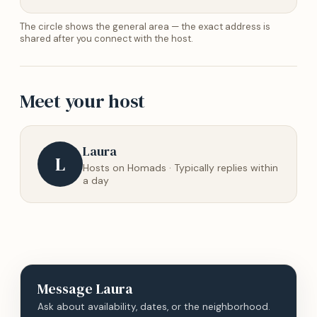
The circle shows the general area — the exact address is
shared after you connect with the host.
Meet your host
Laura
L
Hosts on Homads · Typically replies within
a day
Message
Laura
Ask about availability, dates, or the neighborhood.