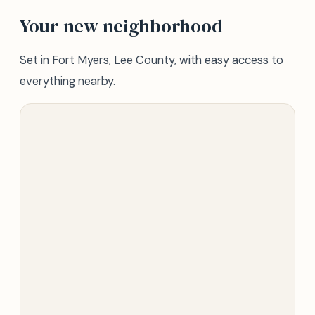
Your new neighborhood
Set in Fort Myers, Lee County, with easy access to
everything nearby.