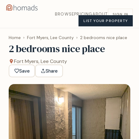
BROWSE
PRICING
ABOUT
SIGN IN
LIST YOUR PROPERTY
Home
›
Fort Myers, Lee County
›
2 bedrooms nice place
2 bedrooms nice place
Fort Myers, Lee County
Save
Share