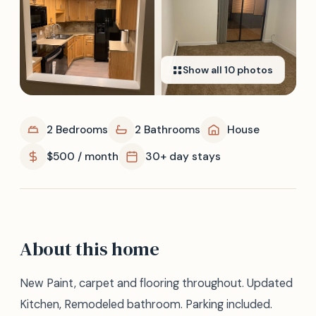
Show all
10
photos
2 Bedrooms
2 Bathrooms
House
$500 / month
30+ day stays
About this home
New Paint, carpet and flooring throughout. Updated
Kitchen, Remodeled bathroom. Parking included.