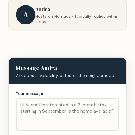
Audra
A
Hosts on Homads · Typically replies within
a day
Message
Audra
Ask about availability, dates, or the neighborhood.
Your message