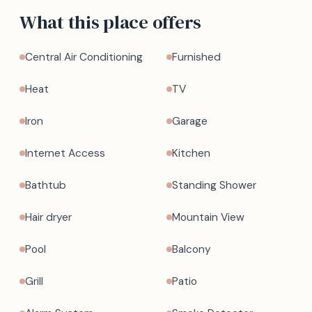
What this place offers
Central Air Conditioning
Furnished
Heat
TV
Iron
Garage
Internet Access
Kitchen
Bathtub
Standing Shower
Hair dryer
Mountain View
Pool
Balcony
Grill
Patio