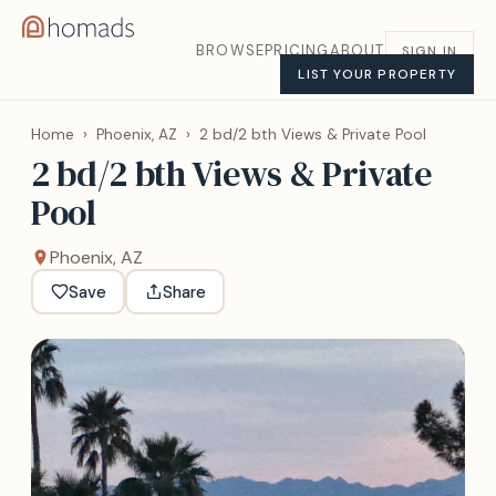
BROWSE
PRICING
ABOUT
SIGN IN
LIST YOUR PROPERTY
Home
›
Phoenix, AZ
›
2 bd/2 bth Views & Private Pool
2 bd/2 bth Views & Private
Pool
Phoenix, AZ
Save
Share