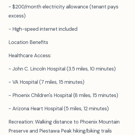
- $200/month electricity allowance (tenant pays
excess)
- High-speed internet included
Location Benefits
Healthcare Access:
- John C. Lincoln Hospital (3.5 miles, 10 minutes)
- VA Hospital (7 miles, 15 minutes)
- Phoenix Children's Hospital (8 miles, 15 minutes)
- Arizona Heart Hospital (5 miles, 12 minutes)
Recreation: Walking distance to Phoenix Mountain
Preserve and Piestawa Peak hiking/biking trails