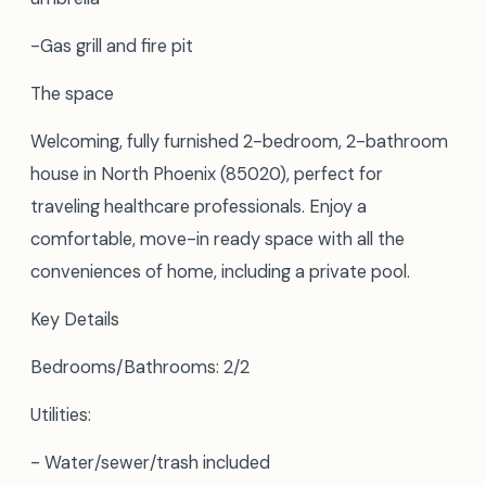
-Gas grill and fire pit
The space
Welcoming, fully furnished 2-bedroom, 2-bathroom
house in North Phoenix (85020), perfect for
traveling healthcare professionals. Enjoy a
comfortable, move-in ready space with all the
conveniences of home, including a private pool.
Key Details
Bedrooms/Bathrooms: 2/2
Utilities:
- Water/sewer/trash included