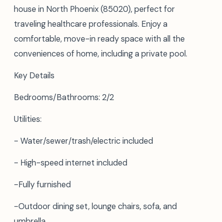
house in North Phoenix (85020), perfect for
traveling healthcare professionals. Enjoy a
comfortable, move-in ready space with all the
conveniences of home, including a private pool.
Key Details
Bedrooms/Bathrooms: 2/2
Utilities:
- Water/sewer/trash/electric included
- High-speed internet included
-Fully furnished
-Outdoor dining set, lounge chairs, sofa, and
umbrella