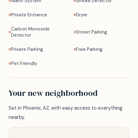
Alarm System
Smoke Detector
Private Entrance
Dryer
Carbon Monoxide
Street Parking
Detector
Private Parking
Free Parking
Pet Friendly
Your new neighborhood
Set in Phoenix, AZ, with easy access to everything
nearby.