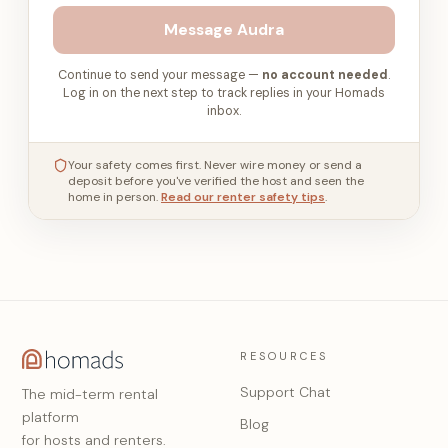
Message
Audra
Continue to send your message —
no account needed
.
Log in on the next step to track replies in your Homads
inbox.
Your safety comes first. Never wire money or send a
deposit before you've verified the host and seen the
home in person.
Read our renter safety tips
.
RESOURCES
Support Chat
The mid-term rental
platform
Blog
for hosts and renters.