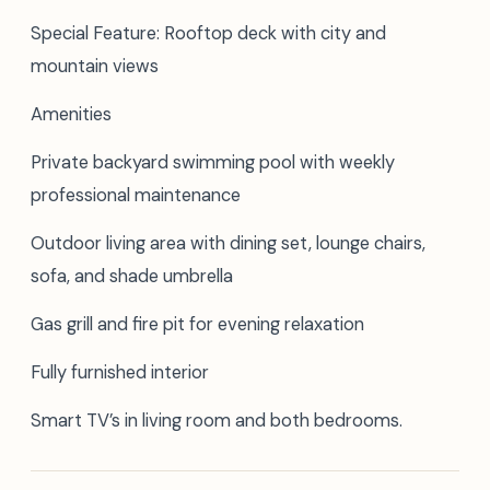
Special Feature: Rooftop deck with city and
mountain views
Amenities
Private backyard swimming pool with weekly
professional maintenance
Outdoor living area with dining set, lounge chairs,
sofa, and shade umbrella
Gas grill and fire pit for evening relaxation
Fully furnished interior
Smart TV’s in living room and both bedrooms.