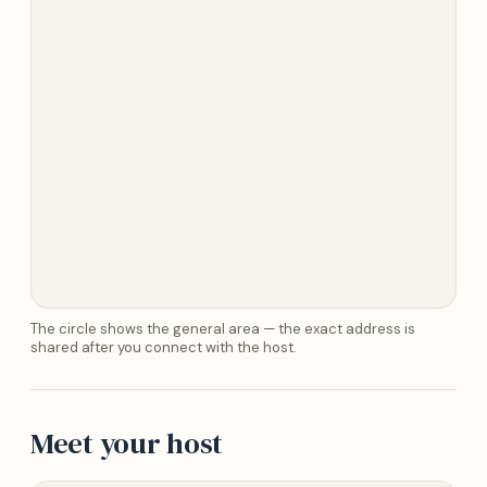
The circle shows the general area — the exact address is
shared after you connect with the host.
Meet your host