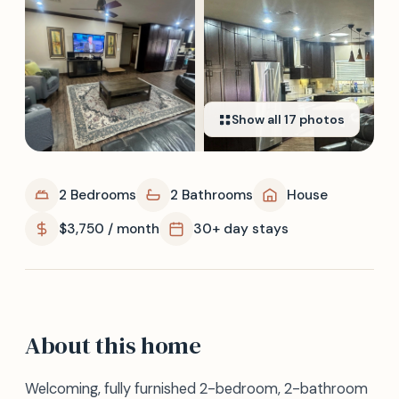
Show all
17
photos
2 Bedrooms
2 Bathrooms
House
$3,750 / month
30+ day stays
About this home
Welcoming, fully furnished 2-bedroom, 2-bathroom