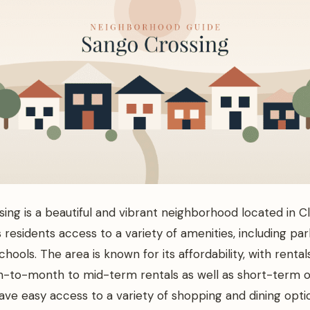
ing is a beautiful and vibrant neighborhood located in Cla
s residents access to a variety of amenities, including parks
hools. The area is known for its affordability, with rental
-to-month to mid-term rentals as well as short-term o
ave easy access to a variety of shopping and dining optio