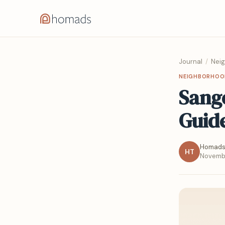
Journal
/
Nei
NEIGHBORHOO
Sang
Guid
Homads
HT
Novembe