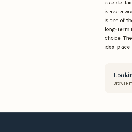
as entertai
is also a wo
is one of th
long-term r
choice. The 
ideal place t
Lookin
Browse m