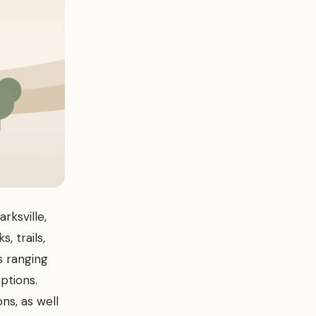
rksville,
, trails,
s ranging
ptions.
ns, as well