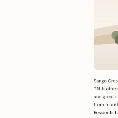
Sango Cross
TN. It offer
and great sc
from month
Residents h