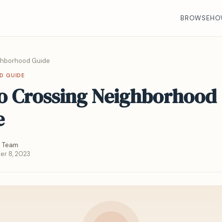
BROWSE
HO
ghborhood Guide
D GUIDE
o Crossing Neighborhood
e
 Team
r 8, 2023