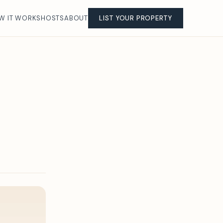
W IT WORKS
HOSTS
ABOUT
LIST YOUR PROPERTY