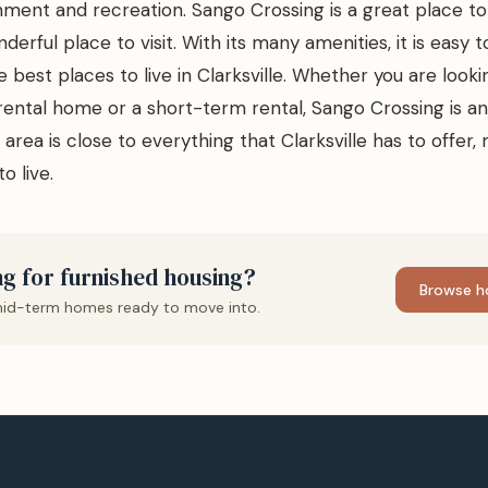
nment and recreation. Sango Crossing is a great place to l
nderful place to visit. With its many amenities, it is easy 
e best places to live in Clarksville. Whether you are looki
ental home or a short-term rental, Sango Crossing is an
area is close to everything that Clarksville has to offer, 
o live.
g for furnished housing?
Browse h
id-term homes ready to move into.