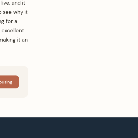
ive, and it
to see why it
ng for a
 excellent
making it an
ousing