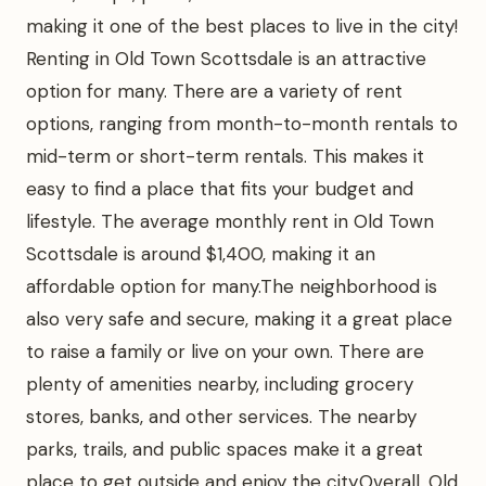
making it one of the best places to live in the city!
Renting in Old Town Scottsdale is an attractive
option for many. There are a variety of rent
options, ranging from month-to-month rentals to
mid-term or short-term rentals. This makes it
easy to find a place that fits your budget and
lifestyle. The average monthly rent in Old Town
Scottsdale is around $1,400, making it an
affordable option for many.The neighborhood is
also very safe and secure, making it a great place
to raise a family or live on your own. There are
plenty of amenities nearby, including grocery
stores, banks, and other services. The nearby
parks, trails, and public spaces make it a great
place to get outside and enjoy the city.Overall, Old