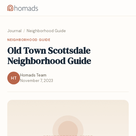
Journal
/
Neighborhood Guide
NEIGHBORHOOD GUIDE
Old Town Scottsdale
Neighborhood Guide
Homads Team
HT
November 7, 2023