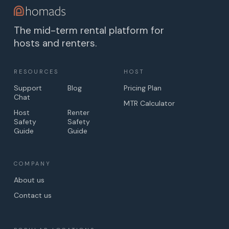
The mid-term rental platform for
hosts and renters.
RESOURCES
HOST
Support
Blog
Pricing Plan
Chat
MTR Calculator
Host
Renter
Safety
Safety
Guide
Guide
COMPANY
About us
Contact us