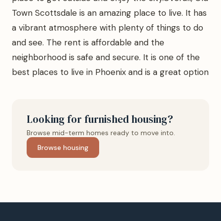
Town Scottsdale is an amazing place to live. It has
a vibrant atmosphere with plenty of things to do
and see. The rent is affordable and the
neighborhood is safe and secure. It is one of the
best places to live in Phoenix and is a great option
Looking for furnished housing?
Browse mid-term homes ready to move into.
Browse housing