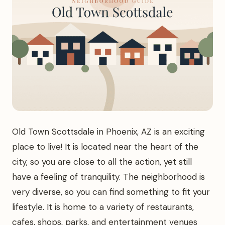
Old Town Scottsdale in Phoenix, AZ is an exciting
place to live! It is located near the heart of the
city, so you are close to all the action, yet still
have a feeling of tranquility. The neighborhood is
very diverse, so you can find something to fit your
lifestyle. It is home to a variety of restaurants,
cafes, shops, parks, and entertainment venues