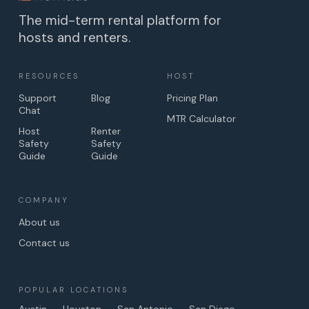
The mid-term rental platform for
hosts and renters.
RESOURCES
HOST
Support
Blog
Pricing Plan
Chat
MTR Calculator
Host
Renter
Safety
Safety
Guide
Guide
COMPANY
About us
Contact us
POPULAR LOCATIONS