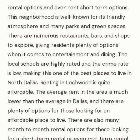
rental options and even rent short term options.
This neighborhood is well-known for its friendly
atmosphere and many parks and green spaces.
There are numerous restaurants, bars, and shops
to explore, giving residents plenty of options
when it comes to entertainment and dining. The
local schools are highly rated and the crime rate
is low, making this one of the best places to live in
North Dallas. Renting in Lochwood is quite
affordable. The average rent in the area is much
lower than the average in Dallas, and there are
plenty of options for those looking for an
affordable place to live. There are also many
month to month rental options for those looking
for a short-term rental or even mid-term rental