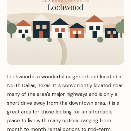
Lochwood is a wonderful neighborhood located in
North Dallas, Texas. It is conveniently located near
many of the area's major highways and is only a
short drive away from the downtown area. It is a
great area for those looking for an affordable
place to live with many options ranging from
month to month rental options to mid-term