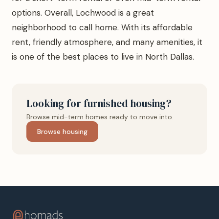
options. Overall, Lochwood is a great
neighborhood to call home. With its affordable
rent, friendly atmosphere, and many amenities, it
is one of the best places to live in North Dallas.
Looking for furnished housing?
Browse mid-term homes ready to move into.
Browse housing