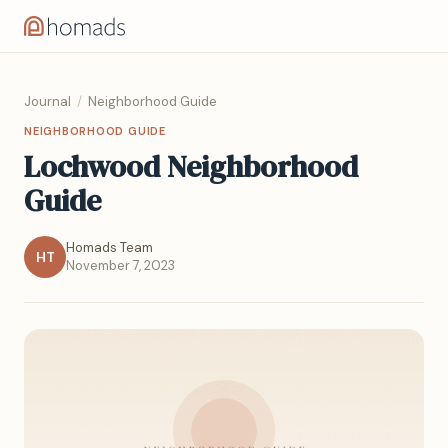
Journal
/
Neighborhood Guide
NEIGHBORHOOD GUIDE
Lochwood Neighborhood
Guide
Homads Team
HT
November 7, 2023