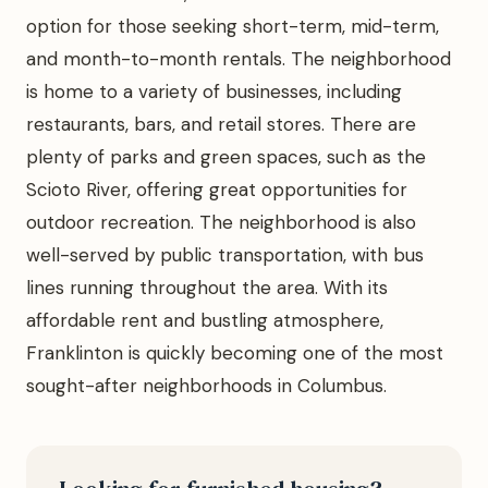
option for those seeking short-term, mid-term,
and month-to-month rentals. The neighborhood
is home to a variety of businesses, including
restaurants, bars, and retail stores. There are
plenty of parks and green spaces, such as the
Scioto River, offering great opportunities for
outdoor recreation. The neighborhood is also
well-served by public transportation, with bus
lines running throughout the area. With its
affordable rent and bustling atmosphere,
Franklinton is quickly becoming one of the most
sought-after neighborhoods in Columbus.