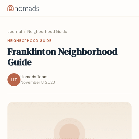
Journal
/
Neighborhood Guide
NEIGHBORHOOD GUIDE
Franklinton Neighborhood
Guide
Homads Team
HT
November 8, 2023