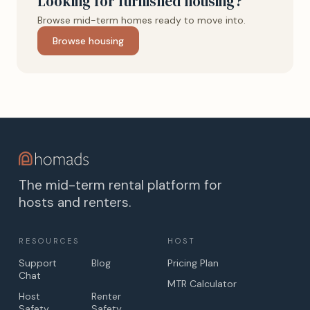
Looking for furnished housing?
Browse mid-term homes ready to move into.
Browse housing
The mid-term rental platform for
hosts and renters.
RESOURCES
HOST
Support
Blog
Pricing Plan
Chat
MTR Calculator
Host
Renter
Safety
Safety