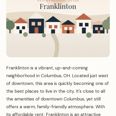
Franklinton is a vibrant, up-and-coming
neighborhood in Columbus, OH. Located just west
of downtown, this area is quickly becoming one of
the best places to live in the city. It's close to all
the amenities of downtown Columbus, yet still
offers a warm, family-friendly atmosphere. With
its affordable rent, Franklinton is an attractive