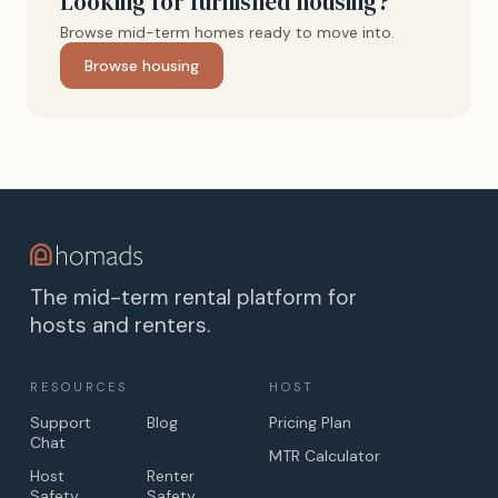
Looking for furnished housing?
Browse mid-term homes ready to move into.
Browse housing
The mid-term rental platform for
hosts and renters.
RESOURCES
HOST
Support
Blog
Pricing Plan
Chat
MTR Calculator
Host
Renter
Safety
Safety