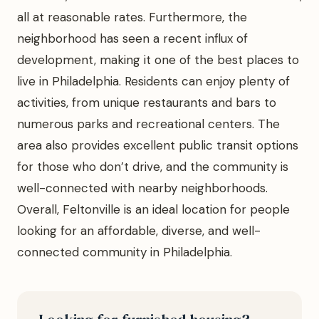
all at reasonable rates. Furthermore, the
neighborhood has seen a recent influx of
development, making it one of the best places to
live in Philadelphia. Residents can enjoy plenty of
activities, from unique restaurants and bars to
numerous parks and recreational centers. The
area also provides excellent public transit options
for those who don’t drive, and the community is
well-connected with nearby neighborhoods.
Overall, Feltonville is an ideal location for people
looking for an affordable, diverse, and well-
connected community in Philadelphia.