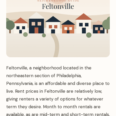
Feltonville, a neighborhood located in the
northeastern section of Philadelphia,
Pennsylvania, is an affordable and diverse place to
live. Rent prices in Feltonville are relatively low,
giving renters a variety of options for whatever
term they desire. Month to month rentals are
available, as are mid-term and short-term rentals,