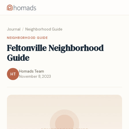
Journal
/
Neighborhood Guide
NEIGHBORHOOD GUIDE
Feltonville Neighborhood
Guide
Homads Team
HT
November 8, 2023