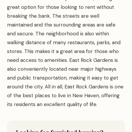
great option for those looking to rent without
breaking the bank. The streets are well
maintained and the surrounding areas are safe
and secure. The neighborhood is also within
walking distance of many restaurants, parks, and
stores. This makes it a great area for those who
need access to amenities. East Rock Gardens is
also conveniently located near major highways
and public transportation, making it easy to get
around the city. All in all, East Rock Gardens is one
of the best places to live in New Haven, offering
its residents an excellent quality of life.