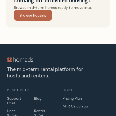
Looking for furnished housing?
Browse mid-term homes ready to move into.
Browse housing
The mid-term rental platform for
hosts and renters.
RESOURCES
HOST
Support
Blog
Pricing Plan
Chat
MTR Calculator
Host
Renter
Safety
Safety