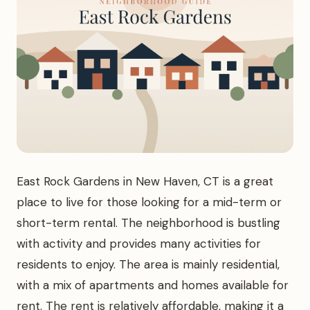
East Rock Gardens in New Haven, CT is a great
place to live for those looking for a mid-term or
short-term rental. The neighborhood is bustling
with activity and provides many activities for
residents to enjoy. The area is mainly residential,
with a mix of apartments and homes available for
rent. The rent is relatively affordable, making it a