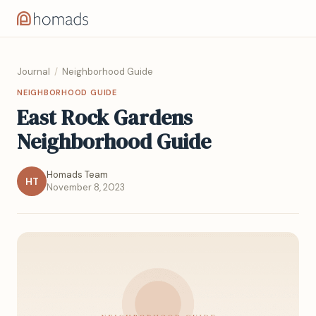
Journal
/
Neighborhood Guide
NEIGHBORHOOD GUIDE
East Rock Gardens
Neighborhood Guide
Homads Team
HT
November 8, 2023