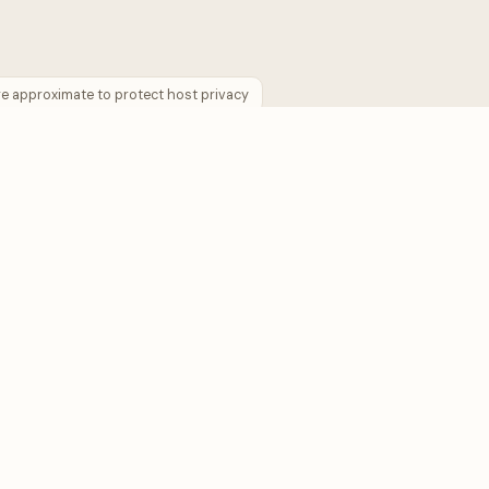
are approximate to protect host privacy
COMPANY
 Plan
About us
lculator
Contact us
ies →