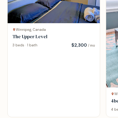
Winnipeg, Canada
The Upper Level
$
2,300
3 beds · 1 bath
/ mo
W
4b
wit
4 be