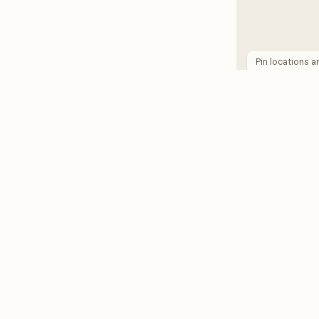
Pin locations 
RESOURCES
HOST
Support Chat
Blog
Pricing
MTR Ca
Host Safety Guide
Renter Safety Guide
Antonio
San Diego
Los Angeles
New Orleans
View all cit