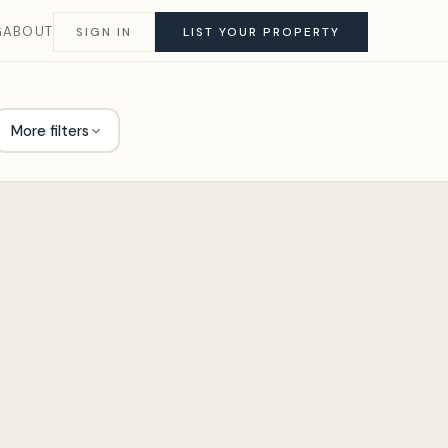
G
ABOUT
SIGN IN
LIST YOUR PROPERTY
More filters