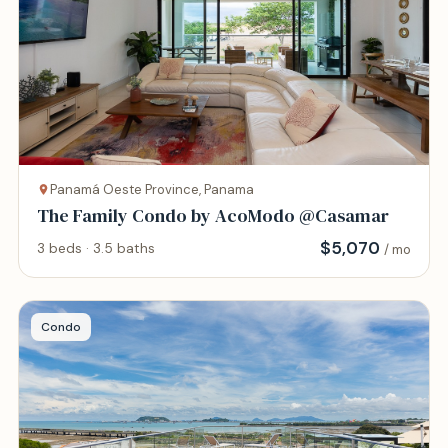
Panamá Oeste Province, Panama
The Family Condo by AcoModo @Casamar
$
5,070
3 beds · 3.5 baths
/ mo
Condo