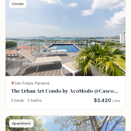
Condo
San Felipe, Panama
The Urban Art Condo by AcoModo @Casco
Viejo
$
3,420
2 beds · 2 baths
/ mo
Apartment