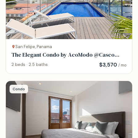
San Felipe, Panama
The Elegant Condo by AcoModo @Casco
Viejo
$
3,570
2 beds · 2.5 baths
/ mo
Condo