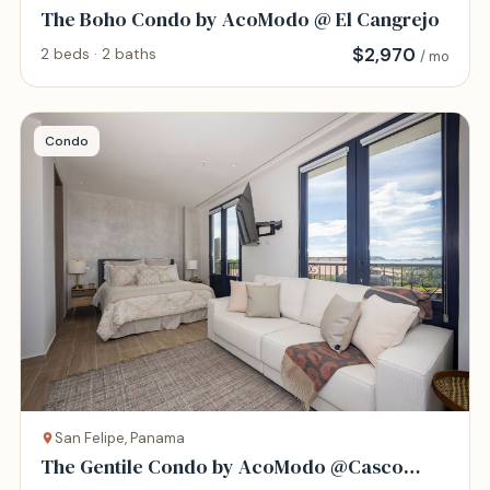
The Boho Condo by AcoModo @ El Cangrejo
$
2,970
2 beds · 2 baths
/ mo
Condo
San Felipe, Panama
The Gentile Condo by AcoModo @Casco