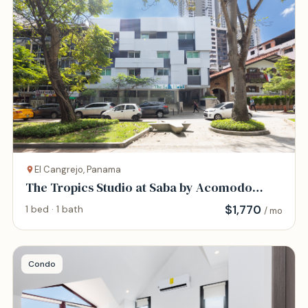
El Cangrejo, Panama
The Tropics Studio at Saba by Acomodo
@Via Argentina
$
1,770
1 bed · 1 bath
/ mo
Condo