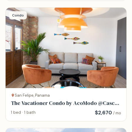
Condo
San Felipe, Panama
The Vacationer Condo by AcoModo @Casco
Viejo
$
2,670
1 bed · 1 bath
/ mo