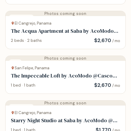
Photos coming soon
Apartment
El Cangrejo, Panama
The Acqua Apartment at Saba by AcoModo
@Via Argentina
$
2,670
2 beds · 2 baths
/ mo
Photos coming soon
Loft
San Felipe, Panama
The Impeccable Loft by AcoModo @Casco
Viejo
$
2,670
1 bed · 1 bath
/ mo
Photos coming soon
Apartment
El Cangrejo, Panama
Starry Night Studio at Saba by AcoModo @Via
Argentina
$
1,770
1 bed · 1 bath
/ mo