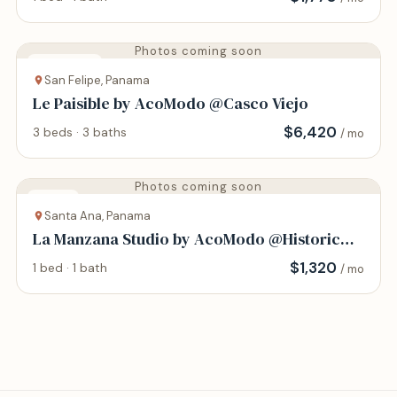
Photos coming soon
Apartment
San Felipe, Panama
Le Paisible by AcoModo @Casco Viejo
$
6,420
3 beds · 3 baths
/ mo
Photos coming soon
Studio
Santa Ana, Panama
La Manzana Studio by AcoModo @Historic
Center
$
1,320
1 bed · 1 bath
/ mo