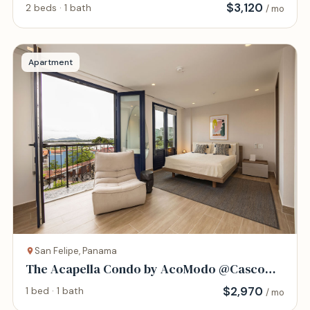
Viejo
$
3,120
2 beds · 1 bath
/ mo
Apartment
San Felipe, Panama
The Acapella Condo by AcoModo @Casco
Viejo
$
2,970
1 bed · 1 bath
/ mo