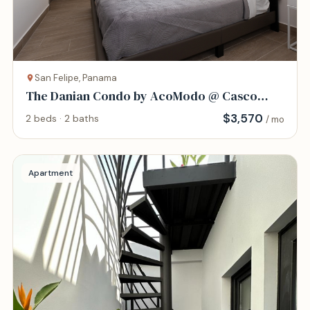
San Felipe, Panama
The Danian Condo by AcoModo @ Casco
Viejo
$
3,570
2 beds · 2 baths
/ mo
Apartment