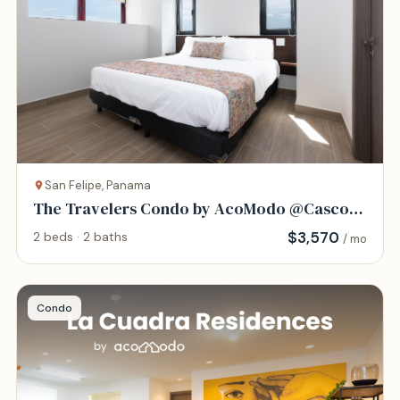
San Felipe, Panama
The Travelers Condo by AcoModo @Casco
Viejo
$
3,570
2 beds · 2 baths
/ mo
Condo