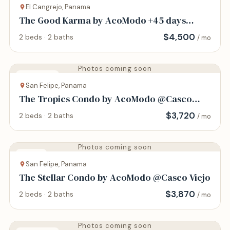
El Cangrejo, Panama
The Good Karma by AcoModo +45 days
minimum
$
4,500
2 beds · 2 baths
/ mo
Photos coming soon
Apartment
San Felipe, Panama
The Tropics Condo by AcoModo @Casco
Viejo
$
3,720
2 beds · 2 baths
/ mo
Photos coming soon
Condo
San Felipe, Panama
The Stellar Condo by AcoModo @Casco Viejo
$
3,870
2 beds · 2 baths
/ mo
Photos coming soon