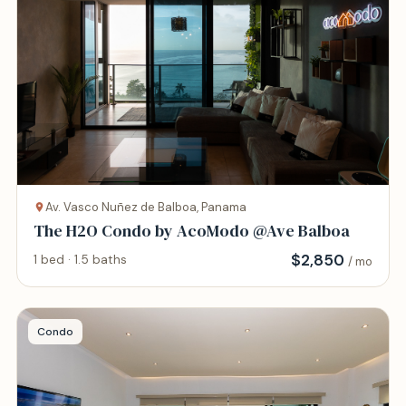
Av. Vasco Nuñez de Balboa, Panama
The H2O Condo by AcoModo @Ave Balboa
$
2,850
1 bed · 1.5 baths
/ mo
Condo