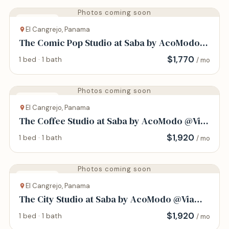
Photos coming soon
Apartment
El Cangrejo, Panama
The Comic Pop Studio at Saba by AcoModo
@Via Argentina
$
1,770
1 bed · 1 bath
/ mo
Photos coming soon
Apartment
El Cangrejo, Panama
The Coffee Studio at Saba by AcoModo @Via
Argentina
$
1,920
1 bed · 1 bath
/ mo
Photos coming soon
Apartment
El Cangrejo, Panama
The City Studio at Saba by AcoModo @Via
Argentina
$
1,920
1 bed · 1 bath
/ mo