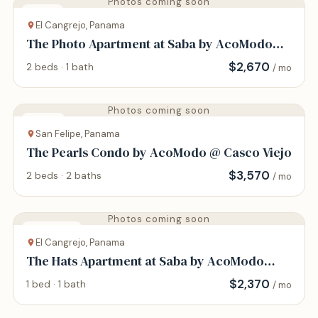
Photos coming soon
House
El Cangrejo, Panama
The Photo Apartment at Saba by AcoModo
@Via Argentina
$
2,670
2 beds · 1 bath
/ mo
Photos coming soon
Condo
San Felipe, Panama
The Pearls Condo by AcoModo @ Casco Viejo
$
3,570
2 beds · 2 baths
/ mo
Photos coming soon
Apartment
El Cangrejo, Panama
The Hats Apartment at Saba by AcoModo
@Via Argentina
$
2,370
1 bed · 1 bath
/ mo