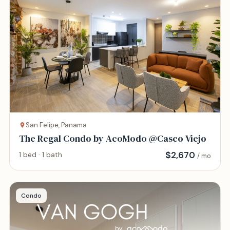
San Felipe, Panama
The Regal Condo by AcoModo @Casco Viejo
$
2,670
1 bed · 1 bath
/ mo
Condo