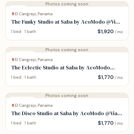
Photos coming soon
House
El Cangrejo, Panama
The Funky Studio at Saba by AcoModo @Via
Argentina
$
1,920
1 bed · 1 bath
/ mo
Photos coming soon
Apartment
El Cangrejo, Panama
The Eclectic Studio at Saba by AcoModo
@Via Argentina
$
1,770
1 bed · 1 bath
/ mo
Photos coming soon
Apartment
El Cangrejo, Panama
The Disco Studio at Saba by AcoModo @Via
Argentina
$
1,770
1 bed · 1 bath
/ mo