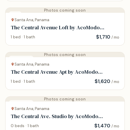
Photos coming soon
Loft
Santa Ana, Panama
The Central Avenue Loft by AcoModo
@Historic Center
$
1,710
1 bed · 1 bath
/ mo
Photos coming soon
Apartment
Santa Ana, Panama
The Central Avenue Apt by AcoModo
@Historic Center
$
1,620
1 bed · 1 bath
/ mo
Photos coming soon
Apartment
Santa Ana, Panama
The Central Ave. Studio by AcoModo
@Historic Center
$
1,470
0 beds · 1 bath
/ mo