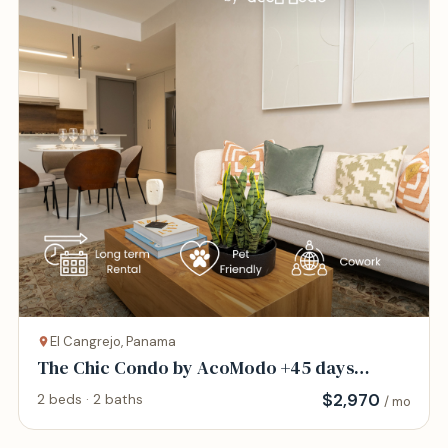
El Cangrejo, Panama
The Chic Condo by AcoModo +45 days
minimum
$
2,970
2 beds · 2 baths
/ mo