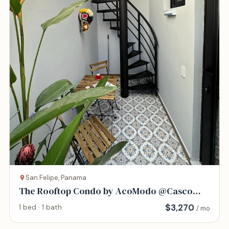
San Felipe, Panama
The Rooftop Condo by AcoModo @Casco
Viejo
$
3,270
1 bed · 1 bath
/ mo