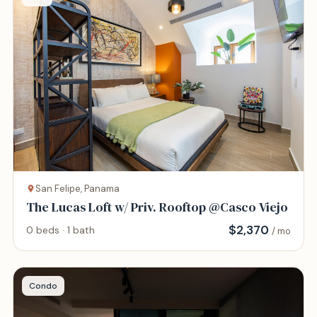
San Felipe, Panama
The Lucas Loft w/ Priv. Rooftop @Casco Viejo
$
2,370
0 beds · 1 bath
/ mo
Condo