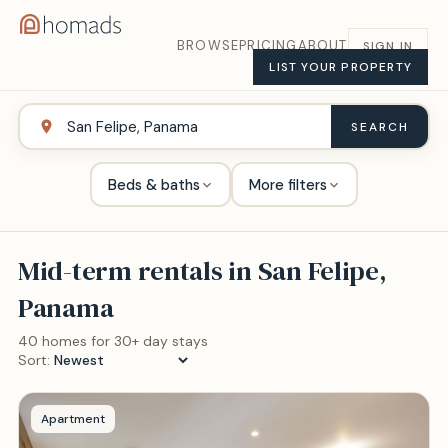
BROWSE
PRICING
ABOUT
SIGN IN
LIST YOUR PROPERTY
SEARCH
Beds & baths
More filters
Mid-term rentals in
San Felipe,
Panama
40
home
s
for 30+ day stays
Sort:
Apartment