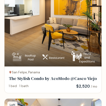
San Felipe, Panama
The Stylish Condo by AcoModo @Casco Viejo
$
2,520
1 bed · 1 bath
/ mo
Loft