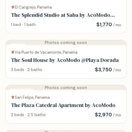
Apartment
El Cangrejo, Panama
The Splendid Studio at Saba by AcoModo
@Via Argentina
$
1,770
1 bed · 1 bath
/ mo
Photos coming soon
House
Via Puerto de Vacamonte, Panama
The Soul House by AcoModo @Playa Dorada
$
3,750
3 beds · 2 baths
/ mo
Photos coming soon
Apartment
San Felipe, Panama
The Plaza Catedral Apartment by AcoModo
$
2,970
2 beds · 2.5 baths
/ mo