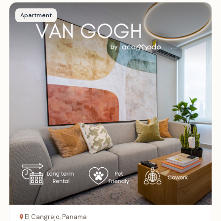
Apartment
El Cangrejo, Panama