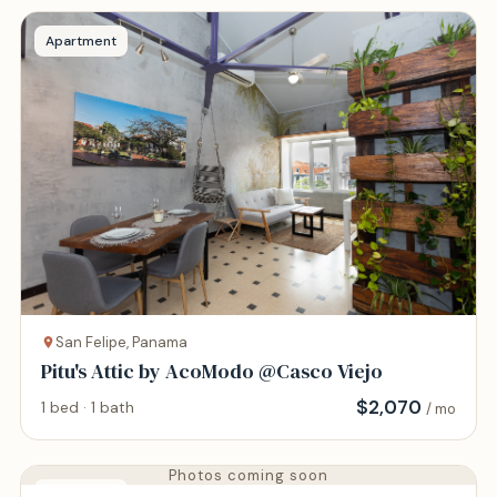
Apartment
San Felipe, Panama
Pitu's Attic by AcoModo @Casco Viejo
$
2,070
1 bed · 1 bath
/ mo
Photos coming soon
Apartment