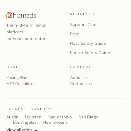
RESOURCES
Support Chat
The mid-term rental
platform
Blog
for hosts and renters.
Host Safety Guide
Renter Safety Guide
HOST
COMPANY
Pricing Plan
About us
MTR Calculator
Contact us
POPULAR LOCATIONS
Austin
Houston
San Antonio
San Diego
Los Angeles
New Orleans
View all cities →