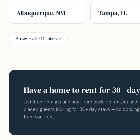
Albuquerque, NM
Tampa, FL
Browse all 710 cities
Have a home to rent for 30+ da
List it on Homads and hear from qualified renters and 
placed guests looking for 30+ day stays — no booking
from your rent.