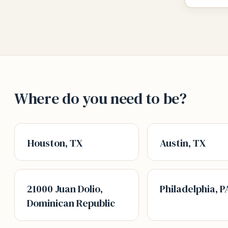
Where do you need to be?
Houston, TX
Austin, TX
21000 Juan Dolio,
Philadelphia, P
Dominican Republic