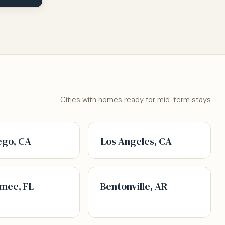
Cities with homes ready for mid-term stays
ego, CA
Los Angeles, CA
mee, FL
Bentonville, AR