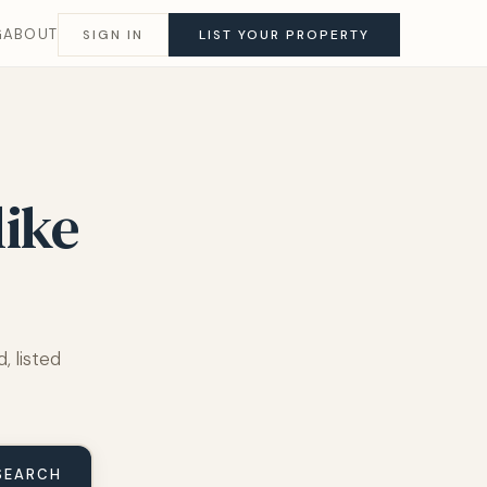
G
ABOUT
SIGN IN
LIST YOUR PROPERTY
like
, listed
SEARCH