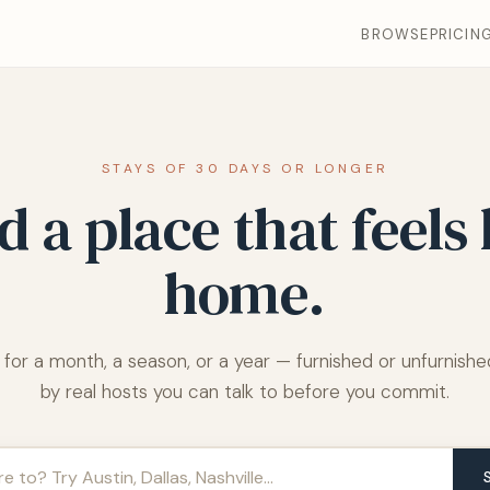
BROWSE
PRICIN
STAYS OF 30 DAYS OR LONGER
d a place that feels 
home.
 for a month, a season, or a year — furnished or unfurnished
by real hosts you can talk to before you commit.