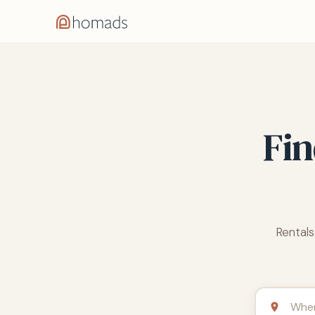
Fin
Rentals