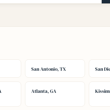
San Antonio, TX
San Di
A
Atlanta, GA
Kissim