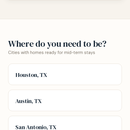
Where do you need to be?
Cities with homes ready for mid-term stays
Houston, TX
Austin, TX
San Antonio, TX