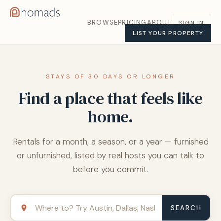
BROWSE
PRICING
ABOUT
SIGN IN
LIST YOUR PROPERTY
STAYS OF 30 DAYS OR LONGER
Find a place that feels like
home.
Rentals for a month, a season, or a year — furnished
or unfurnished, listed by real hosts you can talk to
before you commit.
SEARCH