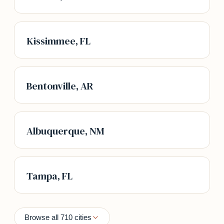
Kissimmee, FL
Bentonville, AR
Albuquerque, NM
Tampa, FL
Browse all 710 cities