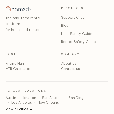
RESOURCES
Support Chat
The mid-term rental
platform
Blog
for hosts and renters.
Host Safety Guide
Renter Safety Guide
HOST
COMPANY
Pricing Plan
About us
MTR Calculator
Contact us
POPULAR LOCATIONS
Austin
Houston
San Antonio
San Diego
Los Angeles
New Orleans
View all cities →