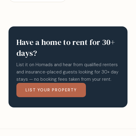
Have a home to rent for 30+
days?
List it on Homads and hear from qualified renters
and insurance-placed guests looking for 30+ day
stays — no booking fees taken from your rent.
LIST YOUR PROPERTY