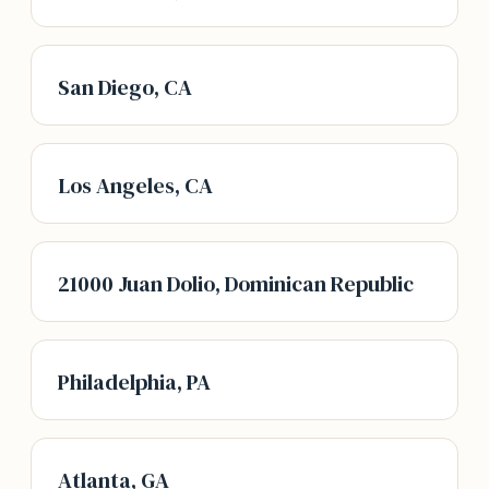
San Diego, CA
Los Angeles, CA
21000 Juan Dolio, Dominican Republic
Philadelphia, PA
Atlanta, GA