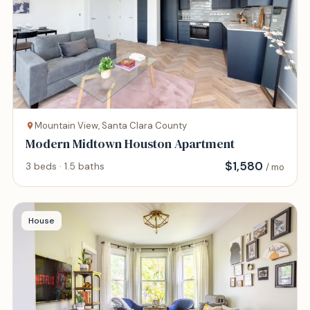
Mountain View, Santa Clara County
Modern Midtown Houston Apartment
$
1,580
3 beds · 1.5 baths
/ mo
House