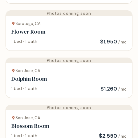
Photos coming soon
Saratoga, CA
Flower Room
$
1,950
1 bed · 1 bath
/ mo
Photos coming soon
San Jose, CA
Dolphin Room
$
1,260
1 bed · 1 bath
/ mo
Photos coming soon
San Jose, CA
Blossom Room
$
2,550
1 bed · 1 bath
/ mo