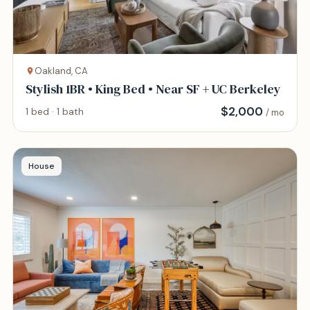
Oakland, CA
Stylish 1BR • King Bed • Near SF + UC Berkeley
$
2,000
1 bed · 1 bath
/ mo
House