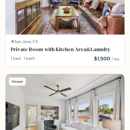
San Jose, CA
Private Room with Kitchen Area&Laundry
$
1,500
1 bed · 1 bath
/ mo
House