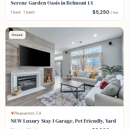
Serene Garden Oasis in Belmont 1/1
$
5,250
1 bed · 1 bath
/ mo
House
Pleasanton, CA
NEW Luxury Stay I Garage, Pet Friendly, Yard