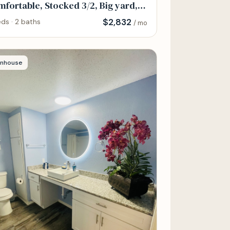
fortable, Stocked 3/2, Big yard,
y Parking
$
2,832
ds · 2 baths
/ mo
nhouse