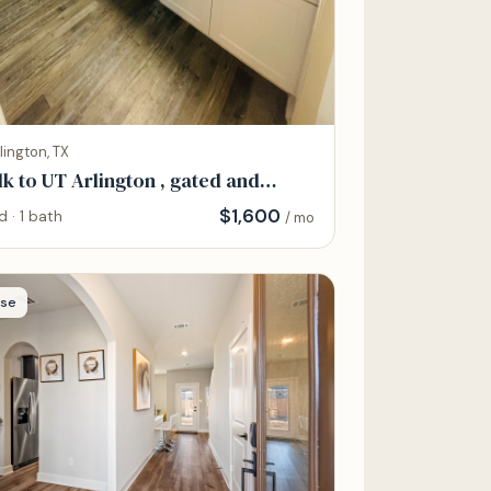
lington, TX
k to UT Arlington , gated and
endy
$
1,600
d · 1 bath
/ mo
se