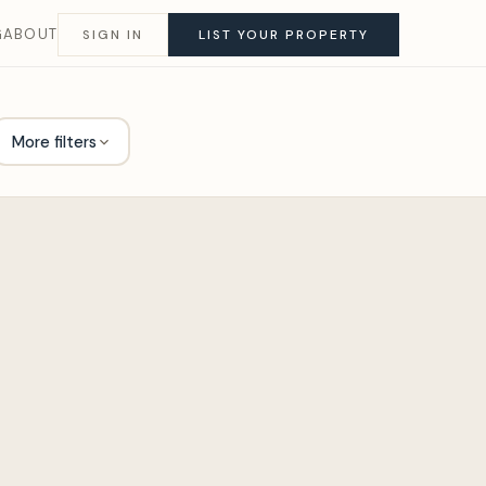
G
ABOUT
SIGN IN
LIST YOUR PROPERTY
More filters