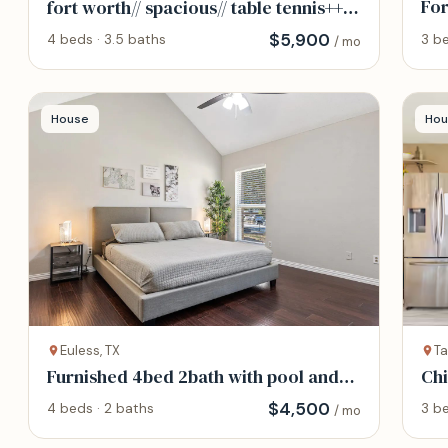
For
fort worth// spacious// table tennis++
foosball
$
5,900
3 be
4 beds · 3.5 baths
/ mo
House
Hou
Euless, TX
Ta
Furnished 4bed 2bath with pool and
Chi
spa
Pia
$
4,500
4 beds · 2 baths
3 be
/ mo