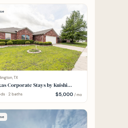
se
lington, TX
as Corporate Stays by Kuishi
taways
$
5,000
ds · 2 baths
/ mo
se