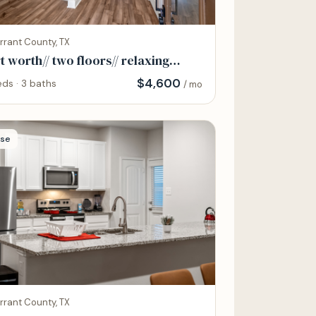
rrant County, TX
t worth// two floors// relaxing
ntire home
$
4,600
ds · 3 baths
/ mo
se
rrant County, TX