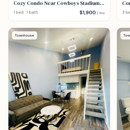
Cozy Condo Near Cowboys Stadium
Com
and DFW Hospitals
Eas
$
1,900
1 bed · 1 bath
3 be
/ mo
Townhouse
Tow