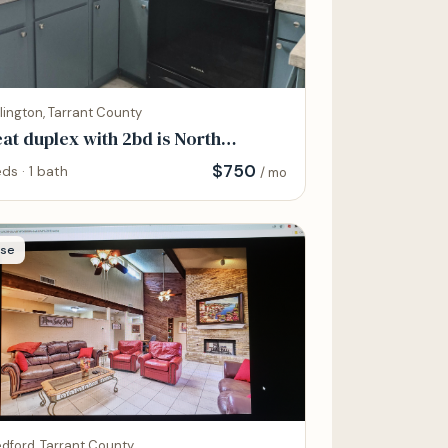
lington, Tarrant County
at duplex with 2bd is North
ington
$
750
ds · 1 bath
/ mo
se
dford, Tarrant County