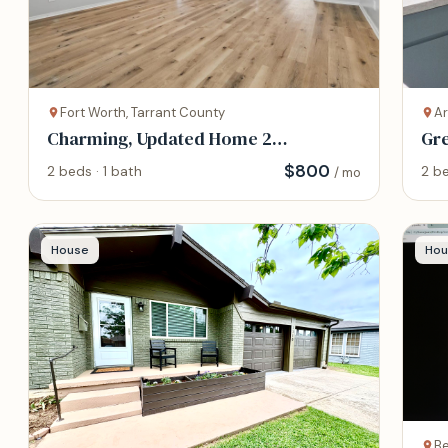
Fort Worth, Tarrant County
Ar
Charming, Updated Home 2
Gre
bedrooms home
Arl
$
800
2 beds · 1 bath
2 be
/ mo
House
Hou
Be