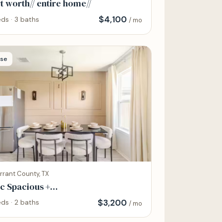
t worth// entire home//
$
4,100
ds · 3 baths
/ mo
se
rrant County, TX
c Spacious +
no,Grill,Hammock,Backyard Bliss
$
3,200
ds · 2 baths
/ mo