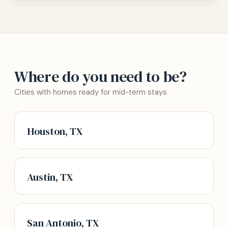
Where do you need to be?
Cities with homes ready for mid-term stays
Houston, TX
Austin, TX
San Antonio, TX