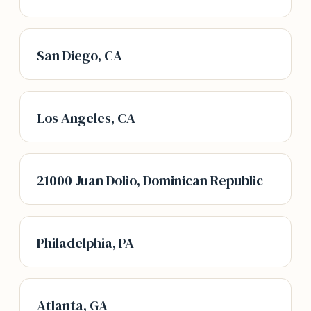
San Diego, CA
Los Angeles, CA
21000 Juan Dolio, Dominican Republic
Philadelphia, PA
Atlanta, GA