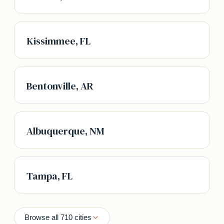
Kissimmee, FL
Bentonville, AR
Albuquerque, NM
Tampa, FL
Browse all 710 cities