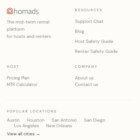
RESOURCES
Support Chat
The mid-term rental
platform
Blog
for hosts and renters.
Host Safety Guide
Renter Safety Guide
HOST
COMPANY
Pricing Plan
About us
MTR Calculator
Contact us
POPULAR LOCATIONS
Austin
Houston
San Antonio
San Diego
Los Angeles
New Orleans
View all cities →