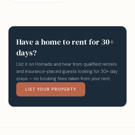
Have a home to rent for 30+
days?
List it on Homads and hear from qualified renters
and insurance-placed guests looking for 30+ day
stays — no booking fees taken from your rent.
LIST YOUR PROPERTY