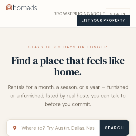
BROWSE
PRICING
ABOUT
SIGN IN
LIST YOUR PROPERTY
STAYS OF 30 DAYS OR LONGER
Find a place that feels like
home.
Rentals for a month, a season, or a year — furnished
or unfurnished, listed by real hosts you can talk to
before you commit.
SEARCH