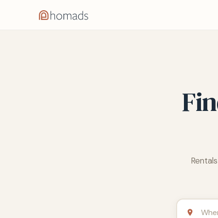
Fin
Rentals