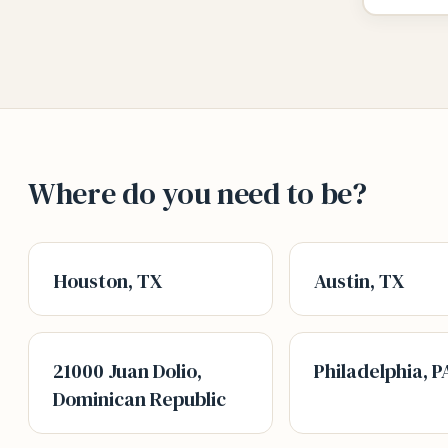
Where do you need to be?
Houston, TX
Austin, TX
21000 Juan Dolio,
Philadelphia, P
Dominican Republic