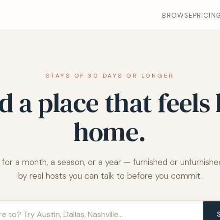
BROWSE
PRICIN
STAYS OF 30 DAYS OR LONGER
d a place that feels 
home.
 for a month, a season, or a year — furnished or unfurnished
by real hosts you can talk to before you commit.