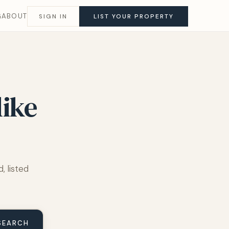
G
ABOUT
SIGN IN
LIST YOUR PROPERTY
like
, listed
SEARCH