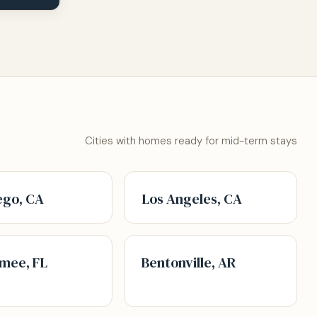
Cities with homes ready for mid-term stays
ego, CA
Los Angeles, CA
mee, FL
Bentonville, AR