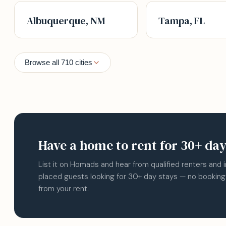
Albuquerque, NM
Tampa, FL
Browse all 710 cities
Have a home to rent for 30+ da
List it on Homads and hear from qualified renters and 
placed guests looking for 30+ day stays — no booking
from your rent.