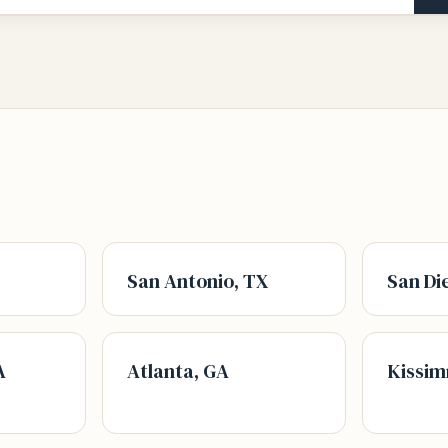
San Antonio, TX
San Di
A
Atlanta, GA
Kissim