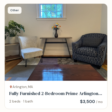
Other
Arlington, MA
Fully Furnished 2-Bedroom Prime Arlington
Location
$
3,500
2 beds · 1 bath
/ mo