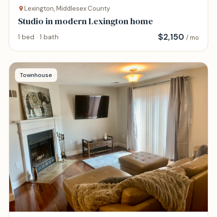
Lexington, Middlesex County
Studio in modern Lexington home
$
2,150
1 bed · 1 bath
/ mo
Townhouse