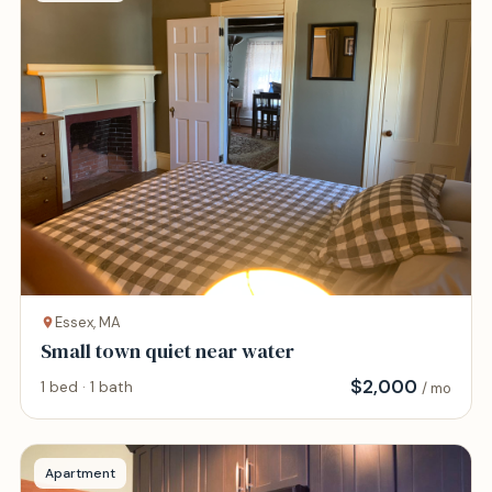
Essex, MA
Small town quiet near water
$
2,000
1 bed · 1 bath
/ mo
Apartment