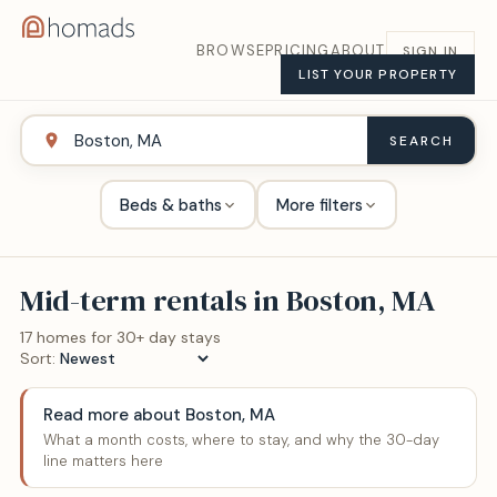
BROWSE
PRICING
ABOUT
SIGN IN
LIST YOUR PROPERTY
SEARCH
Beds & baths
More filters
Mid-term rentals in
Boston, MA
17
home
s
for 30+ day stays
Sort:
Read more about
Boston, MA
What a month costs, where to stay, and why the 30-day
line matters here