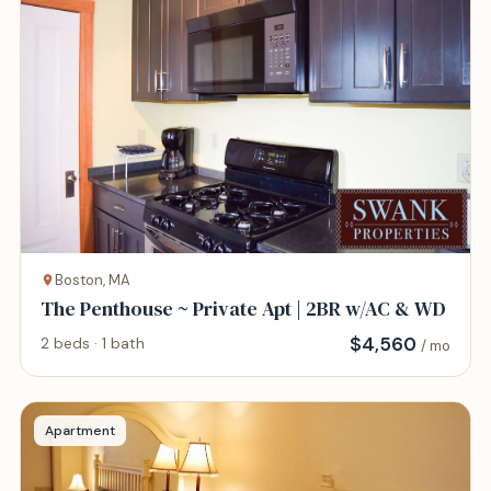
Boston, MA
The Penthouse ~ Private Apt | 2BR w/AC & WD
$
4,560
2 beds · 1 bath
/ mo
Apartment