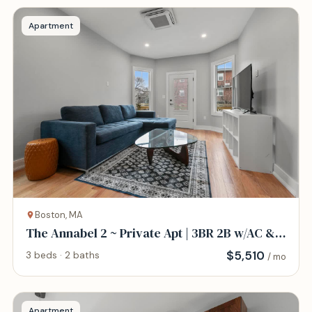
Apartment
Boston, MA
The Annabel 2 ~ Private Apt | 3BR 2B w/AC &
W/D
$
5,510
3 beds · 2 baths
/ mo
Apartment