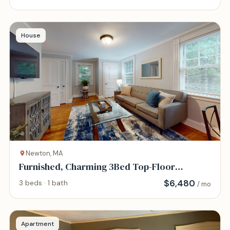
House
Newton, MA
Furnished, Charming 3Bed Top-Floor
Victorian Unit
$
6,480
3 beds · 1 bath
/ mo
Apartment