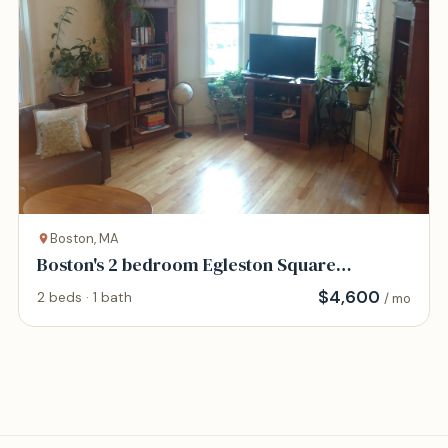
Boston, MA
Boston's 2 bedroom Egleston Square
vacation rental
$
4,600
2 beds · 1 bath
/ mo