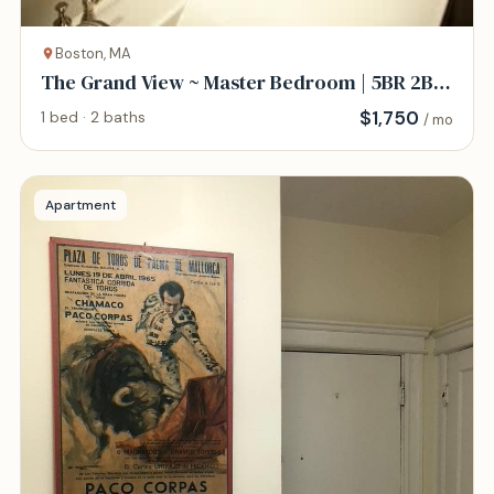
Boston, MA
The Grand View ~ Master Bedroom | 5BR 2B
w/AC
$
1,750
1 bed · 2 baths
/ mo
Apartment