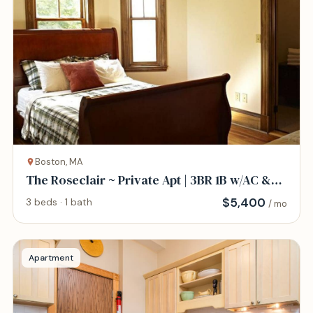
Boston, MA
The Roseclair ~ Private Apt | 3BR 1B w/AC &
WD
$
5,400
3 beds · 1 bath
/ mo
Apartment