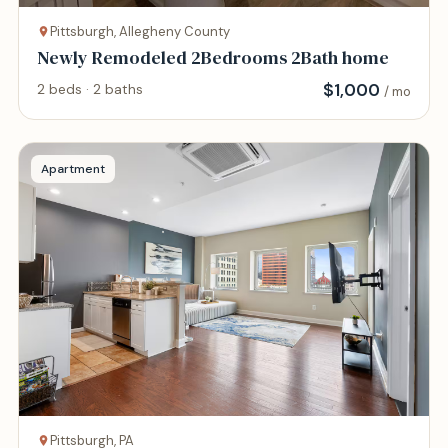
Pittsburgh, Allegheny County
Newly Remodeled 2Bedrooms 2Bath home
$
1,000
2 beds · 2 baths
/ mo
Apartment
Pittsburgh, PA