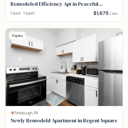
Remodeled Efficiency Apt in Peaceful
Location
$
1,675
1 bed · 1 bath
/ mo
Triplex
Pittsburgh, PA
Newly Remodeld Apartment in Regent Square