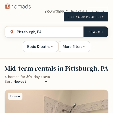
BROWSE
PRICING
ABOUT
SIGN IN
LIST YOUR PROPERTY
SEARCH
Beds & baths
More filters
Mid-term rentals in
Pittsburgh, PA
4
home
s
for 30+ day stays
Sort:
House