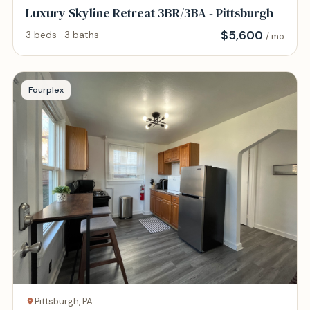
Luxury Skyline Retreat 3BR/3BA - Pittsburgh
$
5,600
3 beds · 3 baths
/ mo
Fourplex
Pittsburgh, PA