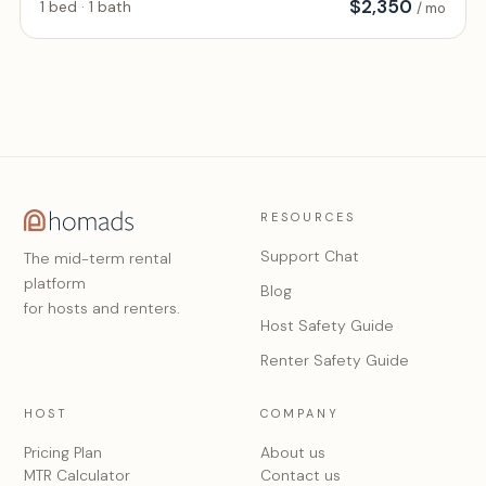
$
2,350
1 bed · 1 bath
/ mo
RESOURCES
Support Chat
The mid-term rental
platform
Blog
for hosts and renters.
Host Safety Guide
Renter Safety Guide
HOST
COMPANY
Pricing Plan
About us
MTR Calculator
Contact us