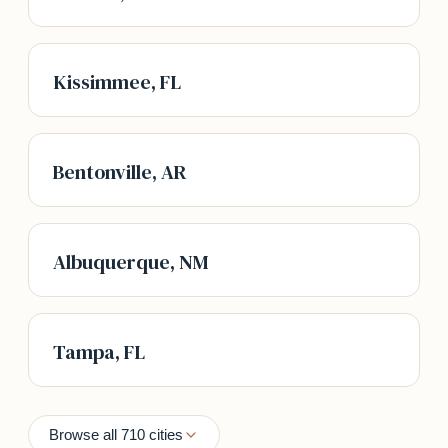
Kissimmee, FL
Bentonville, AR
Albuquerque, NM
Tampa, FL
Browse all 710 cities