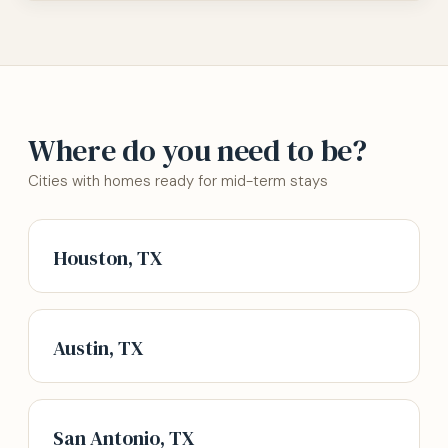
Where do you need to be?
Cities with homes ready for mid-term stays
Houston, TX
Austin, TX
San Antonio, TX