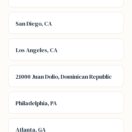
San Diego, CA
Los Angeles, CA
21000 Juan Dolio, Dominican Republic
Philadelphia, PA
Atlanta, GA