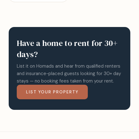
Have a home to rent for 30+
days?
List it on Homads and hear from qualified renters
and insurance-placed guests looking for 30+ day
stays — no booking fees taken from your rent.
LIST YOUR PROPERTY