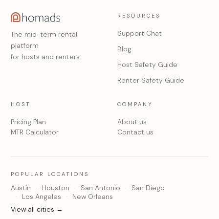
RESOURCES
Support Chat
The mid-term rental
platform
Blog
for hosts and renters.
Host Safety Guide
Renter Safety Guide
HOST
COMPANY
Pricing Plan
About us
MTR Calculator
Contact us
POPULAR LOCATIONS
Austin
Houston
San Antonio
San Diego
Los Angeles
New Orleans
View all cities →