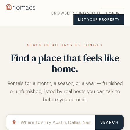
BROWSE
PRICING
ABOUT
SIGN IN
LIST YOUR PROPERTY
STAYS OF 30 DAYS OR LONGER
Find a place that feels like
home.
Rentals for a month, a season, or a year — furnished
or unfurnished, listed by real hosts you can talk to
before you commit.
SEARCH