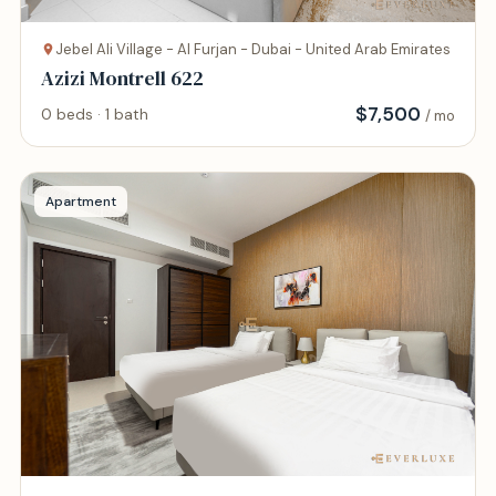
Jebel Ali Village - Al Furjan - Dubai - United Arab Emirates
Azizi Montrell 622
$
7,500
0 beds · 1 bath
/ mo
Apartment