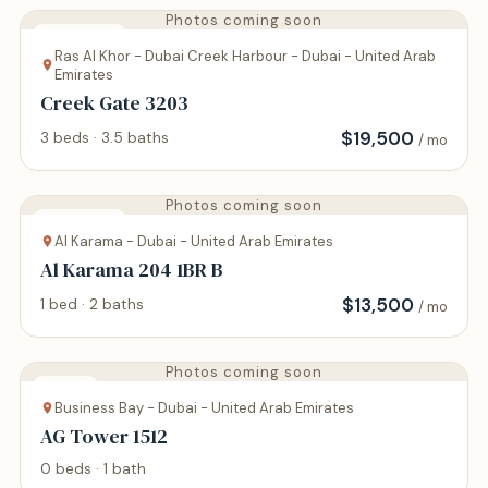
Photos coming soon
Apartment
Ras Al Khor - Dubai Creek Harbour - Dubai - United Arab
Emirates
Creek Gate 3203
$
19,500
3 beds · 3.5 baths
/ mo
Photos coming soon
Apartment
Al Karama - Dubai - United Arab Emirates
Al Karama 204 1BR B
$
13,500
1 bed · 2 baths
/ mo
Photos coming soon
Studio
Business Bay - Dubai - United Arab Emirates
AG Tower 1512
0 beds · 1 bath