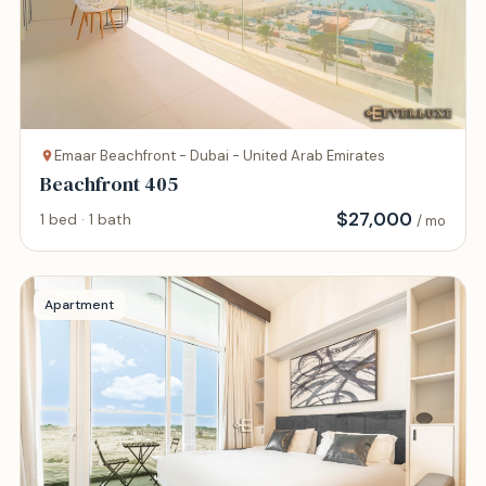
Emaar Beachfront - Dubai - United Arab Emirates
Beachfront 405
$
27,000
1 bed · 1 bath
/ mo
Apartment