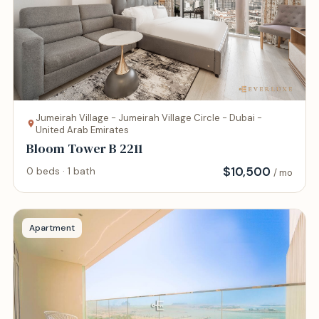
Jumeirah Village - Jumeirah Village Circle - Dubai -
United Arab Emirates
Bloom Tower B 2211
$
10,500
0 beds · 1 bath
/ mo
Apartment