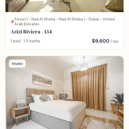
Street 1 - Nad Al Sheba - Nad Al Sheba 1 - Dubai - United
Arab Emirates
Azizi Riviera - 134
$
9,600
1 bed · 1.5 baths
/ mo
Studio