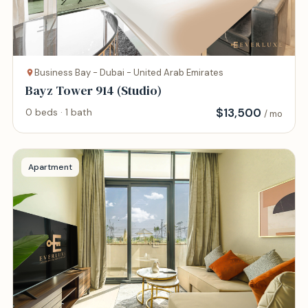
Business Bay - Dubai - United Arab Emirates
Bayz Tower 914 (Studio)
$
13,500
0 beds · 1 bath
/ mo
Apartment