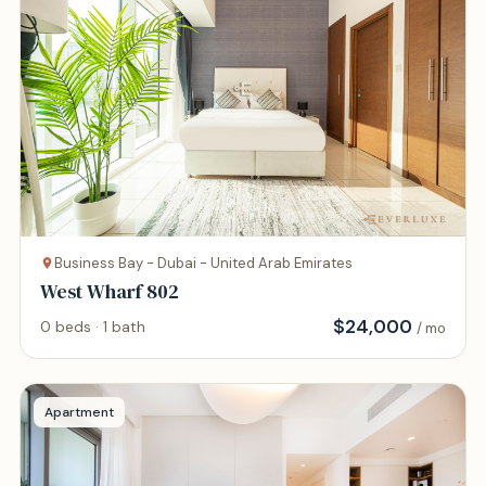
Business Bay - Dubai - United Arab Emirates
West Wharf 802
$
24,000
0 beds · 1 bath
/ mo
Apartment