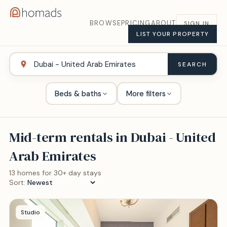
BROWSE
PRICING
ABOUT
SIGN IN
LIST YOUR PROPERTY
SEARCH
Beds & baths
More filters
Mid-term rentals in
Dubai - United
Arab Emirates
13
home
s
for 30+ day stays
Sort:
Studio