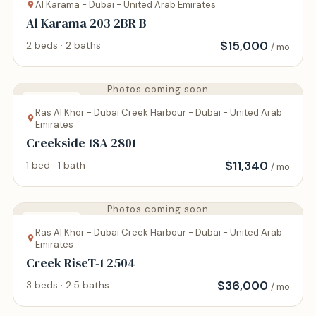
Al Karama - Dubai - United Arab Emirates
Al Karama 203 2BR B
$
15,000
2 beds · 2 baths
/ mo
Photos coming soon
Apartment
Ras Al Khor - Dubai Creek Harbour - Dubai - United Arab
Emirates
Creekside 18A 2801
$
11,340
1 bed · 1 bath
/ mo
Photos coming soon
Apartment
Ras Al Khor - Dubai Creek Harbour - Dubai - United Arab
Emirates
Creek RiseT-1 2504
$
36,000
3 beds · 2.5 baths
/ mo