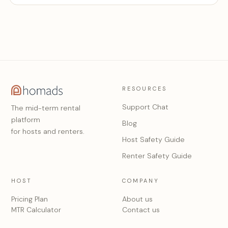
RESOURCES
Support Chat
The mid-term rental
platform
Blog
for hosts and renters.
Host Safety Guide
Renter Safety Guide
HOST
COMPANY
Pricing Plan
About us
MTR Calculator
Contact us