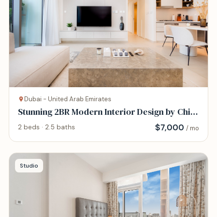
Dubai - United Arab Emirates
Stunning 2BR Modern Interior Design by Chi
Living
$
7,000
2 beds · 2.5 baths
/ mo
Studio