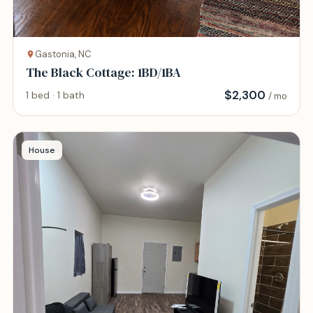
Gastonia, NC
The Black Cottage: 1BD/1BA
$
2,300
1 bed · 1 bath
/ mo
House