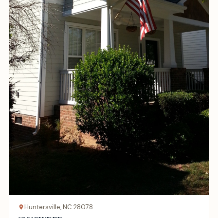
Huntersville, NC 28078