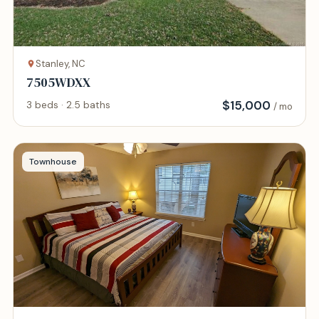
Stanley, NC
7505WDXX
$
15,000
3 beds · 2.5 baths
/ mo
Townhouse