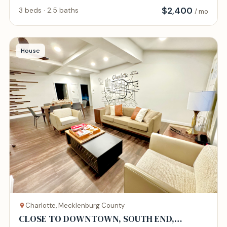
$
2,400
3 beds · 2.5 baths
/ mo
House
Charlotte, Mecklenburg County
CLOSE TO DOWNTOWN, SOUTH END,