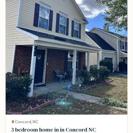
Concord, NC
3 bedroom home in in Concord NC