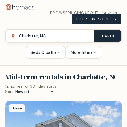
BROWSE
PRICING
ABOUT
SIGN IN
LIST YOUR PROPERTY
SEARCH
Beds & baths
More filters
Mid-term rentals in
Charlotte, NC
12
home
s
for 30+ day stays
Sort:
House