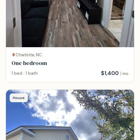
Charlotte, NC
One bedroom
$
1,400
1 bed · 1 bath
/ mo
House