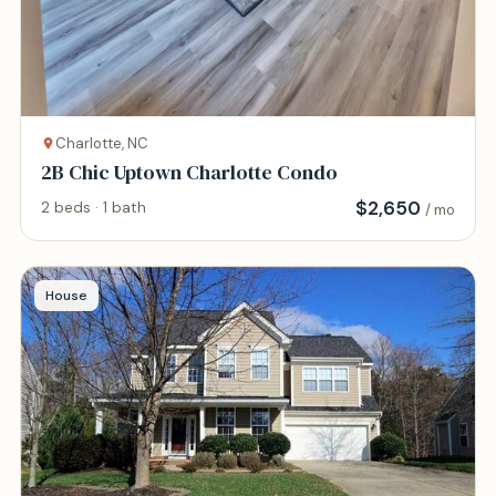
Charlotte, NC
2B Chic Uptown Charlotte Condo
$
2,650
2 beds · 1 bath
/ mo
House