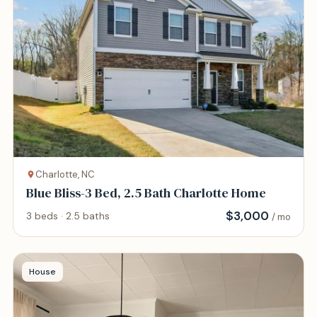
Charlotte, NC
Blue Bliss-3 Bed, 2.5 Bath Charlotte Home
$
3,000
3 beds · 2.5 baths
/ mo
House