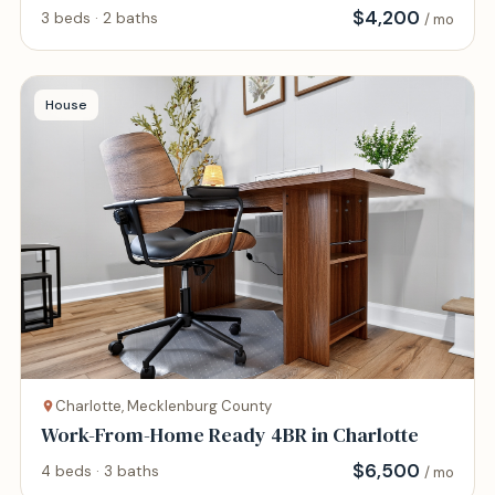
AIRPORT
$
4,200
3 beds · 2 baths
/ mo
House
Charlotte, Mecklenburg County
Work-From-Home Ready 4BR in Charlotte
$
6,500
4 beds · 3 baths
/ mo