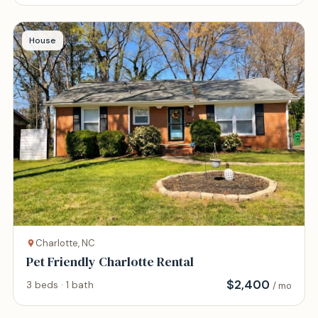
House
Charlotte, NC
Pet Friendly Charlotte Rental
$
2,400
3 beds · 1 bath
/ mo