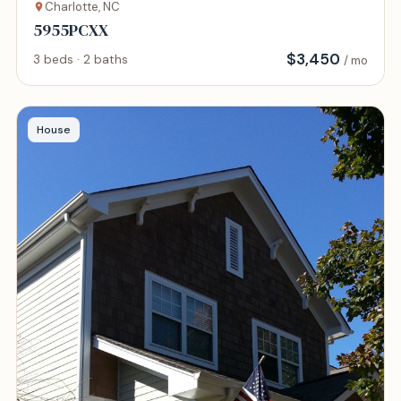
Charlotte, NC
5955PCXX
$
3,450
3 beds · 2 baths
/ mo
House