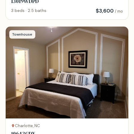
13019WDPD
$
3,600
3 beds · 2.5 baths
/ mo
Townhouse
Charlotte, NC
10643GDX