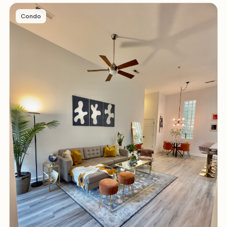
Condo