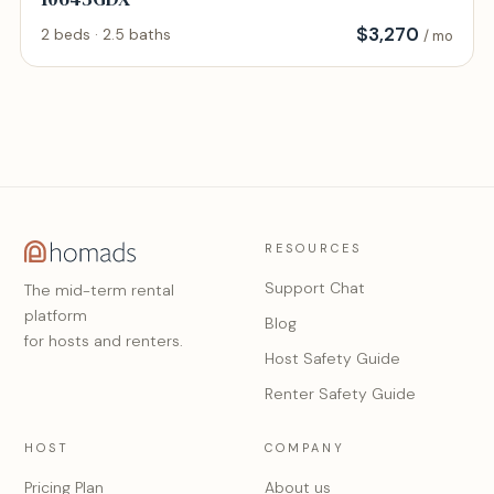
$
3,270
2 beds · 2.5 baths
/ mo
RESOURCES
Support Chat
The mid-term rental
platform
Blog
for hosts and renters.
Host Safety Guide
Renter Safety Guide
HOST
COMPANY
Pricing Plan
About us